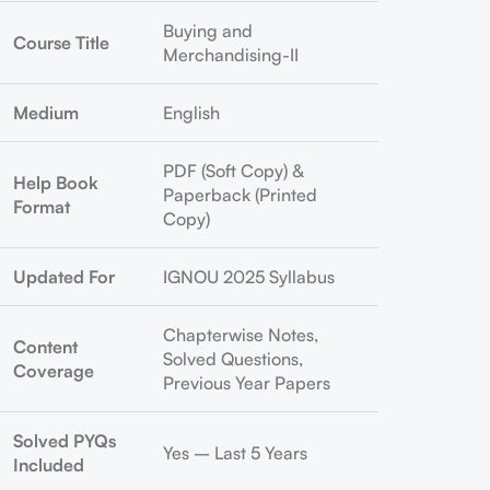
Buying and
Course Title
Merchandising-II
Medium
English
PDF (Soft Copy) &
Help Book
Paperback (Printed
Format
Copy)
Updated For
IGNOU 2025 Syllabus
Chapterwise Notes,
Content
Solved Questions,
Coverage
Previous Year Papers
Solved PYQs
Yes – Last 5 Years
Included