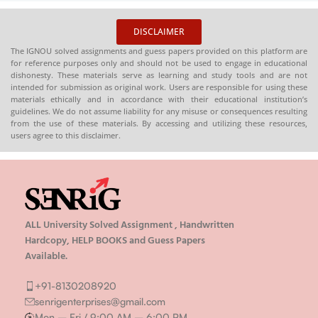
DISCLAIMER
The IGNOU solved assignments and guess papers provided on this platform are
for reference purposes only and should not be used to engage in educational
dishonesty. These materials serve as learning and study tools and are not
intended for submission as original work. Users are responsible for using these
materials ethically and in accordance with their educational institution’s
guidelines. We do not assume liability for any misuse or consequences resulting
from the use of these materials. By accessing and utilizing these resources,
users agree to this disclaimer.
ALL University Solved Assignment , Handwritten
Hardcopy, HELP BOOKS and Guess Papers
Available.
+91-8130208920
senrigenterprises@gmail.com
Mon – Fri / 9:00 AM – 6:00 PM