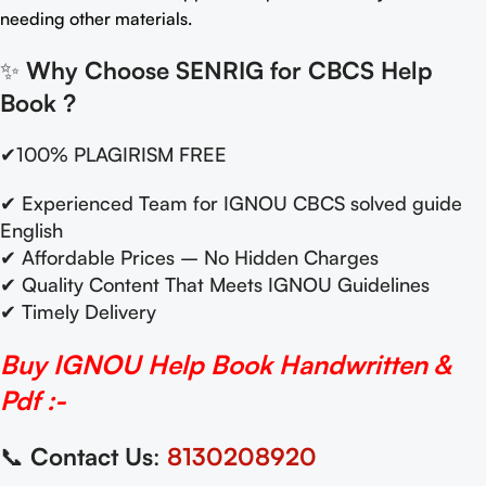
needing other materials.
✨
Why Choose SENRIG for CBCS Help
Book
?
✔100% PLAGIRISM FREE
✔ Experienced Team for IGNOU CBCS solved guide
English
✔ Affordable Prices – No Hidden Charges
✔ Quality Content That Meets IGNOU Guidelines
✔ Timely Delivery
Buy IGNOU Help Book Handwritten &
Pdf :-
📞
Contact Us
:
8130208920