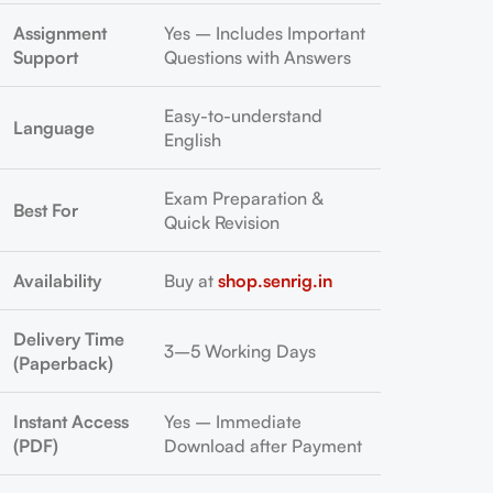
Assignment
Yes – Includes Important
Support
Questions with Answers
Easy-to-understand
Language
English
Exam Preparation &
Best For
Quick Revision
Availability
Buy at
shop.senrig.in
Delivery Time
3–5 Working Days
(Paperback)
Instant Access
Yes – Immediate
(PDF)
Download after Payment