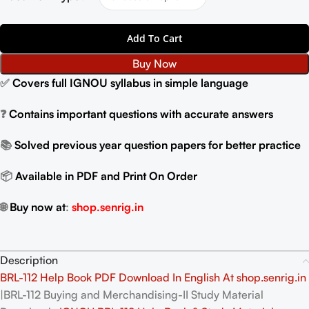
Add To Cart
Buy Now
✅
Covers full IGNOU syllabus in simple language
❓
Contains important questions with accurate answers
📚
Solved previous year question papers for better practice
📦
Available in PDF and Print On Order
🌐
Buy now at
:
shop.senrig.in
Description
BRL-112 Help Book PDF Download In English At shop.senrig.in
|BRL-112 Buying and Merchandising-II Study Material