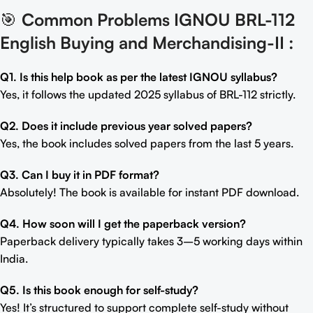
🎯
Common Problems IGNOU BRL-112
English Buying and Merchandising-II
:
Q1. Is this help book as per the latest IGNOU syllabus?
Yes, it follows the updated 2025 syllabus of BRL-112 strictly.
Q2. Does it include previous year solved papers?
Yes, the book includes solved papers from the last 5 years.
Q3. Can I buy it in PDF format?
Absolutely! The book is available for instant PDF download.
Q4. How soon will I get the paperback version?
Paperback delivery typically takes 3–5 working days within
India.
Q5. Is this book enough for self-study?
Yes! It’s structured to support complete self-study without