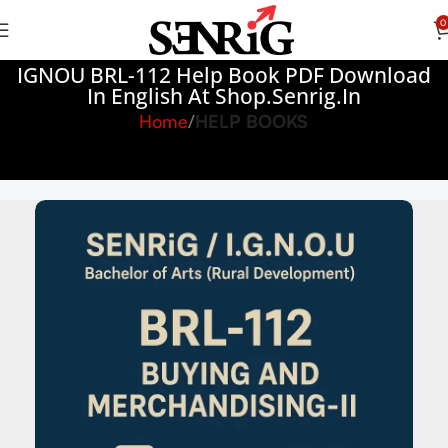
0
IGNOU BRL-112 Help Book PDF Download
In English At Shop.senrig.in
Home
HELP BOOKS