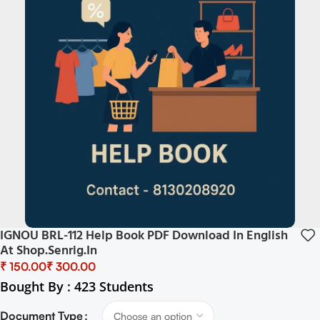
IGNOU BRL-112 Help Book PDF Download In English
At Shop.senrig.in
₹
₹
Bought By : 423 Students
Document Type