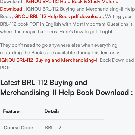
Download ,
IGNOU BRL-112 Help Book & Study Material
Download
, IGNOU BRL-112 Buying and Merchandising-II Help
Book ,
IGNOU BRL-112 Help Book pdf download
, Writing your
BRL-112 book PDF in English
with Most Important Questions is
where the magic happens. Here’s how to get it right:
They don’t need to go anywhere else when everything
regarding the Book s are available during this text only.
IGNOU BRL-112 Buying and Merchandising-II
Book Download
PDF.
Latest BRL-112 Buying and
Merchandising-II Help Book Download :
Feature
Details
Course Code
BRL-112