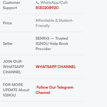
Customer
📞 WhatsApp/Call:
Support
8130208920
Affordable & Student-
Price
Friendly
SENRiG – Trusted
Seller
IGNOU Help Book
Provider
JOIN OUR
WHATSAPP
WHATSAPP CHANNEL
CHANNEL
FOR MORE
Follow Our Telegram
UPDATE About
Channel
IGNOU