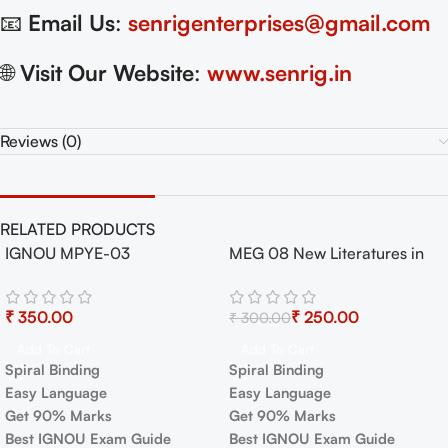
📧
Email Us
:
senrigenterprises@gmail.com
🌐
Visit Our Website
:
www.senrig.in
Reviews (0)
RELATED PRODUCTS
IGNOU MPYE-03
MEG 08 New Literatures in
-17%
Epistemology Book
English Exam Guide with
Previous Years Papers+
₹
₹
250.00
₹
300.00
Important Topics
Add To Cart
Add To Cart
Spiral Binding
Spiral Binding
Easy Language
Easy Language
Get 90% Marks
Get 90% Marks
Best IGNOU Exam Guide
Best IGNOU Exam Guide