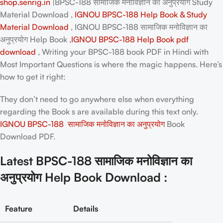
shop.senrig.in
|BPSC-188 सामाजिक मनोविज्ञान का अनुप्रयोग Study
Material Download ,
IGNOU BPSC-188 Help Book & Study
Material Download
, IGNOU BPSC-188 सामाजिक मनोविज्ञान का
अनुप्रयोग Help Book ,
IGNOU BPSC-188 Help Book pdf
download
, Writing your
BPSC-188 book PDF in Hindi
with
Most Important Questions is where the magic happens. Here’s
how to get it right:
They don’t need to go anywhere else when everything
regarding the Book s are available during this text only.
IGNOU BPSC-188 सामाजिक मनोविज्ञान का अनुप्रयोग
Book
Download PDF.
Latest BPSC-188 सामाजिक मनोविज्ञान का
अनुप्रयोग Help Book Download :
Feature
Details