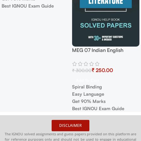
Get 90% Marks
Best IGNOU Exam Guide
IGNOU MMPC-001 Help
Book PDF Download In
₹
₹
English At shop.senrig.in
Select Options
✅
Covers full IGNOU syllabus
in simple language
❓
Contains important question
with accurate answers
📚
Solved previous year
DISCLAIMER
question papers for better
The IGNOU solved assignments and guess papers provided on this platform are
practice
for reference purposes only and should not be used to engage in educational