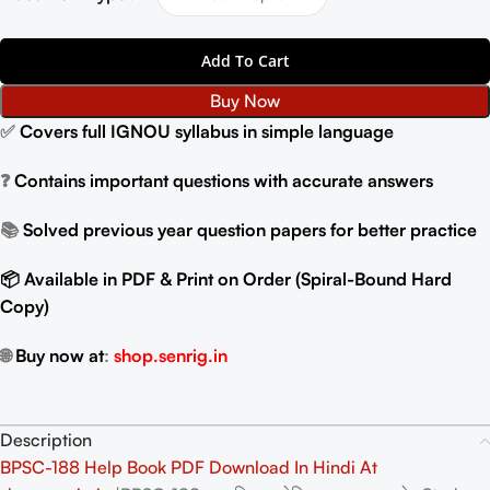
Add To Cart
Buy Now
✅
Covers full IGNOU syllabus in simple language
❓
Contains important questions with accurate answers
📚
Solved previous year question papers for better practice
📦 Available in PDF & Print on Order (Spiral-Bound Hard
Copy)
🌐
Buy now at
:
shop.senrig.in
Description
BPSC-188 Help Book PDF Download In Hindi At