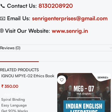
📞
Contact Us
:
8130208920
📧
Email Us
:
senrigenterprises@gmail.com
🌐
Visit Our Website
:
www.senrig.in
Reviews (0)
RELATED PRODUCTS
MEG 16 Indian Folk Literature
-17%
Exam Guide with Previous
Years Papers+ Important
₹
250.00
₹
300.00
Topics
Add To Cart
Spiral Binding
Easy Language