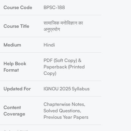
Course Code
BPSC-188
सामाजिक मनोविज्ञान का
Course Title
अनुप्रयोग
Medium
Hindi
PDF (Soft Copy) &
Help Book
Paperback (Printed
Format
Copy)
Updated For
IGNOU 2025 Syllabus
Chapterwise Notes,
Content
Solved Questions,
Coverage
Previous Year Papers