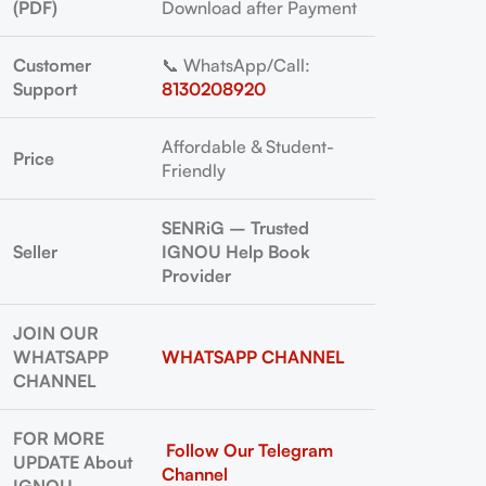
(PDF)
Download after Payment
Customer
📞 WhatsApp/Call:
Support
8130208920
Affordable & Student-
Price
Friendly
SENRiG – Trusted
Seller
IGNOU Help Book
Provider
JOIN OUR
WHATSAPP
WHATSAPP CHANNEL
CHANNEL
FOR MORE
Follow Our Telegram
UPDATE About
Channel