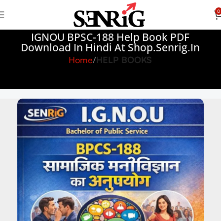
0
IGNOU BPSC-188 Help Book PDF
Download In Hindi At Shop.senrig.in
Home
HELP BOOKS