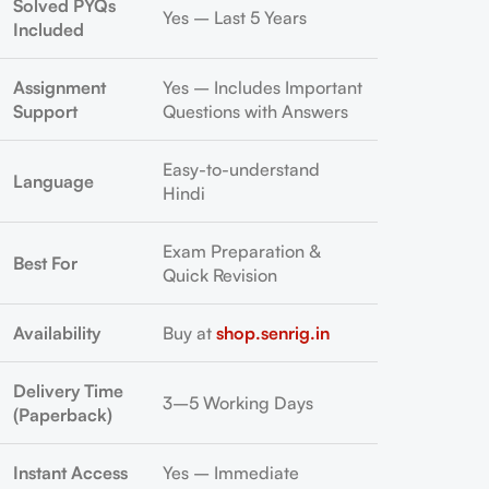
Solved PYQs
Yes – Last 5 Years
Included
Assignment
Yes – Includes Important
Support
Questions with Answers
Easy-to-understand
Language
Hindi
Exam Preparation &
Best For
Quick Revision
Availability
Buy at
shop.senrig.in
Delivery Time
3–5 Working Days
(Paperback)
Instant Access
Yes – Immediate