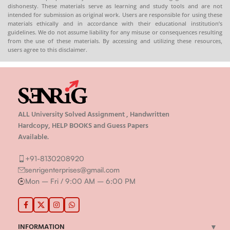
dishonesty. These materials serve as learning and study tools and are not
📦 Available in PDF & Print on
intended for submission as original work. Users are responsible for using these
Order (Spiral-Bound Hard
materials ethically and in accordance with their educational institution’s
Copy)
guidelines. We do not assume liability for any misuse or consequences resulting
from the use of these materials. By accessing and utilizing these resources,
🌐
Buy now at
:
shop.senrig.in
users agree to this disclaimer.
ALL University Solved Assignment , Handwritten
Hardcopy, HELP BOOKS and Guess Papers
Available.
+91-8130208920
senrigenterprises@gmail.com
Mon – Fri / 9:00 AM – 6:00 PM
INFORMATION