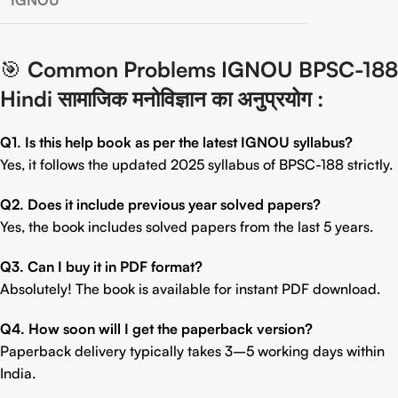
IGNOU
🎯
Common Problems IGNOU BPSC-188
Hindi सामाजिक मनोविज्ञान का अनुप्रयोग
:
Q1. Is this help book as per the latest IGNOU syllabus?
Yes, it follows the updated 2025 syllabus of BPSC-188 strictly.
Q2. Does it include previous year solved papers?
Yes, the book includes solved papers from the last 5 years.
Q3. Can I buy it in PDF format?
Absolutely! The book is available for instant PDF download.
Q4. How soon will I get the paperback version?
Paperback delivery typically takes 3–5 working days within
India.