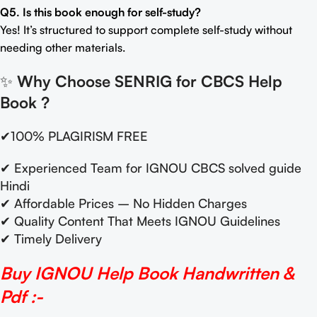
Q5. Is this book enough for self-study?
Yes! It’s structured to support complete self-study without
needing other materials.
✨
Why Choose SENRIG for CBCS Help
Book
?
✔100% PLAGIRISM FREE
✔ Experienced Team for IGNOU CBCS solved guide
Hindi
✔ Affordable Prices – No Hidden Charges
✔ Quality Content That Meets IGNOU Guidelines
✔ Timely Delivery
Buy IGNOU Help Book Handwritten &
Pdf :-