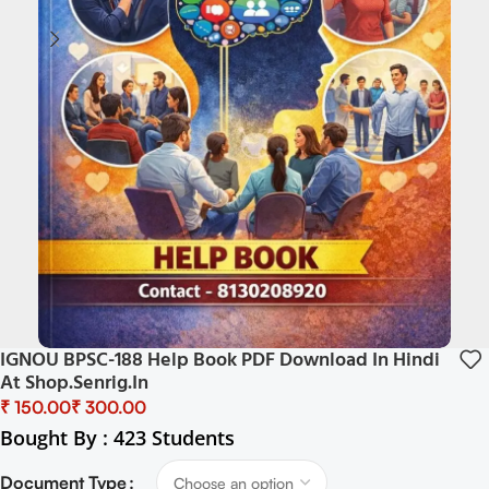
IGNOU BPSC-188 Help Book PDF Download In Hindi
At Shop.senrig.in
₹
₹
Bought By : 423 Students
Document Type