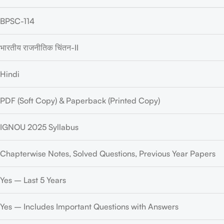
BPSC-114
भारतीय राजनीतिक चिंतन-II
Hindi
PDF (Soft Copy) & Paperback (Printed Copy)
IGNOU 2025 Syllabus
Chapterwise Notes, Solved Questions, Previous Year Papers
Yes – Last 5 Years
Yes – Includes Important Questions with Answers