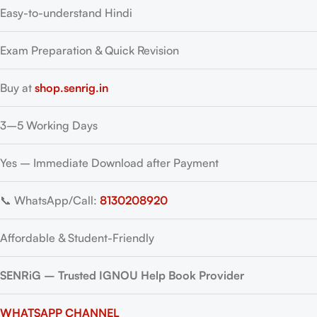
Easy-to-understand Hindi
Exam Preparation & Quick Revision
Buy at
shop.senrig.in
3–5 Working Days
Yes – Immediate Download after Payment
📞 WhatsApp/Call:
8130208920
Affordable & Student-Friendly
SENRiG – Trusted IGNOU Help Book Provider
WHATSAPP CHANNEL