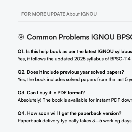
FOR MORE UPDATE About IGNOU
🎯
Common Problems IGNOU BPSC-114
Q1. Is this help book as per the latest IGNOU syllabu
Yes, it follows the updated 2025 syllabus of BPSC-114 s
Q2. Does it include previous year solved papers?
Yes, the book includes solved papers from the last 5 y
Q3. Can I buy it in PDF format?
Absolutely! The book is available for instant PDF dow
Q4. How soon will I get the paperback version?
Paperback delivery typically takes 3–5 working days 