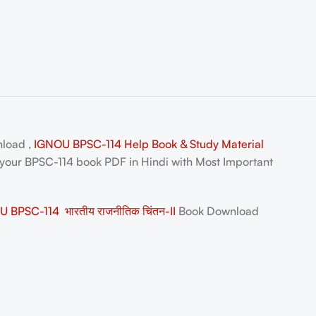
nload ,
IGNOU BPSC-114 Help Book & Study Material
 your
BPSC-114 book PDF in Hindi
with Most Important
 BPSC-114 भारतीय राजनीतिक चिंतन-II
Book Download