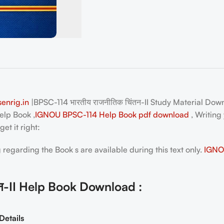
enrig.in
|BPSC-114 भारतीय राजनीतिक चिंतन-II Study Material Dow
elp Book ,
IGNOU BPSC-114 Help Book pdf download
, Writing
et it right:
egarding the Book s are available during this text only.
IGNOU
तन-II Help Book Download :
Details