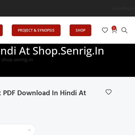
Senrig Elevates Education
Login/Regist
0
PROJECT & SYNOPSIS
SHOP
di At Shop.senrig.in
shop.senrig.in
 PDF Download In Hindi At