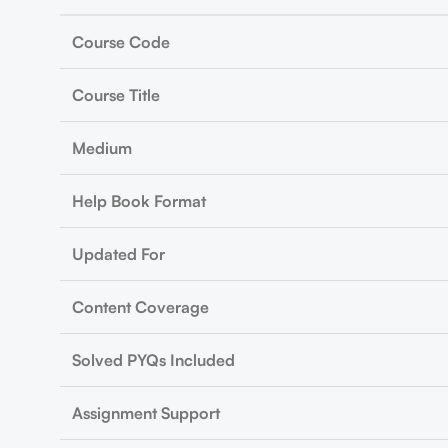
Course Code
Course Title
Medium
Help Book Format
Updated For
Content Coverage
Solved PYQs Included
Assignment Support