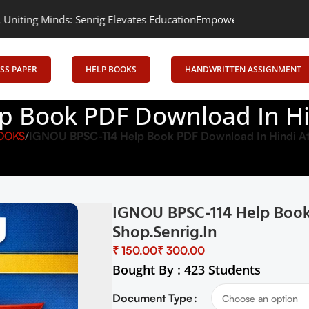
 Senrig Elevates Education
Empowering Learning, Uniting Minds: 
SS PAPER
HELP BOOKS
HANDWRITTEN ASSIGNMENT
 Book PDF Download In Hin
OOKS
IGNOU BPSC-114 Help Book PDF Download In Hindi At 
IGNOU BPSC-114 Help Book
Shop.senrig.in
₹
₹
Bought By : 423 Students
Document Type