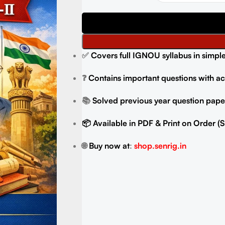
✅
Covers full IGNOU syllabus in simpl
❓
Contains important questions with a
📚
Solved previous year question paper
📦 Available in PDF & Print on Order 
🌐
Buy now at
:
shop.senrig.in