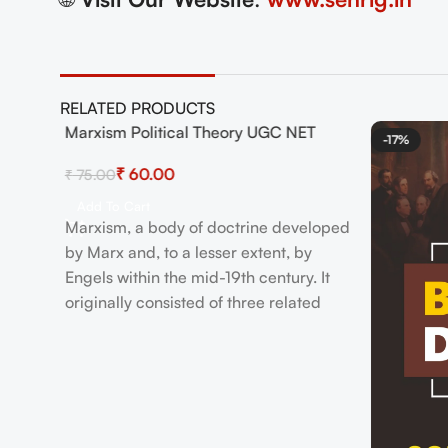
RELATED PRODUCTS
ook
Marxism Political Theory UGC NET
-20%
-17%
HOT
₹
60.00
₹
75.00
Add To Cart
Marxism, a body of doctrine developed
by Marx and, to a lesser extent, by
Engels within the mid-19th century. It
originally consisted of three related
ideas: a philosophical anthropology, a
theory of history, and an economic and
platform . there's also Marxism because
it has been understood and practiced
by the varied socialist movements,