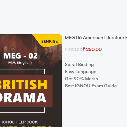
MEG 06 American Literature
-17%
Guide with Previous Years Pa
₹
250.00
₹
300.00
Important Topics
Add To Cart
Spiral Binding
Easy Language
Get 90% Marks
Best IGNOU Exam Guide