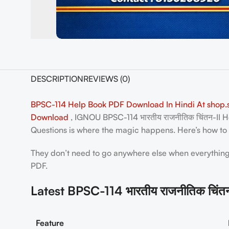
DESCRIPTION
REVIEWS (0)
BPSC-114 Help Book PDF Download In Hindi At shop.s
Download
, IGNOU BPSC-114 भारतीय राजनीतिक चिंतन-II H
Questions is where the magic happens. Here’s how to g
They don’t need to go anywhere else when everything r
PDF.
Latest BPSC-114 भारतीय राजनीतिक चिं
Feature