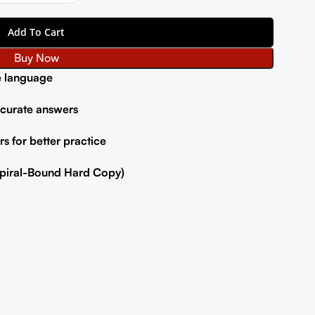
Add To Cart
Buy Now
e language
ccurate answers
s for better practice
(Spiral-Bound Hard Copy)