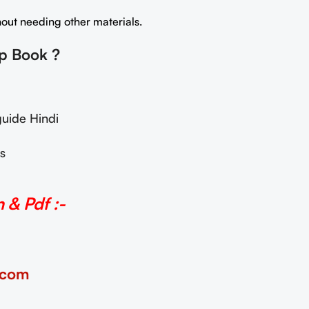
thout needing other materials.
lp Book
?
uide Hindi
s
& Pdf :-
.com