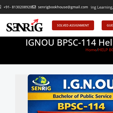
+91- 8130208920
senrigbookhouse@gmail.com
Empowering Learning, Uniting Minds:
SOLVED ASSIGNMENT
GUE
IGNOU BPSC-114 Help
Home
HELP B