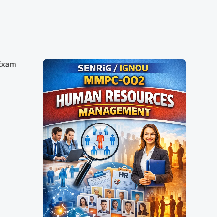
 Exam
pers+