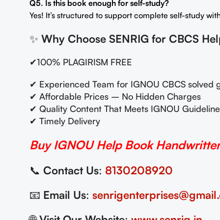
Q5. Is this book enough for self-study?
Yes! It’s structured to support complete self-study wi
✨
Why Choose SENRIG for CBCS He
✔100% PLAGIRISM FREE
✔ Experienced Team for IGNOU CBCS solved g
✔ Affordable Prices – No Hidden Charges
✔ Quality Content That Meets IGNOU Guideline
✔ Timely Delivery
Buy IGNOU Help Book Handwritten 
📞
Contact Us
:
8130208920
📧
Email Us
:
senrigenterprises@gmail
🌐
Visit Our Website
:
www.senrig.in