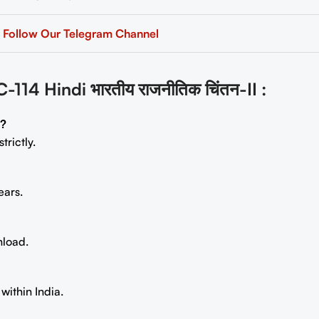
Follow Our Telegram Channel
 Hindi भारतीय राजनीतिक चिंतन-II
:
s?
trictly.
ears.
nload.
within India.