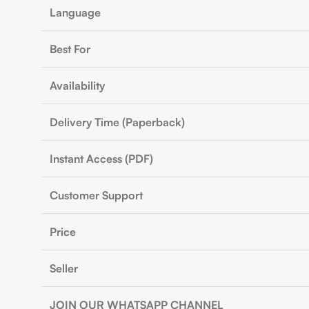
Language
Best For
Availability
Delivery Time (Paperback)
Instant Access (PDF)
Customer Support
Price
Seller
JOIN OUR WHATSAPP CHANNEL