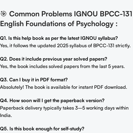
🎯
Common Problems IGNOU BPCC-131
English Foundations of Psychology
:
Q1. Is this help book as per the latest IGNOU syllabus?
Yes, it follows the updated 2025 syllabus of BPCC-131 strictly.
Q2. Does it include previous year solved papers?
Yes, the book includes solved papers from the last 5 years.
Q3. Can I buy it in PDF format?
Absolutely! The book is available for instant PDF download.
Q4. How soon will I get the paperback version?
Paperback delivery typically takes 3–5 working days within
India.
Q5. Is this book enough for self-study?