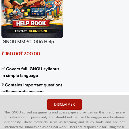
MEG 14 Contemporar
Help
Literature in English
In
Translation Exam Gu
g.in
₹
250.00
₹
300.00
Previous Years Pape
Important Topics
Add To Cart
syllabus
Spiral Binding
Easy Language
Get 90% Marks
questions
Best IGNOU Exam Gu
ar
DISCLAIMER
etter
The IGNOU solved assignments and guess papers provided on this platform are
for reference purposes only and should not be used to engage in educational
dishonesty. These materials serve as learning and study tools and are not
Print on
intended for submission as original work. Users are responsible for using these