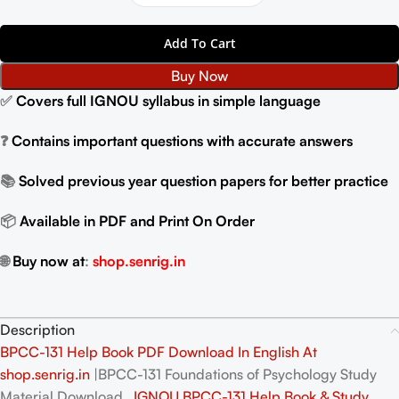
Add To Cart
Buy Now
✅
Covers full IGNOU syllabus in simple language
❓
Contains important questions with accurate answers
📚
Solved previous year question papers for better practice
📦
Available in PDF and Print On Order
🌐
Buy now at
:
shop.senrig.in
Description
BPCC-131 Help Book PDF Download In English At
shop.senrig.in
|BPCC-131 Foundations of Psychology Study
Material Download ,
IGNOU BPCC-131 Help Book & Study