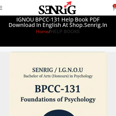
0
IGNOU BPCC-131 Help Book PDF
Download In English At Shop.senrig.in
Home
HELP BOOKS