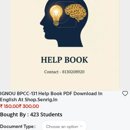
IGNOU BPCC-131 Help Book PDF Download In
English At Shop.senrig.in
₹
₹
Bought By : 423 Students
Document Type