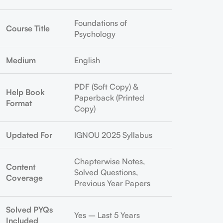
Foundations of
Course Title
Psychology
Medium
English
PDF (Soft Copy) &
Help Book
Paperback (Printed
Format
Copy)
Updated For
IGNOU 2025 Syllabus
Chapterwise Notes,
Content
Solved Questions,
Coverage
Previous Year Papers
Solved PYQs
Yes – Last 5 Years
Included