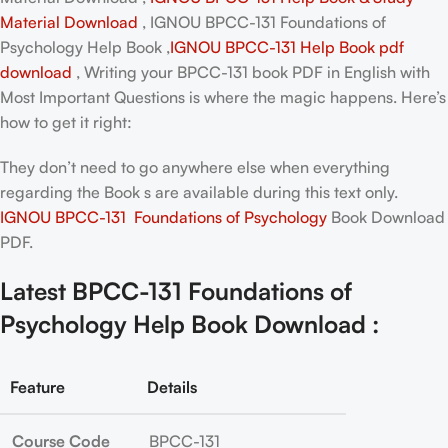
Material Download
, IGNOU BPCC-131 Foundations of
Psychology Help Book ,
IGNOU BPCC-131 Help Book pdf
download
, Writing your
BPCC-131 book PDF in English
with
Most Important Questions is where the magic happens. Here’s
how to get it right:
They don’t need to go anywhere else when everything
regarding the Book s are available during this text only.
IGNOU BPCC-131 Foundations of Psychology
Book Download
PDF.
Latest BPCC-131 Foundations of
Psychology Help Book Download :
Feature
Details
Course Code
BPCC-131