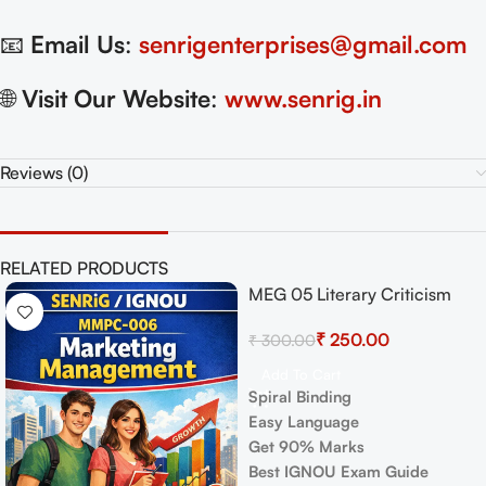
📧
Email Us
:
senrigenterprises@gmail.com
🌐
Visit Our Website
:
www.senrig.in
Reviews (0)
RELATED PRODUCTS
MEG 05 Literary Criticism
-17%
-17%
and Theory Exam Guide with
₹
250.00
₹
300.00
Previous Years Papers+
Important Topics
Add To Cart
Spiral Binding
Easy Language
Get 90% Marks
Best IGNOU Exam Guide