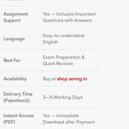
Assignment
Yes – Includes Important
Support
Questions with Answers
Easy-to-understand
Language
English
Exam Preparation &
Best For
Quick Revision
Availability
Buy at
shop.senrig.in
Delivery Time
3–5 Working Days
(Paperback)
Instant Access
Yes – Immediate
(PDF)
Download after Payment