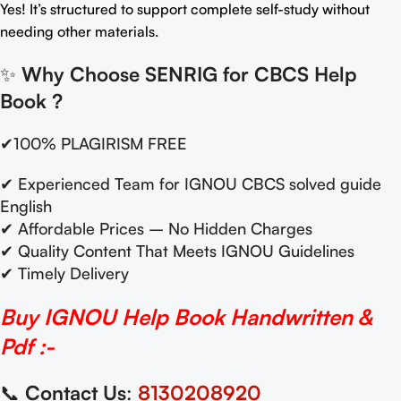
Yes! It’s structured to support complete self-study without
needing other materials.
✨
Why Choose SENRIG for CBCS Help
Book
?
✔100% PLAGIRISM FREE
✔ Experienced Team for IGNOU CBCS solved guide
English
✔ Affordable Prices – No Hidden Charges
✔ Quality Content That Meets IGNOU Guidelines
✔ Timely Delivery
Buy IGNOU Help Book Handwritten &
Pdf :-
📞
Contact Us
:
8130208920