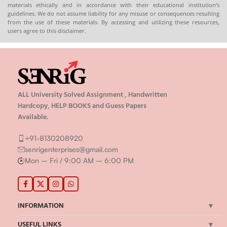
Hard
materials ethically and in accordance with their educational institution’s
guidelines. We do not assume liability for any misuse or consequences resulting
from the use of these materials. By accessing and utilizing these resources,
rig.in
users agree to this disclaimer.
ALL University Solved Assignment , Handwritten
Hardcopy, HELP BOOKS and Guess Papers
Available.
+91-8130208920
senrigenterprises@gmail.com
Mon – Fri / 9:00 AM – 6:00 PM
INFORMATION
USEFUL LINKS