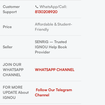
Customer
📞 WhatsApp/Call:
Support
8130208920
Affordable & Student-
Price
Friendly
SENRiG – Trusted
Seller
IGNOU Help Book
Provider
JOIN OUR
WHATSAPP
WHATSAPP CHANNEL
CHANNEL
FOR MORE
Follow Our Telegram
UPDATE About
Channel
IGNOU