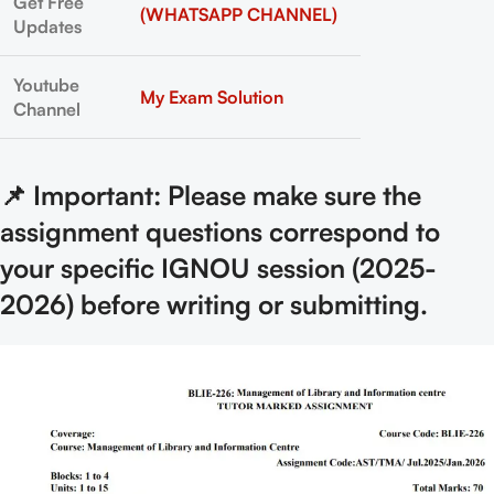
Get Free
(WHATSAPP CHANNEL)
Updates
Youtube
My Exam Solution
Channel
📌 Important: Please make sure the
assignment questions correspond to
your specific IGNOU session (2025-
2026) before writing or submitting.