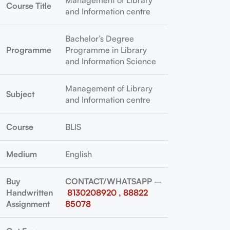
Management of Library
Course Title
and Information centre
Bachelor’s Degree
Programme
Programme in Library
and Information Science
Management of Library
Subject
and Information centre
Course
BLIS
Medium
English
Buy
CONTACT/WHATSAPP
–
Handwritten
8130208920 , 88822
Assignment
85078