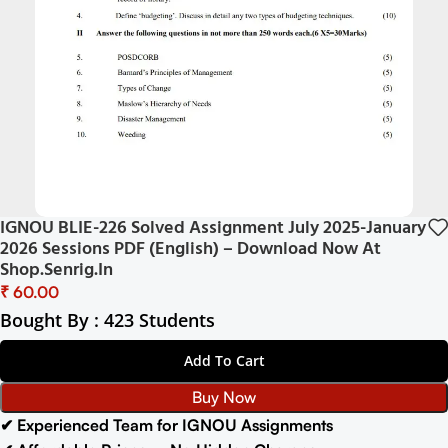
IGNOU BLIE-226 Solved Assignment July 2025-January
2026 Sessions PDF (English) – Download Now At
Shop.Senrig.in
₹
Bought By : 423 Students
Add To Cart
Buy Now
✔ Experienced Team for IGNOU Assignments