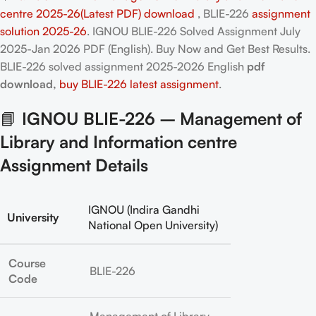
centre 2025-26(Latest PDF) download
, BLIE-226
assignment
solution 2025-26
. IGNOU BLIE-226 Solved Assignment July
2025-Jan 2026 PDF (English). Buy Now and Get Best Results.
BLIE-226
solved assignment 2025-2026 English
pdf
download,
buy BLIE-226 latest assignment
.
📘
IGNOU BLIE-226 – Management of
Library and Information centre
Assignment Details
IGNOU (Indira Gandhi
University
National Open University)
Course
BLIE-226
Code