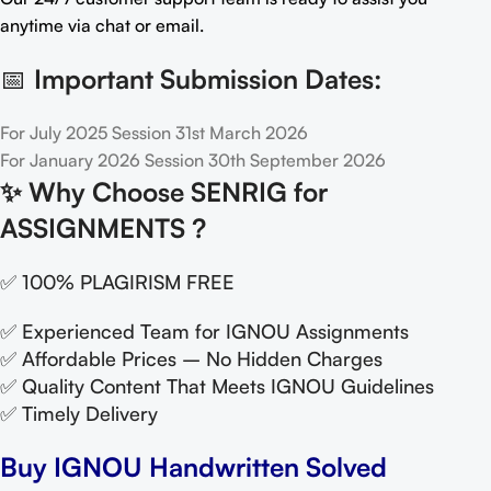
anytime via chat or email.
📅
Important Submission Dates:
For July 2025 Session 31st March 2026
For January 2026 Session 30th September 2026
✨
Why Choose SENRIG for
ASSIGNMENTS ?
✅ 100% PLAGIRISM FREE
✅ Experienced Team for IGNOU Assignments
✅ Affordable Prices – No Hidden Charges
✅ Quality Content That Meets IGNOU Guidelines
✅ Timely Delivery
Buy IGNOU Handwritten Solved