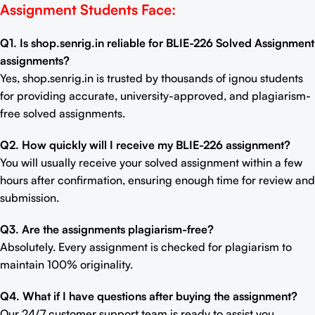
Assignment Students Face:
Q1. Is shop.senrig.in reliable for BLIE-226 Solved Assignment
assignments?
Yes, shop.senrig.in is trusted by thousands of ignou students
for providing accurate, university-approved, and plagiarism-
free solved assignments.
Q2. How quickly will I receive my BLIE-226 assignment?
You will usually receive your solved assignment within a few
hours after confirmation, ensuring enough time for review and
submission.
Q3. Are the assignments plagiarism-free?
Absolutely. Every assignment is checked for plagiarism to
maintain 100% originality.
Q4. What if I have questions after buying the assignment?
Our 24/7 customer support team is ready to assist you