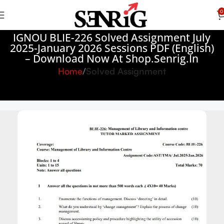
0
IGNOU BLIE-226 Solved Assignment July
2025-January 2026 Sessions PDF (English)
– Download Now At Shop.Senrig.in
Home
Solved Assignment