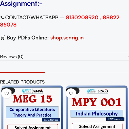
Assignment:-
📞CONTACT/WHATSAPP –
8130208920 , 88822
85078
🛒
Buy PDFs Online:
shop.senrig.in
Reviews (0)
RELATED PRODUCTS
-50%
-62%