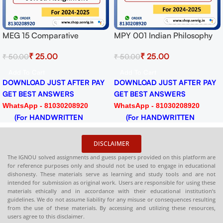
n Philosophy
MPYE 002 Ethics Solved
MEG 01 Britis
ment for
Assignment for Session
Assignment fo
0
₹
25.00
₹
19.0
₹
50.00
₹
50.00
-25 Download
2024-25 Download PDF
2024-25 Dow
Add To Cart
Add To Cart
ST AFTER PAY
DOWNLOAD JUST AFTER PAY
DOWNLOAD JU
SWERS
GET BEST ANSWERS
GET BEST AN
030208920
WhatsApp - 81030208920
WhatsApp - 81
RITTEN
(For HANDWRITTEN
(For HANDW
HARDCOPY)
HARDCOPY)
DISCLAIMER
The IGNOU solved assignments and guess papers provided on this platform are
for reference purposes only and should not be used to engage in educational
dishonesty. These materials serve as learning and study tools and are not
intended for submission as original work. Users are responsible for using these
materials ethically and in accordance with their educational institution’s
guidelines. We do not assume liability for any misuse or consequences resulting
from the use of these materials. By accessing and utilizing these resources,
users agree to this disclaimer.