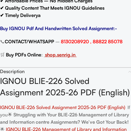
✔ Affordable Prices – No Hidden Charges
✔ Quality Content That Meets IGNOU Guidelines
✔ Timely Deliverya
Buy IGNOU Pdf And Handwritten Solved Assignment:-
📞
CONTACT/WHATSAPP
–
8130208920 , 88822 85078
🛒
Buy PDFs Online
:
shop.senrig.in
Description
IGNOU BLIE-226 Solved
Assignment 2025-26 PDF (English)
IGNOU BLIE-226 Solved Assignment 2025-26 PDF (English)
If
you🌟
Struggling with Your BLIE-226 Management of Library
and Information centre Assignments? We’ve Got Your Back!
🌟
IGNOU BLIE-226 Management of Library and Information