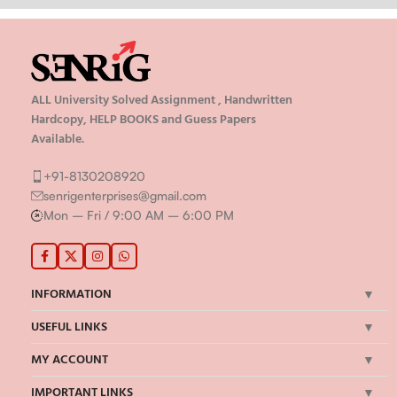
ALL University Solved Assignment , Handwritten
Hardcopy, HELP BOOKS and Guess Papers
Available.
+91-8130208920
senrigenterprises@gmail.com
Mon – Fri / 9:00 AM – 6:00 PM
INFORMATION
USEFUL LINKS
MY ACCOUNT
IMPORTANT LINKS