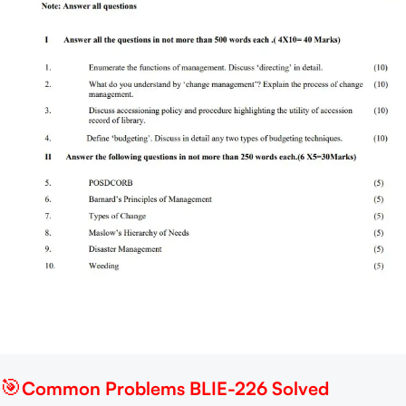
🎯
Common Problems BLIE-226 Solved