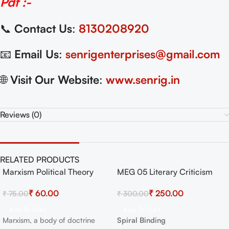
Pdf :-
📞
Contact Us
:
8130208920
📧
Email Us
:
senrigenterprises@gmail.com
🌐
Visit Our Website
:
www.senrig.in
Reviews (0)
RELATED PRODUCTS
Marxism Political Theory
MEG 05 Literary Criticism
-20%
-17%
UGC NET
and Theory Exam Guide with
HOT
₹
60.00
₹
250.00
₹
75.00
₹
300.00
Previous Years Papers+
Important Topics
Add To Cart
Add To Cart
Marxism, a body of doctrine
Spiral Binding