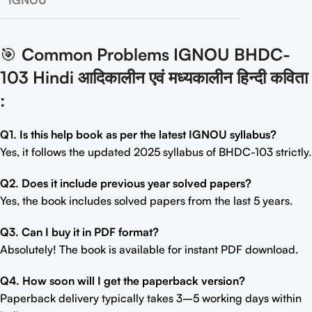
IGNOU
🎯
Common Problems IGNOU BHDC-
103 Hindi आदिकालीन एवं मध्यकालीन हिन्दी कविता
:
Q1. Is this help book as per the latest IGNOU syllabus?
Yes, it follows the updated 2025 syllabus of BHDC-103 strictly.
Q2. Does it include previous year solved papers?
Yes, the book includes solved papers from the last 5 years.
Q3. Can I buy it in PDF format?
Absolutely! The book is available for instant PDF download.
Q4. How soon will I get the paperback version?
Paperback delivery typically takes 3–5 working days within