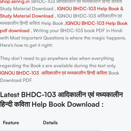
shop.senrig.in
|BHDC-103 आदिकालीन एवं मध्यकालीन हिन्दी कविता
Study Material Download ,
IGNOU BHDC-103 Help Book &
Study Material Download
, IGNOU BHDC-103 आदिकालीन एवं
मध्यकालीन हिन्दी कविता Help Book ,
IGNOU BHDC-103 Help Book
pdf download
, Writing your
BHDC-103 book PDF in Hindi
with Most Important Questions is where the magic happens.
Here’s how to get it right:
They don’t need to go anywhere else when everything
regarding the Book s are available during this text only.
IGNOU BHDC-103 आदिकालीन एवं मध्यकालीन हिन्दी कविता
Book
Download PDF.
Latest BHDC-103 आदिकालीन एवं मध्यकालीन
हिन्दी कविता Help Book Download :
Feature
Details