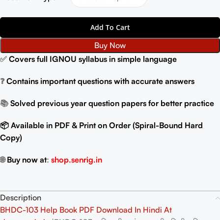
Add To Cart
Buy Now
✅
Covers full IGNOU syllabus in simple language
❓
Contains important questions with accurate answers
📚
Solved previous year question papers for better practice
📦 Available in PDF & Print on Order (Spiral-Bound Hard
Copy)
🌐
Buy now at
:
shop.senrig.in
Description
BHDC-103 Help Book PDF Download In Hindi At