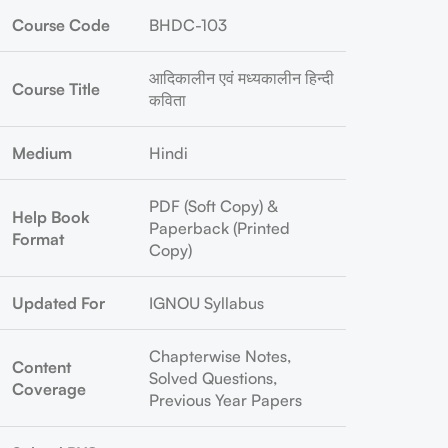
Course Code
BHDC-103
आदिकालीन एवं मध्यकालीन हिन्दी
Course Title
कविता
Medium
Hindi
PDF (Soft Copy) &
Help Book
Paperback (Printed
Format
Copy)
Updated For
IGNOU Syllabus
Chapterwise Notes,
Content
Solved Questions,
Coverage
Previous Year Papers