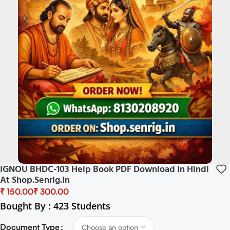
IGNOU BHDC-103 Help Book PDF Download In Hindi
At Shop.senrig.in
₹
₹
Bought By : 423 Students
Document Type