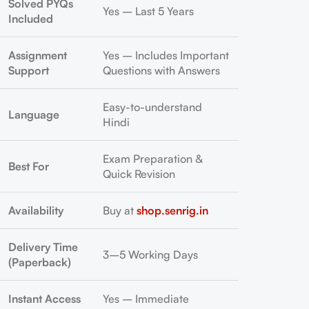
Solved PYQs
Yes – Last 5 Years
Included
Assignment
Yes – Includes Important
Support
Questions with Answers
Easy-to-understand
Language
Hindi
Exam Preparation &
Best For
Quick Revision
Availability
Buy at
shop.senrig.in
Delivery Time
3–5 Working Days
(Paperback)
Instant Access
Yes – Immediate