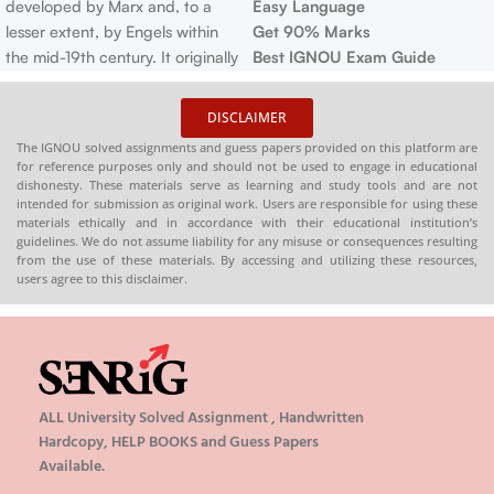
developed by Marx and, to a
Easy Language
lesser extent, by Engels within
Get 90% Marks
the mid-19th century. It originally
Best IGNOU Exam Guide
consisted of three related ideas:
a philosophical anthropology, a
DISCLAIMER
theory of history, and an
The IGNOU solved assignments and guess papers provided on this platform are
economic and platform . there's
for reference purposes only and should not be used to engage in educational
also Marxism because it has
dishonesty. These materials serve as learning and study tools and are not
intended for submission as original work. Users are responsible for using these
been understood and practiced
materials ethically and in accordance with their educational institution’s
by the varied socialist
guidelines. We do not assume liability for any misuse or consequences resulting
movements, particularly before
from the use of these materials. By accessing and utilizing these resources,
users agree to this disclaimer.
1914.
ALL University Solved Assignment , Handwritten
Hardcopy, HELP BOOKS and Guess Papers
Available.