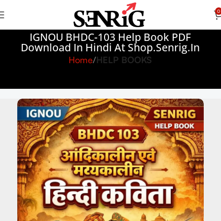
0
IGNOU BHDC-103 Help Book PDF
Download In Hindi At Shop.senrig.in
Home
HELP BOOKS