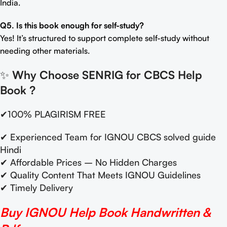
India.
Q5. Is this book enough for self-study?
Yes! It’s structured to support complete self-study without
needing other materials.
✨
Why Choose SENRIG for CBCS Help
Book
?
✔100% PLAGIRISM FREE
✔ Experienced Team for IGNOU CBCS solved guide
Hindi
✔ Affordable Prices – No Hidden Charges
✔ Quality Content That Meets IGNOU Guidelines
✔ Timely Delivery
Buy IGNOU Help Book Handwritten &