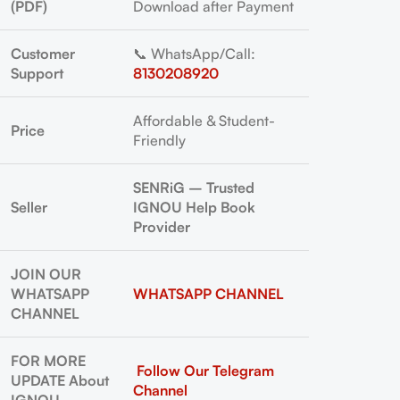
(PDF)
Download after Payment
Customer
📞 WhatsApp/Call:
Support
8130208920
Affordable & Student-
Price
Friendly
SENRiG – Trusted
Seller
IGNOU Help Book
Provider
JOIN OUR
WHATSAPP
WHATSAPP CHANNEL
CHANNEL
FOR MORE
Follow Our Telegram
UPDATE About
Channel