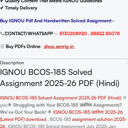
✔ Quality Content That Meets IGNOU Guidelines
✔ Timely Delivery
Buy IGNOU Pdf And Handwritten Solved Assignment:-
📞
CONTACT/WHATSAPP
–
8130208920 , 88822 85078
🛒
Buy PDFs Online
:
shop.senrig.in
Description
IGNOU BCOS-185 Solved
Assignment 2025-26 PDF (Hindi)
IGNOU BCOS-185 Solved Assignment 2025-26 PDF (Hindi)
If
you🌟
Struggling with Your BCOS-185 उद्यमिता Assignments?
We’ve Got Your Back!
🌟
IGNOU BCOS-185 उद्यमिता 2025-26
(Latest PDF) download
, BCOS-185
assignment solution 2025-
26
. IGNOU BCOS-185 Solved Assignment July 2025-Jan