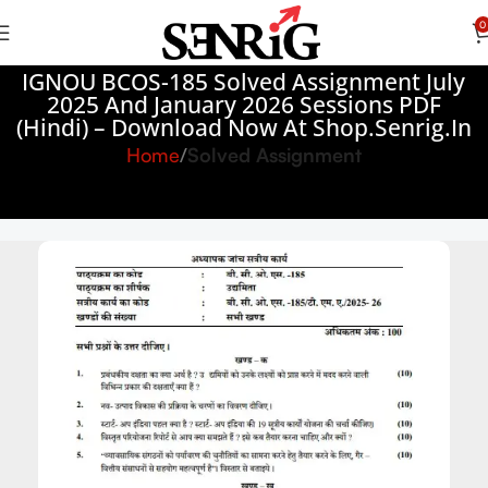
0
IGNOU BCOS-185 Solved Assignment July
2025 And January 2026 Sessions PDF
(Hindi) – Download Now At Shop.Senrig.in
Home
Solved Assignment