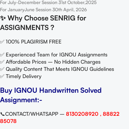
For July-December Session 31st October,2025
For JanuaryJune Session 30th April, 2026
✨
Why Choose SENRIG for
ASSIGNMENTS ?
✅ 100% PLAGIRISM FREE
✅ Experienced Team for IGNOU Assignments
✅ Affordable Prices – No Hidden Charges
✅ Quality Content That Meets IGNOU Guidelines
✅ Timely Delivery
Buy IGNOU Handwritten Solved
Assignment:-
📞CONTACT/WHATSAPP –
8130208920 , 88822
85078