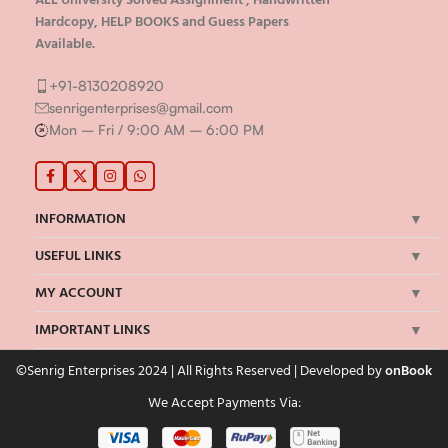
Hardcopy, HELP BOOKS and Guess Papers
Available.
+91-8130208920
senrigenterprises@gmail.com
Mon – Fri / 9:00 AM – 6:00 PM
INFORMATION
USEFUL LINKS
MY ACCOUNT
IMPORTANT LINKS
©Senrig Enterprises 2024 | All Rights Reserved | Developed by
onBook
We Accept Payments Via: