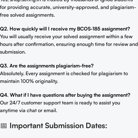
for providing accurate, university-approved, and plagiarism-
free solved assignments.
Q2. How quickly will I receive my BCOS-185 assignment?
You will usually receive your solved assignment within a few
hours after confirmation, ensuring enough time for review and
submission.
Q3. Are the assignments plagiarism-free?
Absolutely. Every assignment is checked for plagiarism to
maintain 100% originality.
Q4. What if I have questions after buying the assignment?
Our 24/7 customer support team is ready to assist you
anytime via chat or email.
📅
Important Submission Dates: