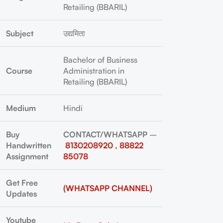
Retailing (BBARIL)
Subject
उद्यमिता
Bachelor of Business
Course
Administration in
Retailing (BBARIL)
Medium
Hindi
Buy
CONTACT/WHATSAPP
–
Handwritten
8130208920 , 88822
Assignment
85078
Get Free
(WHATSAPP CHANNEL)
Updates
Youtube