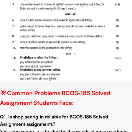
🎯
Common Problems BCOS-185 Solved
Assignment Students Face:
Q1. Is shop.senrig.in reliable for BCOS-185 Solved
Assignment assignments?
Yes, shop.senrig.in is trusted by thousands of ignou students