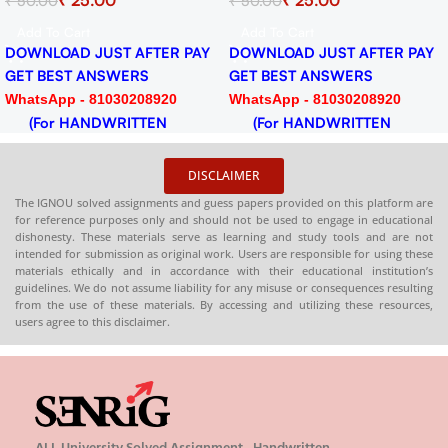
₹
25.00
₹
50.00
ignment
Session 2024-25 Download
PDF
Add To Cart
ER PAY
DOWNLOAD JUST AFTER PAY
GET BEST ANSWERS
920
WhatsApp - 81030208920
N
(For HANDWRITTEN
HARDCOPY)
DISCLAIMER
The IGNOU solved assignments and guess papers provided on this platform are
for reference purposes only and should not be used to engage in educational
dishonesty. These materials serve as learning and study tools and are not
intended for submission as original work. Users are responsible for using these
materials ethically and in accordance with their educational institution’s
guidelines. We do not assume liability for any misuse or consequences resulting
from the use of these materials. By accessing and utilizing these resources,
users agree to this disclaimer.
ALL University Solved Assignment , Handwritten