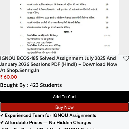
IGNOU BCOS-185 Solved Assignment July 2025 And
January 2026 Sessions PDF (Hindi) – Download Now
At Shop.Senrig.in
₹
Bought By : 423 Students
Add To Cart
Buy Now
✔ Experienced Team for IGNOU Assignments
✔ Affordable Prices – No Hidden Charges