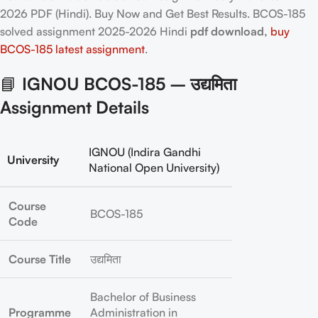
2026 PDF (Hindi). Buy Now and Get Best Results. BCOS-185
solved assignment 2025-2026 Hindi
pdf download,
buy
BCOS-185 latest assignment
.
📘
IGNOU BCOS-185 – उद्यमिता
Assignment Details
IGNOU (Indira Gandhi
University
National Open University)
Course
BCOS-185
Code
Course Title
उद्यमिता
Bachelor of Business
Programme
Administration in