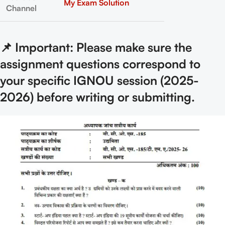
My Exam Solution
Channel
📌 Important: Please make sure the
assignment questions correspond to
your specific IGNOU session (2025-
2026) before writing or submitting.