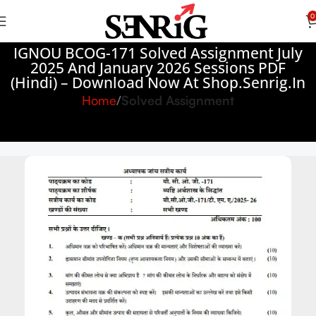
0
IGNOU BCOG-171 Solved Assignment July
2025 And January 2026 Sessions PDF
(Hindi) – Download Now At Shop.Senrig.in
Home
Solved Assignment