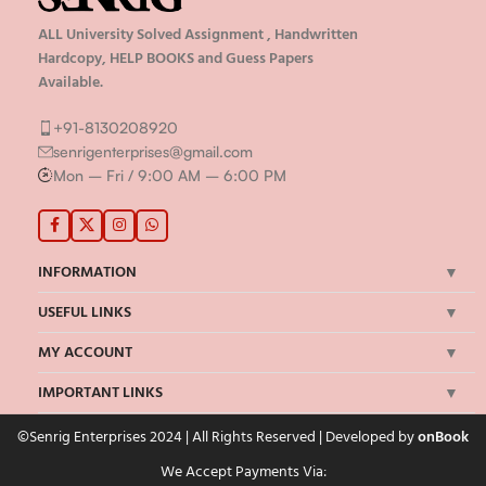
ALL University Solved Assignment , Handwritten
Hardcopy, HELP BOOKS and Guess Papers
Available.
+91-8130208920
senrigenterprises@gmail.com
Mon – Fri / 9:00 AM – 6:00 PM
INFORMATION
USEFUL LINKS
MY ACCOUNT
IMPORTANT LINKS
©Senrig Enterprises 2024 | All Rights Reserved | Developed by
onBook
We Accept Payments Via: