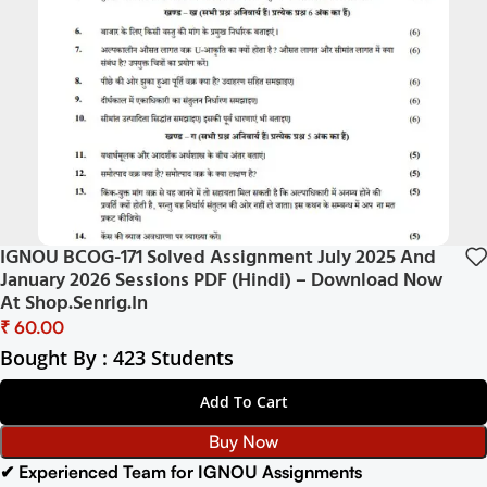
IGNOU BCOG-171 Solved Assignment July 2025 And
January 2026 Sessions PDF (Hindi) – Download Now
At Shop.Senrig.in
₹
Bought By : 423 Students
Add To Cart
Buy Now
✔ Experienced Team for IGNOU Assignments