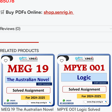
85078
🛒
Buy PDFs Online:
shop.senrig.in
Reviews (0)
RELATED PRODUCTS
-50%
-50%
d
MPYE 003 Epistemology
MEG 07 Indian English