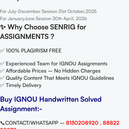
For July-December Session 31st October,2025
For JanuaryJune Session 30th April, 2026
✨
Why Choose SENRIG for
ASSIGNMENTS ?
✅ 100% PLAGIRISM FREE
✅ Experienced Team for IGNOU Assignments
✅ Affordable Prices – No Hidden Charges
✅ Quality Content That Meets IGNOU Guidelines
✅ Timely Delivery
Buy IGNOU Handwritten Solved
Assignment:-
📞CONTACT/WHATSAPP –
8130208920 , 88822