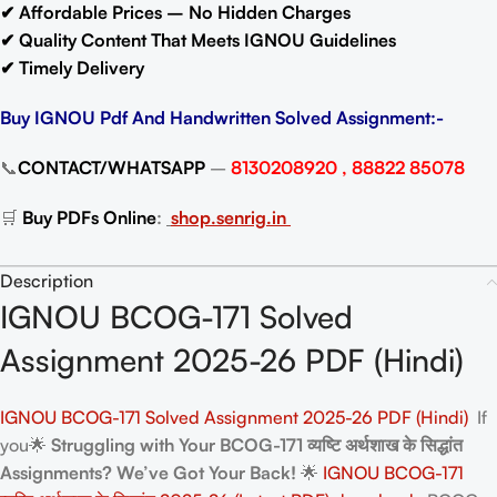
✔ Affordable Prices – No Hidden Charges
✔ Quality Content That Meets IGNOU Guidelines
✔ Timely Delivery
Buy IGNOU Pdf And Handwritten Solved Assignment:-
📞
CONTACT/WHATSAPP
–
8130208920 , 88822 85078
🛒
Buy PDFs Online
:
shop.senrig.in
Description
IGNOU BCOG-171 Solved
Assignment 2025-26 PDF (Hindi)
IGNOU BCOG-171 Solved Assignment 2025-26 PDF (Hindi)
If
you🌟
Struggling with Your BCOG-171 व्यष्टि अर्थशाख के सिद्धांत
Assignments? We’ve Got Your Back!
🌟
IGNOU BCOG-171