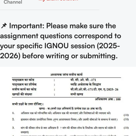
Channel
📌 Important: Please make sure the
assignment questions correspond to
your specific IGNOU session (2025-
2026) before writing or submitting.