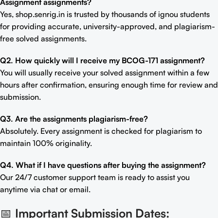
Assignment assignments?
Yes, shop.senrig.in is trusted by thousands of ignou students
for providing accurate, university-approved, and plagiarism-
free solved assignments.
Q2. How quickly will I receive my BCOG-171 assignment?
You will usually receive your solved assignment within a few
hours after confirmation, ensuring enough time for review and
submission.
Q3. Are the assignments plagiarism-free?
Absolutely. Every assignment is checked for plagiarism to
maintain 100% originality.
Q4. What if I have questions after buying the assignment?
Our 24/7 customer support team is ready to assist you
anytime via chat or email.
📅
Important Submission Dates: