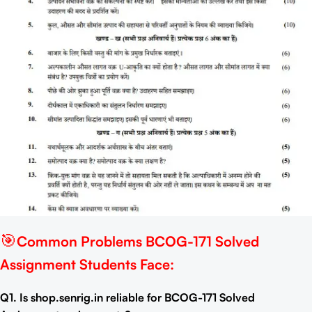
🎯
Common Problems BCOG-171 Solved
Assignment Students Face:
Q1. Is shop.senrig.in reliable for BCOG-171 Solved