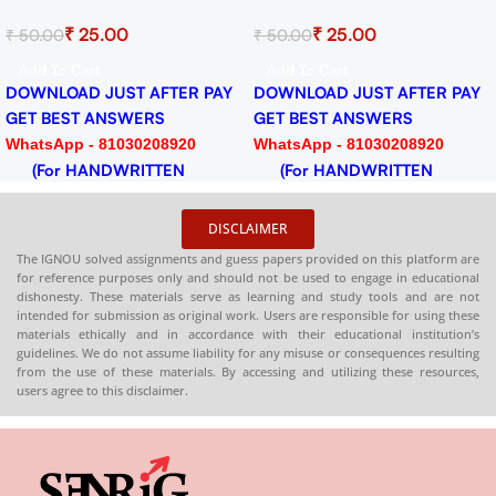
Solved Assignment for
Literature Solved Assi
₹
25.00
₹
25.00
₹
50.00
₹
50.00
F
Session 2024-25 Download
for Session 2024-25
PDF
Download PDF
Add To Cart
Add To Cart
 PAY
DOWNLOAD JUST AFTER PAY
DOWNLOAD JUST AFTER
GET BEST ANSWERS
GET BEST ANSWERS
0
WhatsApp - 81030208920
WhatsApp - 8103020892
(For HANDWRITTEN
(For HANDWRITTEN
HARDCOPY)
HARDCOPY)
DISCLAIMER
The IGNOU solved assignments and guess papers provided on this platform are
for reference purposes only and should not be used to engage in educational
dishonesty. These materials serve as learning and study tools and are not
intended for submission as original work. Users are responsible for using these
materials ethically and in accordance with their educational institution’s
guidelines. We do not assume liability for any misuse or consequences resulting
from the use of these materials. By accessing and utilizing these resources,
users agree to this disclaimer.