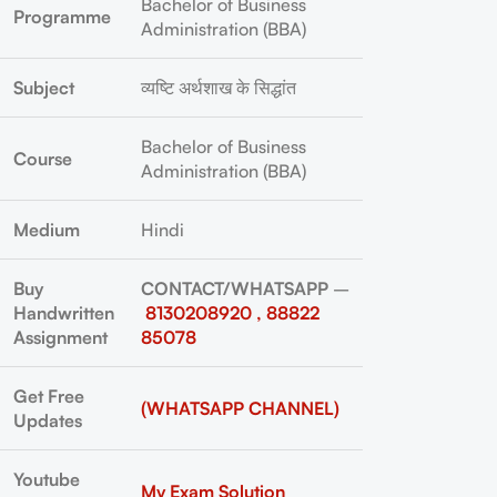
Bachelor of Business
Programme
Administration (BBA)
Subject
व्यष्टि अर्थशाख के सिद्धांत
Bachelor of Business
Course
Administration (BBA)
Medium
Hindi
Buy
CONTACT/WHATSAPP
–
Handwritten
8130208920 , 88822
Assignment
85078
Get Free
(WHATSAPP CHANNEL)
Updates
Youtube
My Exam Solution