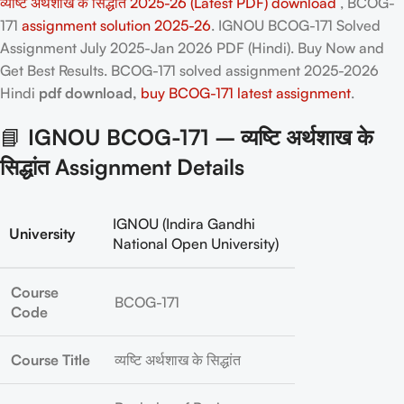
व्यष्टि अर्थशाख के सिद्धांत 2025-26 (Latest PDF) download
, BCOG-
171
assignment solution 2025-26
. IGNOU BCOG-171 Solved
Assignment July 2025-Jan 2026 PDF (Hindi). Buy Now and
Get Best Results. BCOG-171
solved assignment 2025-2026
Hindi
pdf download,
buy BCOG-171 latest assignment
.
📘
IGNOU BCOG-171 – व्यष्टि अर्थशाख के
सिद्धांत Assignment Details
IGNOU (Indira Gandhi
University
National Open University)
Course
BCOG-171
Code
Course Title
व्यष्टि अर्थशाख के सिद्धांत