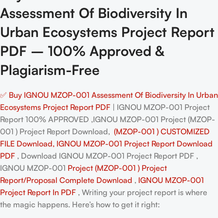
Assessment Of Biodiversity In
Urban Ecosystems Project Report
PDF – 100% Approved &
Plagiarism-Free
✅ Buy IGNOU MZOP-001 Assessment Of Biodiversity In Urban
Ecosystems Project Report PDF
| IGNOU MZOP-001 Project
Report 100% APPROVED ,IGNOU MZOP-001 Project (MZOP-
001 ) Project Report Download,
(MZOP-001 ) CUSTOMIZED
FILE Download, IGNOU MZOP-001 Project Report Download
PDF
, Download IGNOU MZOP-001 Project Report PDF ,
IGNOU MZOP-001
Project (MZOP-001 ) Project
Report/Proposal
Complete Download
,
IGNOU MZOP-001
Project Report In PDF
, Writing your project report is where
the magic happens. Here’s how to get it right: