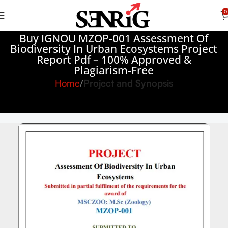
0
Buy IGNOU MZOP-001 Assessment Of
Biodiversity In Urban Ecosystems Project
Report Pdf – 100% Approved &
Plagiarism-Free
Home
Project and Synopsis