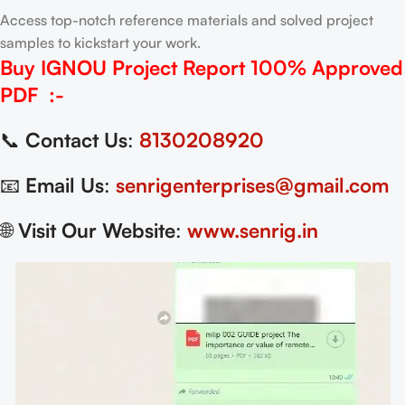
Access top-notch reference materials and solved project
samples to kickstart your work.
Buy IGNOU Project Report
100% Approved
PDF
:-
📞
Contact Us
:
8130208920
📧
Email Us
:
senrigenterprises@gmail.com
🌐
Visit Our Website
:
www.senrig.in