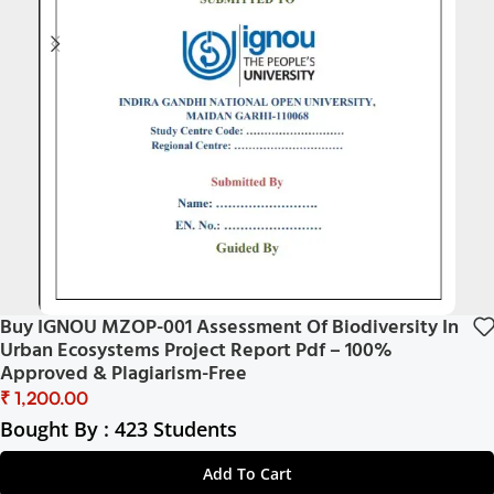
Buy IGNOU MZOP-001 Assessment Of Biodiversity In
Urban Ecosystems Project Report Pdf – 100%
Approved & Plagiarism-Free
₹
Bought By : 423 Students
Add To Cart