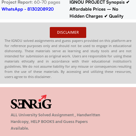
Project Report
: 60-70 pages
IGNOU PROJECT Synopsis
✔
WhatsApp - 8130208920
Affordable Prices – No
Hidden Charges
✔ Quality
Content That Meets IGNOU
Guidelines
✔ Timely Delivery
DISCLAIMER
✔
Synopsis
: 10-18 pages
Buy
The IGNOU solved assignments and guess papers provided on this platform are
IGNOU Synopsis
Hardcopy
:-
for reference purposes only and should not be used to engage in educational
📞
CONTACT/WHATSAPP
–
dishonesty. These materials serve as learning and study tools and are not
intended for submission as original work. Users are responsible for using these
8130208920 , 88822 85078
materials ethically and in accordance with their educational institution’s
🛒
Buy PDFs
guidelines. We do not assume liability for any misuse or consequences resulting
Online:
shop.senrig.in
from the use of these materials. By accessing and utilizing these resources,
users agree to this disclaimer.
ALL University Solved Assignment , Handwritten
Hardcopy, HELP BOOKS and Guess Papers
Available.