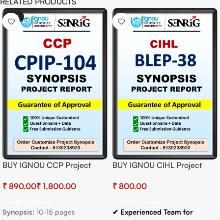
RELATED PRODUCTS
-41%
BUY IGNOU CCP Project
BUY IGNOU CIHL Project
(CPIP-104) Synopsis/Proposal
(BLEP-38) Synopsis/Proposal
₹
₹
₹
& Project (Ready to Submit)
Project PDF Download
Select Options
Select Options
Synopsis
: 10-15 pages
✔ Experienced Team for