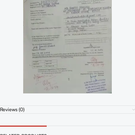
Reviews (0)