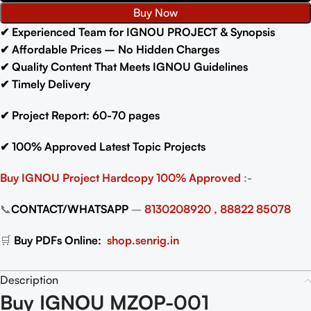
Buy Now
✔
Experienced Team for IGNOU PROJECT & Synopsis
✔
Affordable Prices – No Hidden Charges
✔
Quality Content That Meets IGNOU Guidelines
✔
Timely Delivery
✔
Project Report: 60-70
pages
✔
100% Approved Latest Topic Projects
Buy IGNOU Project
Hardcopy 100% Approved
:-
📞
CONTACT/WHATSAPP
–
8130208920 , 88822 85078
🛒
Buy PDFs Online:
shop.senrig.in
Description
Buy IGNOU MZOP-001