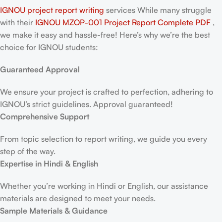
IGNOU project report writing
services While many struggle
with their
IGNOU MZOP-001 Project Report
Complete PDF
,
we make it easy and hassle-free! Here’s why we’re the best
choice for IGNOU students:
Guaranteed Approval
We ensure your project is crafted to perfection, adhering to
IGNOU’s strict guidelines. Approval guaranteed!
Comprehensive Support
From topic selection to report writing, we guide you every
step of the way.
Expertise in Hindi & English
Whether you’re working in Hindi or English, our assistance
materials are designed to meet your needs.
Sample Materials & Guidance