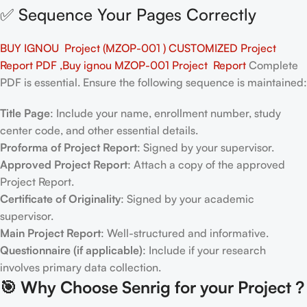
✅ Sequence Your Pages Correctly
BUY IGNOU Project (MZOP-001 ) CUSTOMIZED Project
Report PDF ,Buy ignou MZOP-001 Project Report
Complete
PDF is essential. Ensure the following sequence is maintained:
Title Page
: Include your name, enrollment number, study
center code, and other essential details.
Proforma of Project Report
: Signed by your supervisor.
Approved Project Report
: Attach a copy of the approved
Project Report.
Certificate of Originality
: Signed by your academic
supervisor.
Main Project Report
: Well-structured and informative.
Questionnaire (if applicable)
: Include if your research
involves primary data collection.
🎯
Why Choose Senrig for your Project ?