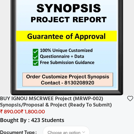
BUY IGNOU MSCRWEE Project (MRWP-002)
Synopsis/Proposal & Project (Ready To Submit)
₹
₹
Bought By : 423 Students
Document Type