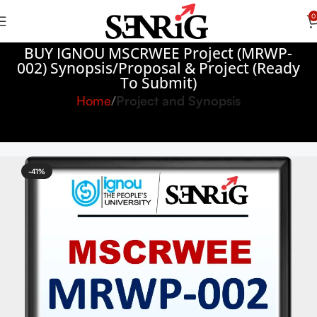
0
BUY IGNOU MSCRWEE Project (MRWP-
002) Synopsis/Proposal & Project (Ready
To Submit)
Home
Project and Synopsis
-41%