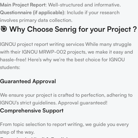
Main Project Report
: Well-structured and informative.
Questionnaire (if applicable)
: Include if your research
involves primary data collection.
🎯 Why Choose Senrig for your Project ?
IGNOU project report writing services While many struggle
with their IGNOU MRWP-002 projects, we make it easy and
hassle-free! Here’s why we’re the best choice for IGNOU
students:
Guaranteed Approval
We ensure your project is crafted to perfection, adhering to
IGNOU’s strict guidelines. Approval guaranteed!
Comprehensive Support
From topic selection to report writing, we guide you every
step of the way.