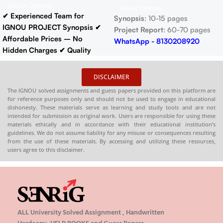
Select Options
Select Options
✔ Experienced Team for
Synopsis
: 10-15 pages
IGNOU PROJECT Synopsis
✔
Project Report
: 60-70 pages
Affordable Prices – No
WhatsApp - 8130208920
Hidden Charges
✔ Quality
Content That Meets IGNOU
Guidelines
✔ Timely Delivery
DISCLAIMER
✔ Project Report: 60-70 pages
The IGNOU solved assignments and guess papers provided on this platform are
Buy IGNOU Synopsis
for reference purposes only and should not be used to engage in educational
Hardcopy
:-
📞
dishonesty. These materials serve as learning and study tools and are not
intended for submission as original work. Users are responsible for using these
CONTACT/WHATSAPP
–
materials ethically and in accordance with their educational institution’s
8130208920 , 88822 85078
guidelines. We do not assume liability for any misuse or consequences resulting
🛒
Buy PDFs
from the use of these materials. By accessing and utilizing these resources,
users agree to this disclaimer.
Online:
shop.senrig.in
ALL University Solved Assignment , Handwritten