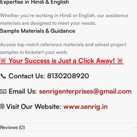
Expertise in Hindi & English
Whether you’re working in Hindi or English, our assistance
materials are designed to meet your needs.
Sample Materials & Guidance
Access top-notch reference materials and solved project
samples to kickstart your work.
🚨
Your Success is Just a Click Away!
🚨
📞
Contact Us
:
8130208920
📧
Email Us
:
senrigenterprises@gmail.com
🌐
Visit Our Website
:
www.senrig.in
Reviews (0)