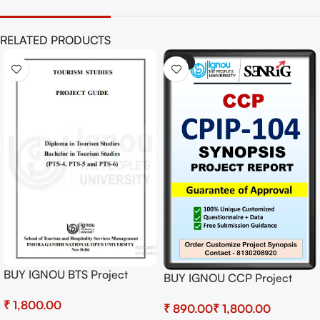
RELATED PRODUCTS
-41%
BUY IGNOU BTS Project
BUY IGNOU CCP Project
(PTS-6) Hardcopy Ready To
(CPIP-104) Synopsis/Proposal
₹
Submit
₹
₹
& Project (Ready to Submit)