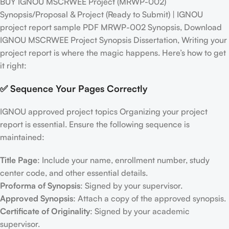
BUY IGNOU MSCRWEE Project (MRWP-002)
Synopsis/Proposal & Project (Ready to Submit) | IGNOU
project report sample PDF MRWP-002 Synopsis, Download
IGNOU MSCRWEE Project Synopsis Dissertation, Writing your
project report is where the magic happens. Here’s how to get
it right:
✅ Sequence Your Pages Correctly
IGNOU approved project topics Organizing your project
report is essential. Ensure the following sequence is
maintained:
Title Page
: Include your name, enrollment number, study
center code, and other essential details.
Proforma of Synopsis
: Signed by your supervisor.
Approved Synopsis
: Attach a copy of the approved synopsis.
Certificate of Originality
: Signed by your academic
supervisor.