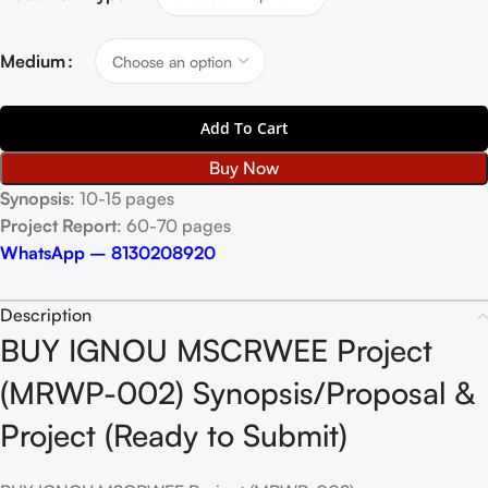
Medium
Add To Cart
Buy Now
Synopsis
: 10-15 pages
Project Report
: 60-70 pages
WhatsApp – 8130208920
Description
BUY IGNOU MSCRWEE Project
(MRWP-002) Synopsis/Proposal &
Project (Ready to Submit)