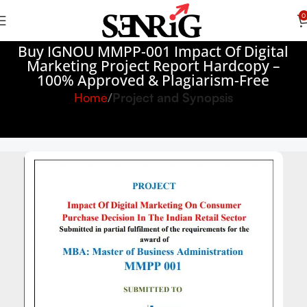
0
Buy IGNOU MMPP-001 Impact Of Digital
Marketing Project Report Hardcopy –
100% Approved & Plagiarism-Free
Home
Project and Synopsis