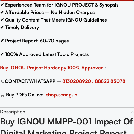
✔
Experienced Team for IGNOU PROJECT & Synopsis
✔
Affordable Prices – No Hidden Charges
✔
Quality Content That Meets IGNOU Guidelines
✔
Timely Delivery
✔
Project Report: 60-70
pages
✔
100% Approved Latest Topic Projects
Buy IGNOU Project
Hardcopy 100% Approved
:-
📞
CONTACT/WHATSAPP
–
8130208920 , 88822 85078
🛒
Buy PDFs Online:
shop.senrig.in
Description
Buy IGNOU MMPP-001 Impact Of
Digital Marketing Project Report