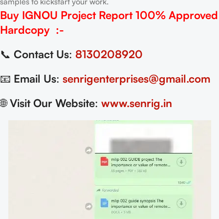
samples to kickstart your work.
Buy IGNOU Project Report
100% Approved
Hardcopy
:-
📞
Contact Us
:
8130208920
📧
Email Us
:
senrigenterprises@gmail.com
🌐
Visit Our Website
:
www.senrig.in