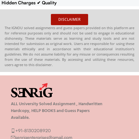
Hidden Charges
✔ Quality
Content That Meets IGNOU
Guidelines
✔ Timely Delivery
DISCLAIMER
✔
Synopsis
: 10-18 pages
Buy
The IGNOU solved assignments and guess papers provided on this platform are
IGNOU Synopsis
Hardcopy
:-
for reference purposes only and should not be used to engage in educational
📞
CONTACT/WHATSAPP
–
dishonesty. These materials serve as learning and study tools and are not
intended for submission as original work. Users are responsible for using these
8130208920 , 88822 85078
materials ethically and in accordance with their educational institution’s
🛒
Buy PDFs
guidelines. We do not assume liability for any misuse or consequences resulting
Online:
shop.senrig.in
from the use of these materials. By accessing and utilizing these resources,
users agree to this disclaimer.
ALL University Solved Assignment , Handwritten
Hardcopy, HELP BOOKS and Guess Papers
Available.
+91-8130208920
senrigenterprises@gmail.com