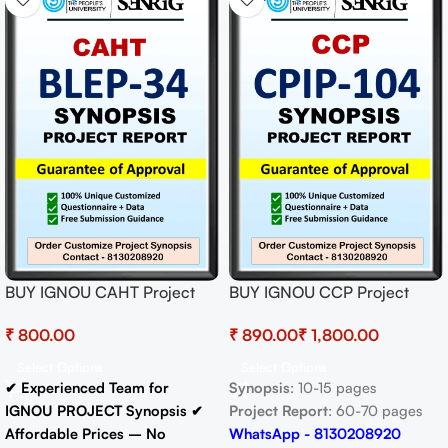
BUY IGNOU CAHT Project
BUY IGNOU CCP Project
(BLEP-34) Synopsis/Proposal
(CPIP-104) Synopsis/Proposal
₹
₹
₹
Project PDF Download
& Project (Ready to Submit)
Select Options
Select Options
✔ Experienced Team for
Synopsis
: 10-15 pages
IGNOU PROJECT Synopsis
✔
Project Report
: 60-70 pages
Affordable Prices – No
WhatsApp - 8130208920