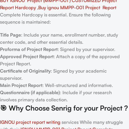
BUY IGNOU Project (MMPP-001 ) CUSTOMIZED Project
Report Hardcopy ,Buy ignou MMPP-001 Project Report
Complete Hardcopy is essential. Ensure the following
sequence is maintained:
Title Page
: Include your name, enrollment number, study
center code, and other essential details.
Proforma of Project Report
: Signed by your supervisor.
Approved Project Report
: Attach a copy of the approved
Project Report.
Certificate of Originality
: Signed by your academic
supervisor.
Main Project Report
: Well-structured and informative.
Questionnaire (if applicable)
: Include if your research
involves primary data collection.
🎯
Why Choose Senrig for your Project ?
IGNOU project report writing
services While many struggle