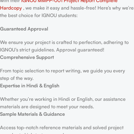
with their
IGNOU MMPP-001 Project Report
Complete
Hardcopy
, we make it easy and hassle-free! Here’s why we’re
the best choice for IGNOU students:
Guaranteed Approval
We ensure your project is crafted to perfection, adhering to
IGNOU’s strict guidelines. Approval guaranteed!
Comprehensive Support
From topic selection to report writing, we guide you every
step of the way.
Expertise in Hindi & English
Whether you’re working in Hindi or English, our assistance
materials are designed to meet your needs.
Sample Materials & Guidance
Access top-notch reference materials and solved project