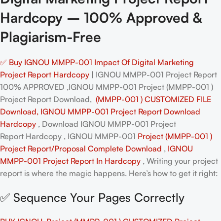
Hardcopy – 100% Approved &
Plagiarism-Free
✅ Buy IGNOU MMPP-001 Impact Of Digital Marketing
Project Report Hardcopy
| IGNOU MMPP-001 Project Report
100% APPROVED ,IGNOU MMPP-001 Project (MMPP-001 )
Project Report Download,
(MMPP-001 ) CUSTOMIZED FILE
Download, IGNOU MMPP-001 Project Report Download
Hardcopy
, Download IGNOU MMPP-001 Project
Report Hardcopy , IGNOU MMPP-001
Project (MMPP-001 )
Project Report/Proposal
Complete Download
,
IGNOU
MMPP-001 Project Report In Hardcopy
, Writing your project
report is where the magic happens. Here’s how to get it right:
✅ Sequence Your Pages Correctly