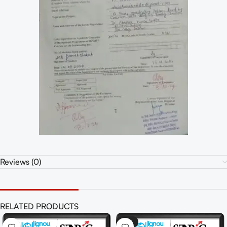
Reviews (0)
RELATED PRODUCTS
-41%