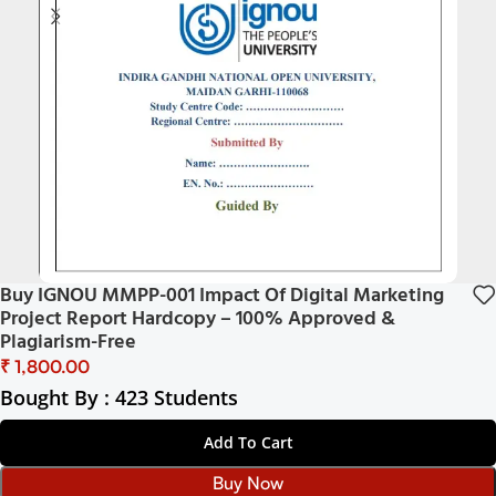
Buy IGNOU MMPP-001 Impact Of Digital Marketing
Project Report Hardcopy – 100% Approved &
Plagiarism-Free
₹
Bought By : 423 Students
Add To Cart
Buy Now