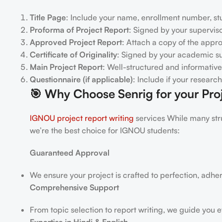
Title Page
: Include your name, enrollment number, stu
Proforma of Project Report
: Signed by your superviso
Approved Project Report
: Attach a copy of the appr
Certificate of Originality
: Signed by your academic su
Main Project Report
: Well-structured and informative
Questionnaire (if applicable)
: Include if your researc
🎯
Why Choose Senrig for your Proj
IGNOU project report writing
services While many stru
we’re the best choice for IGNOU students:
Guaranteed Approval
We ensure your project is crafted to perfection, adhe
Comprehensive Support
From topic selection to report writing, we guide you e