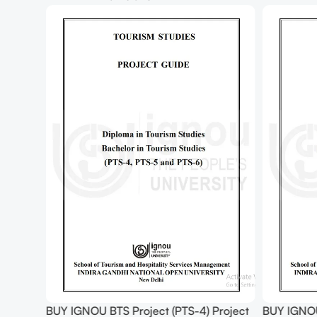
Project
BUY IGNOU BTS Project (PTS-6) Project
BUY IGNO