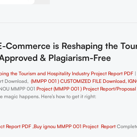
ommerce is Reshaping the Touris
Approved & Plagiarism-Free
 the Tourism and Hospitality Industry Project Report PDF
ort Download,
(MMPP 001 ) CUSTOMIZED FILE Download, IGN
IGNOU MMPP 001
Project (MMPP 001 ) Project Report/Proposa
he magic happens. Here’s how to get it right:
1
t Report PDF ,Buy ignou MMPP 001 Project Report
Complete 