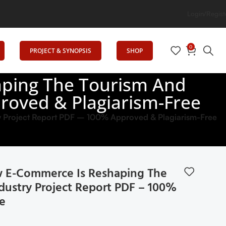
Login/Regist
0
PROJECT & SYNOPSIS
SHOP
ping The Tourism And
proved & Plagiarism-Free
y Project Report PDF – 100% Approved & Plagiarism-Free
E-Commerce Is Reshaping The
dustry Project Report PDF – 100%
e