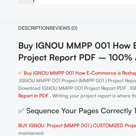
DESCRIPTION
REVIEWS (0)
Buy IGNOU MMPP 001 How E-C
Project Report PDF – 100% 
✅ Buy IGNOU MMPP 001 How E-Commerce is Reshaping
,IGNOU MMPP 001 Project (MMPP 001 ) Project Rep
Download IGNOU MMPP 001 Project Report PDF , 
Report In PDF
, Writing your project report is where t
✅ Sequence Your Pages Correctly 
BUY IGNOU Project (MMPP 001 ) CUSTOMIZED Projec
maintained: