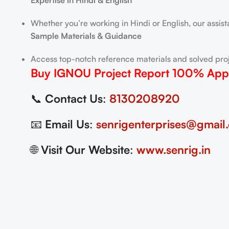
Expertise in Hindi & English
Whether you’re working in Hindi or English, our assis
Sample Materials & Guidance
Access top-notch reference materials and solved proj
Buy IGNOU Project Report
100% App
📞
Contact Us
:
8130208920
📧
Email Us
:
senrigenterprises@gmail
🌐
Visit Our Website
:
www.senrig.in