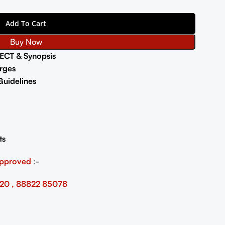
Add To Cart
Buy Now
ECT & Synopsis
rges
uidelines
ts
Approved
:-
20 , 88822 85078