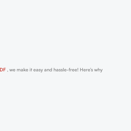
PDF
, we make it easy and hassle-free! Here’s why