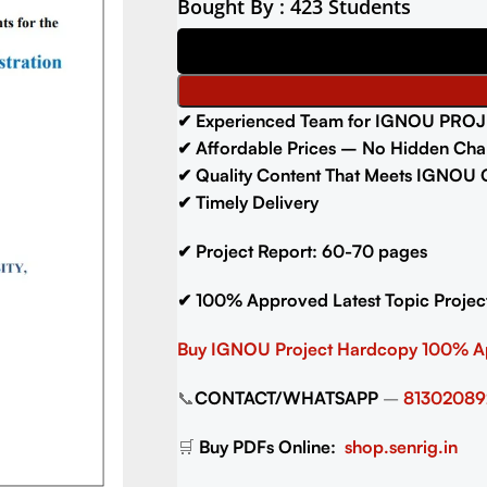
Bought By : 423 Students
✔
Experienced Team for IGNOU PROJ
✔
Affordable Prices – No Hidden Cha
✔
Quality Content That Meets IGNOU G
✔
Timely Delivery
✔
Project Report: 60-70
pages
✔
100% Approved Latest Topic Projec
Buy IGNOU Project
Hardcopy 100% 
📞
CONTACT/WHATSAPP
–
81302089
🛒
Buy PDFs Online:
shop.senrig.in