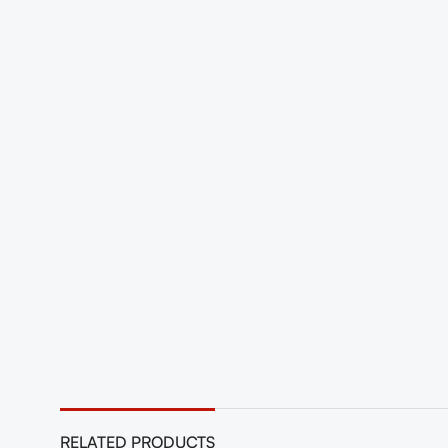
RELATED PRODUCTS