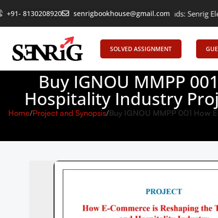
Empowering Learning, Uniting Minds: Senrig Elevates Education
+91- 8130208920
senrigbookhouse@gmail.com
SOLVED ASSIGNMENT
GUE
Buy IGNOU MMPP 001 
Hospitality Industry Pr
Home
Project and Synopsis
Buy IGNOU MMPP 001 How E-Co