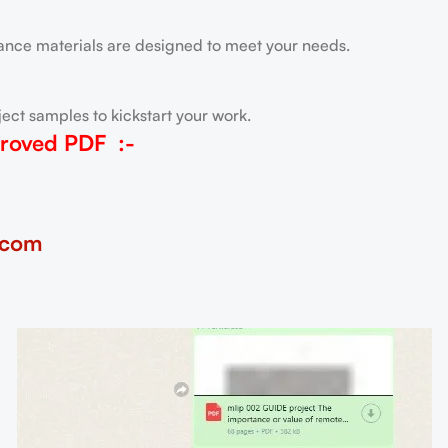
tance materials are designed to meet your needs.
ect samples to kickstart your work.
roved PDF
:-
.com