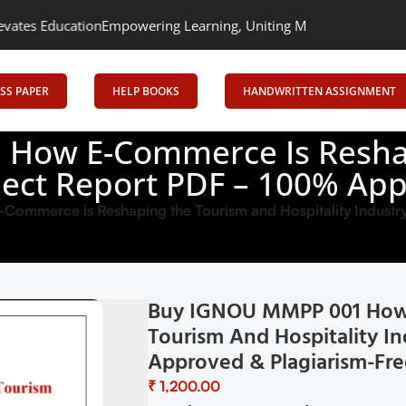
Empowering Learning, Uniting Minds: Senrig Elevates Education
SS PAPER
HELP BOOKS
HANDWRITTEN ASSIGNMENT
How E-Commerce Is Resha
oject Report PDF – 100% Ap
mmerce is Reshaping the Tourism and Hospitality Industr
Buy IGNOU MMPP 001 How 
Tourism And Hospitality In
Approved & Plagiarism-Fre
₹