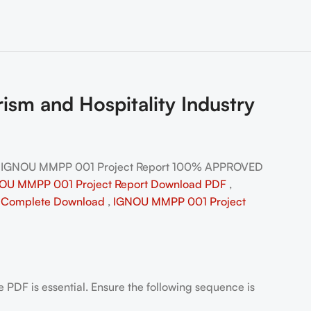
m and Hospitality Industry
| IGNOU MMPP 001 Project Report 100% APPROVED
OU MMPP 001 Project Report Download PDF
,
l
Complete Download
,
IGNOU MMPP 001 Project
PDF is essential. Ensure the following sequence is