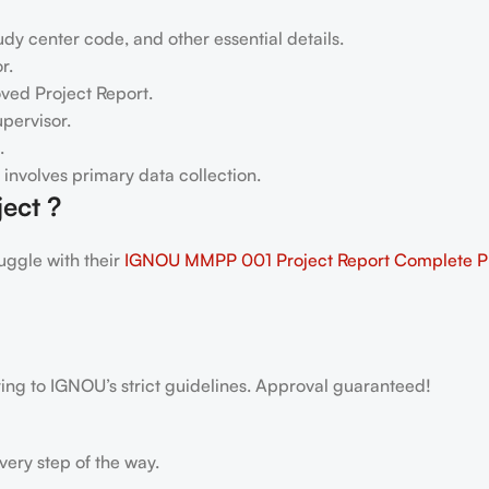
dy center code, and other essential details.
r.
oved Project Report.
pervisor.
.
h involves primary data collection.
ect ?
ggle with their
IGNOU MMPP 001 Project Report
Complete 
ring to IGNOU’s strict guidelines. Approval guaranteed!
very step of the way.