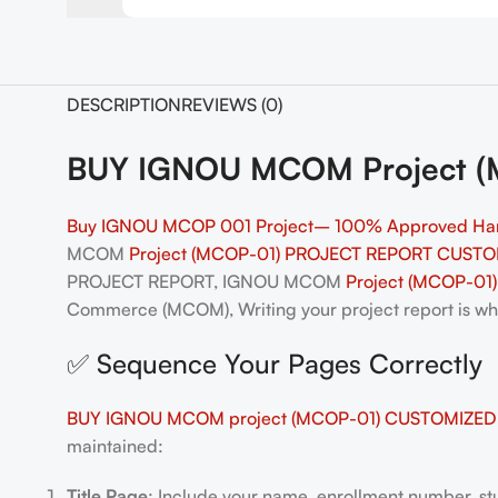
DESCRIPTION
REVIEWS (0)
BUY IGNOU MCOM Project (MC
Buy IGNOU MCOP 001 Project– 100% Approved Ha
MCOM
Project (MCOP-01) PROJECT REPORT CUSTO
PROJECT REPORT, IGNOU MCOM
Project (MCOP-01)
Commerce (MCOM), Writing your project report is wher
✅ Sequence Your Pages Correctly
BUY IGNOU MCOM project (MCOP-01) CUSTOMIZED ,
maintained:
Title Page
: Include your name, enrollment number, stu