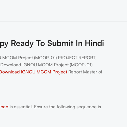
 Ready To Submit In Hindi
U MCOM Project (MCOP-01) PROJECT REPORT,
, Download IGNOU MCOM Project (MCOP-01)
Download IGNOU MCOM
Pro
ject
Report Master of
load
is essential. Ensure the following sequence is