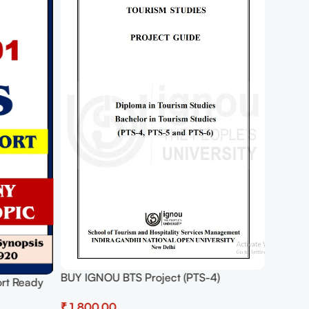
BUY IGNOU BTS Project (PTS-4)
rt Ready
Hardcopy Ready To Submit
₹