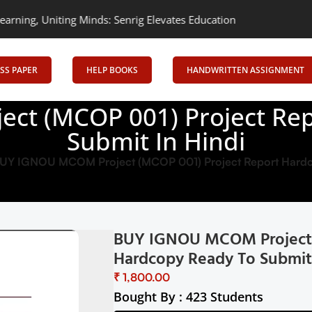
 Minds: Senrig Elevates Education
Empowering Learning, Uniting 
SS PAPER
HELP BOOKS
HANDWRITTEN ASSIGNMENT
ct (MCOP 001) Project Rep
Submit In Hindi
UY IGNOU MCOM Project (MCOP 001) Project Report Hardco
BUY IGNOU MCOM Project 
Hardcopy Ready To Submit 
₹
Bought By : 423 Students