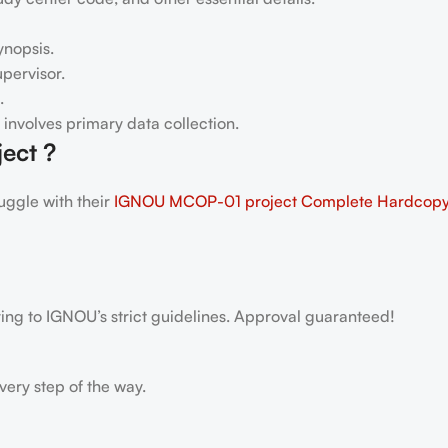
ynopsis.
pervisor.
.
h involves primary data collection.
ect ?
ggle with their
IGNOU MCOP-01
project Complete Hardcop
ring to IGNOU’s strict guidelines. Approval guaranteed!
very step of the way.