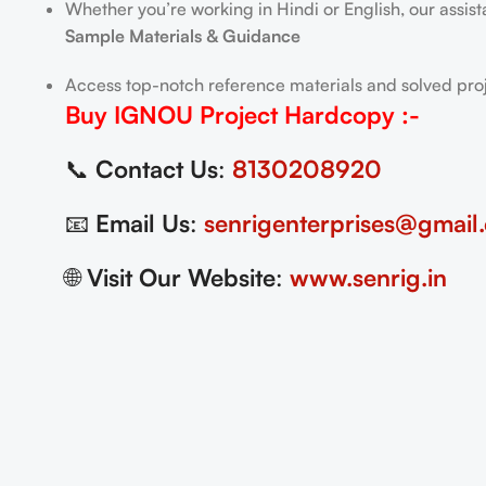
Whether you’re working in Hindi or English, our assis
Sample Materials & Guidance
Access top-notch reference materials and solved proj
Buy IGNOU Project
Hardcopy
:-
📞
Contact Us
:
8130208920
📧
Email Us
:
senrigenterprises@gmail
🌐
Visit Our Website
:
www.senrig.in