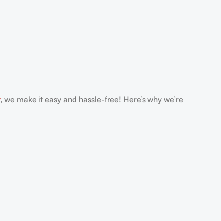
y
, we make it easy and hassle-free! Here’s why we’re