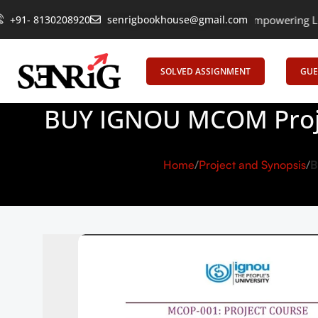
+91- 8130208920
senrigbookhouse@gmail.com
Empowering Learning, Uniting
SOLVED ASSIGNMENT
GUE
BUY IGNOU MCOM Proje
Home
Project and Synopsis
B