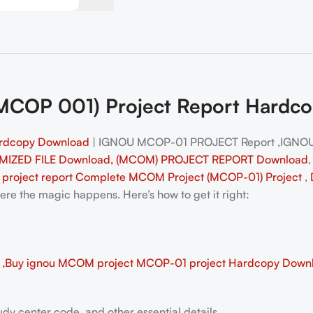
OP 001) Project Report Hardcopy
rdcopy Download
| IGNOU MCOP-01 PROJECT Report ,IGNO
MIZED FILE Download, (MCOM) PROJECT REPORT Download
project report Complete MCOM
Project (MCOP-01)
Project
,
e the magic happens. Here’s how to get it right:
Buy ignou MCOM project MCOP-01 project Hardcopy Down
dy center code, and other essential details.