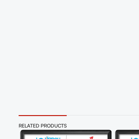
RELATED PRODUCTS