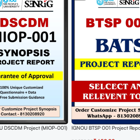
U DSCDM Project (MIOP-001)
IGNOU BTSP 001 Project Repo
roposal Project PDF
to Submit