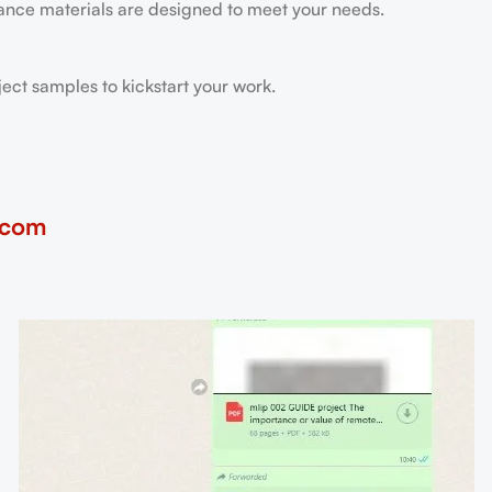
tance materials are designed to meet your needs.
ect samples to kickstart your work.
.com