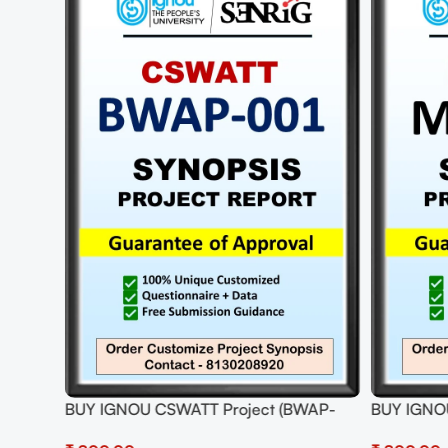
34)
BUY IGNOU CSWATT Project (BWAP-
BUY IGNO
001) Synopsis/Proposal Project PDF
Synopsis/P