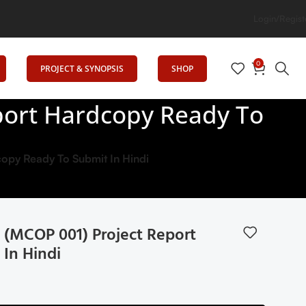
Minds: Senrig Elevates Education
Login/Regist
0
PROJECT & SYNOPSIS
SHOP
ort Hardcopy Ready To
py Ready To Submit In Hindi
(MCOP 001) Project Report
In Hindi