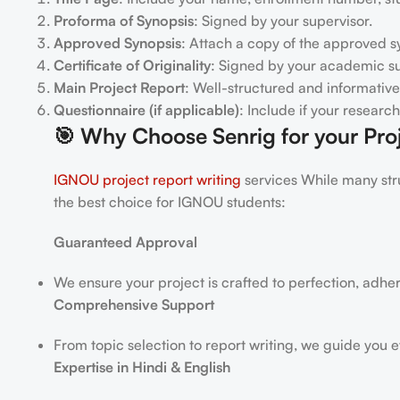
Proforma of Synopsis
: Signed by your supervisor.
Approved Synopsis
: Attach a copy of the approved s
Certificate of Originality
: Signed by your academic su
Main Project Report
: Well-structured and informative
Questionnaire (if applicable)
: Include if your researc
🎯
Why Choose Senrig for your Proj
IGNOU project report writing
services While many stru
the best choice for IGNOU students:
Guaranteed Approval
We ensure your project is crafted to perfection, adhe
Comprehensive Support
From topic selection to report writing, we guide you e
Expertise in Hindi & English