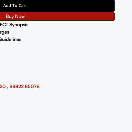
Add To Cart
Buy Now
ECT Synopsis
rges
Guidelines
20 , 88822 85078