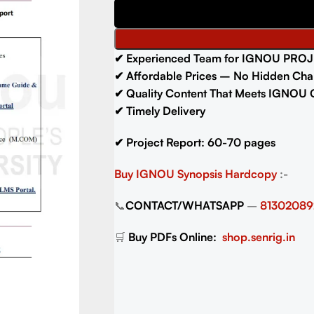
✔ Experienced Team for IGNOU PROJ
✔ Affordable Prices – No Hidden Cha
✔ Quality Content That Meets IGNOU 
✔ Timely Delivery
✔ Project Report: 60-70 pages
Buy IGNOU Synopsis
Hardcopy
:-
📞
CONTACT/WHATSAPP
–
81302089
🛒
Buy PDFs Online:
shop.senrig.in