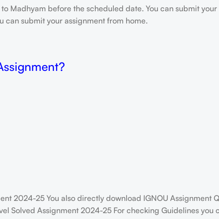
e to Madhyam before the scheduled date. You can submit your 
 you can submit your assignment from home.
 Assignment?
ent 2024-25 You also directly download IGNOU Assignment Q
vel Solved Assignment 2024-25 For checking Guidelines you ca