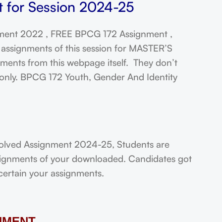
 for Session 2024-25
ent 2022 , FREE BPCG 172 Assignment ,
assignments of this session for MASTER’S
ts from this webpage itself. They don’t
 only. BPCG 172 Youth, Gender And Identity
olved Assignment 2024-25, Students are
assignments of your downloaded. Candidates got
scertain your assignments.
NMENT