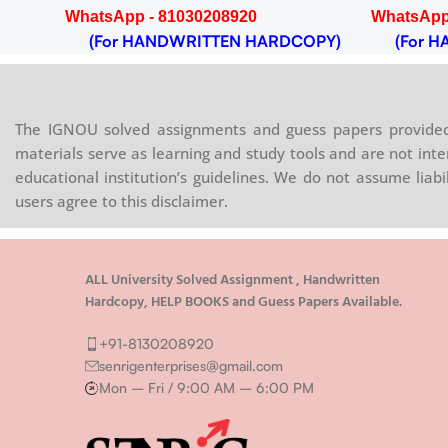
WhatsApp - 81030208920
WhatsApp
OPY)
(For HANDWRITTEN HARDCOPY)
(For HA
The IGNOU solved assignments and guess papers provided 
materials serve as learning and study tools and are not inte
educational institution’s guidelines. We do not assume liab
users agree to this disclaimer.
ALL University Solved Assignment , Handwritten
Hardcopy, HELP BOOKS and Guess Papers Available.
+91-8130208920
senrigenterprises@gmail.com
Mon – Fri / 9:00 AM – 6:00 PM