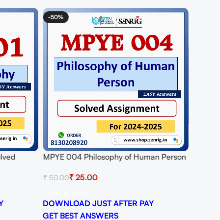
-50%
olved
MPYE 004 Philosophy of Human Person
25
Solved Assignment for Session 2024-25
₹
25.00
₹
50.00
Download PDF
Add To Cart
Y
DOWNLOAD JUST AFTER PAY
GET BEST ANSWERS