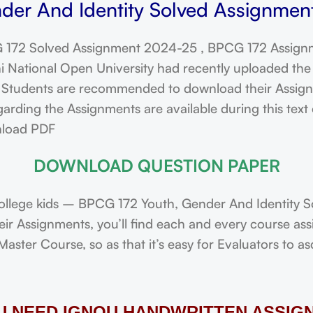
der And Identity Solved Assignment
172 Solved Assignment 2024-25 , BPCG 172 Assignm
ational Open University had recently uploaded the 
dents are recommended to download their Assignmen
rding the Assignments are available during this text
nload PDF
DOWNLOAD QUESTION PAPER
llege kids – BPCG 172 Youth, Gender And Identity S
heir Assignments, you’ll find each and every course 
ster Course, so as that it’s easy for Evaluators to a
OU NEED IGNOU HANDWRITTEN ASSIG