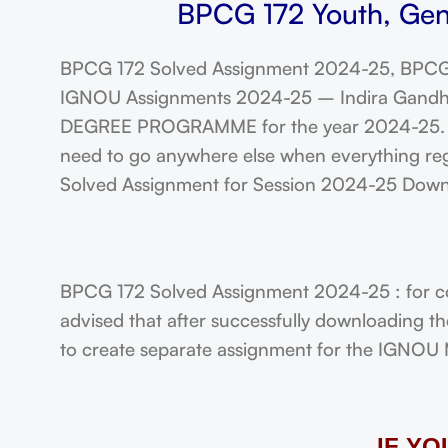
BPCG 172 Youth, Gen
BPCG 172 Solved Assignment 2024-25, BPCG 
IGNOU Assignments 2024-25 – Indira Gandhi N
DEGREE PROGRAMME for the year 2024-25. Stu
need to go anywhere else when everything rega
Solved Assignment for Session 2024-25 Dow
BPCG 172 Solved Assignment 2024-25 : for co
advised that after successfully downloading t
to create separate assignment for the IGNOU Ma
IF Y