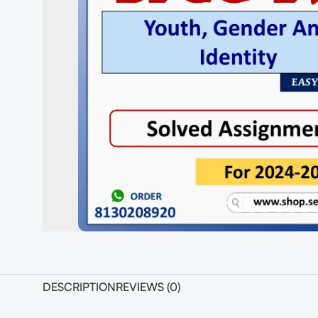
DESCRIPTION
REVIEWS (0)