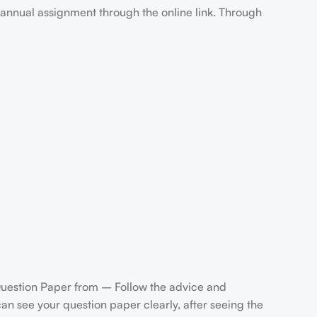
annual assignment through the online link. Through
uestion Paper from – Follow the advice and
n see your question paper clearly, after seeing the