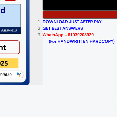
DOWNLOAD JUST AFTER PAY
GET BEST ANSWERS
WhatsApp – 81030208920
(For HANDWRITTEN HARDCOPY)