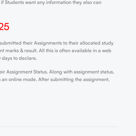
if Students want any information they also can
25
ubmitted their Assignments to their allocated study
marks & result. All this is often available in a web
 days to declare.
eir Assignment Status. Along with assignment status,
n an online mode. After submitting the assignment,