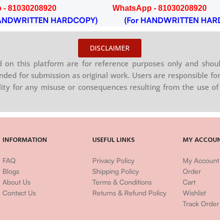
 - 81030208920
WhatsApp - 81030208920
NDWRITTEN HARDCOPY)
(For HANDWRITTEN HAR
DISCLAIMER
on this platform are for reference purposes only and shoul
nded for submission as original work. Users are responsible for
ility for any misuse or consequences resulting from the use of 
INFORMATION
USEFUL LINKS
MY ACCOU
FAQ
Privacy Policy
My Account
Blogs
Shipping Policy
Order
About Us
Terms & Conditions
Cart
Contact Us
Returns & Refund Policy
Wishlist
Track Order