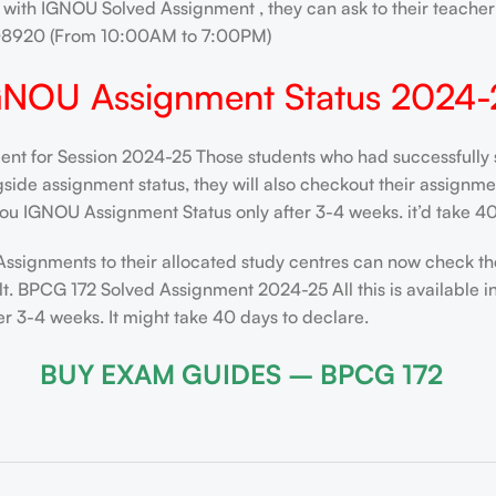
 with IGNOU Solved Assignment , they can ask to their teacher 
208920 (From 10:00AM to 7:00PM)
GNOU Assignment Status 2024-
t for Session 2024-25 Those students who had successfully s
de assignment status, they will also checkout their assignment 
ou IGNOU Assignment Status only after 3-4 weeks. it’d take 40
Assignments to their allocated study centres can now check th
t. BPCG 172 Solved Assignment 2024-25 All this is available i
 3-4 weeks. It might take 40 days to declare.
BUY EXAM GUIDES – BPCG 172