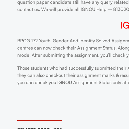
question paper candidate still have any query related
contact us. We will provide all IGNOU Help – 8130
I
BPCG 172 Youth, Gender And Identity Solved Assignmen
centres can now check their Assignment Status. Alongsi
mode. After submitting the assignment, you’ll check y
Those students who had successfully submitted their 
they can also checkout their assignment marks & resul
you can check you IGNOU Assignment Status only after