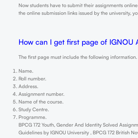
Now students have to submit their assignments onlin
the online submission links issued by the university,
How can I get first page of IGNOU
The first page must include the following information.
Name.
Roll number.
Address.
Assignment number.
Name of the course.
Study Centre.
Programme.
BPCG 172 Youth, Gender And Identity Solved Assignm
Guidelines by IGNOU University , BPCG 172 British No