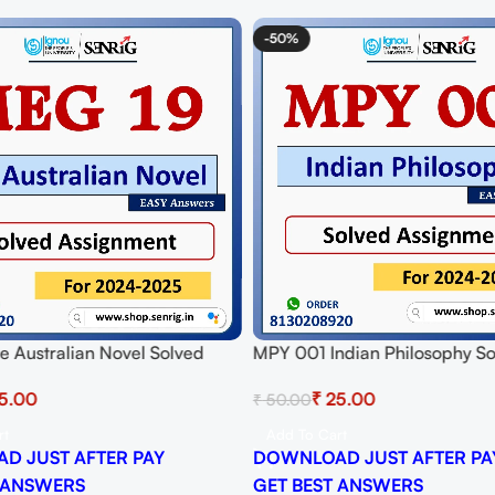
-50%
 Australian Novel Solved
MPY 001 Indian Philosophy S
t for Session 2024-25
Assignment for Session 2024-
5.00
₹
25.00
₹
50.00
 PDF
Download PDF
rt
Add To Cart
D JUST AFTER PAY
DOWNLOAD JUST AFTER PA
 ANSWERS
GET BEST ANSWERS