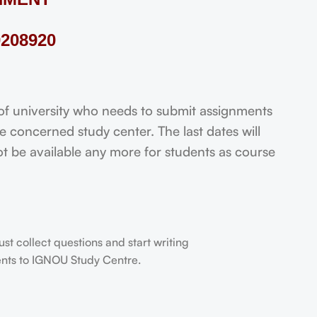
208920
 university who needs to submit assignments
 concerned study center. The last dates will
not be available any more for students as course
t collect questions and start writing
dents to IGNOU Study Centre.