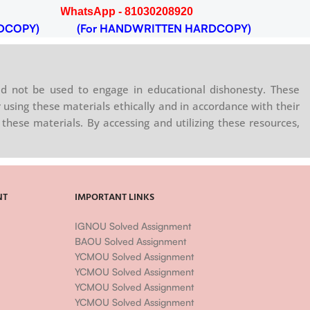
WhatsApp - 81030208920
DCOPY)
(For HANDWRITTEN HARDCOPY)
d not be used to engage in educational dishonesty. These
 using these materials ethically and in accordance with their
these materials. By accessing and utilizing these resources,
NT
IMPORTANT LINKS
IGNOU Solved Assignment
BAOU Solved Assignment
YCMOU Solved Assignment
YCMOU Solved Assignment
YCMOU Solved Assignment
YCMOU Solved Assignment