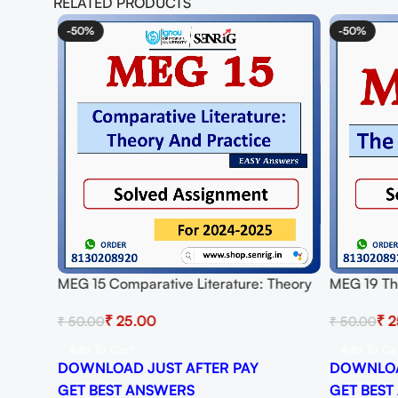
RELATED PRODUCTS
-50%
-50%
ed
MEG 15 Comparative Literature: Theory
MEG 19 The
And Practice Solved Assignment for
Assignmen
₹
25.00
₹
2
₹
50.00
₹
50.00
Session 2024-25 Download PDF
Download
Add To Cart
Add To Ca
DOWNLOAD JUST AFTER PAY
DOWNLOA
GET BEST ANSWERS
GET BEST