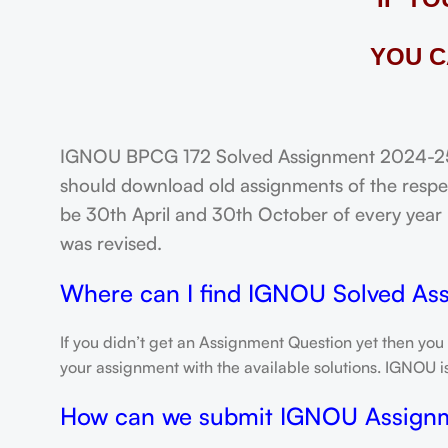
YOU C
IGNOU BPCG 172 Solved Assignment 2024-25: 
should download old assignments of the respec
be 30th April and 30th October of every year un
was revised.
Where can I find IGNOU Solved As
If you didn’t get an Assignment Question yet then you
your assignment with the available solutions. IGNOU 
How can we submit IGNOU Assign