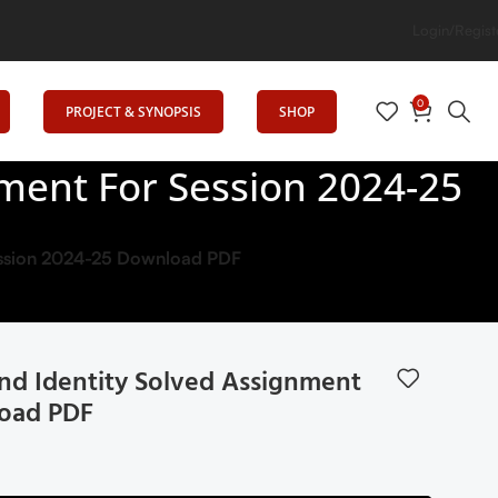
Login/Regist
0
PROJECT & SYNOPSIS
SHOP
ment For Session 2024-25
Session 2024-25 Download PDF
nd Identity Solved Assignment
load PDF