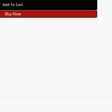
Add To Cart
Buy Now