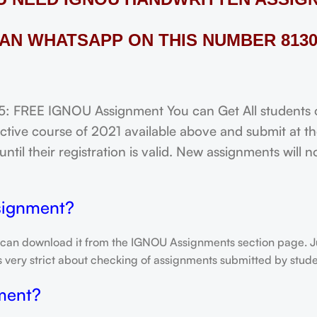
AN WHATSAPP ON THIS NUMBER 8130
FREE IGNOU Assignment You can Get All students of
tive course of 2021 available above and submit at the
til their registration is valid. New assignments will 
signment?
 can download it from the IGNOU Assignments section page. Jus
is very strict about checking of assignments submitted by stu
ment?