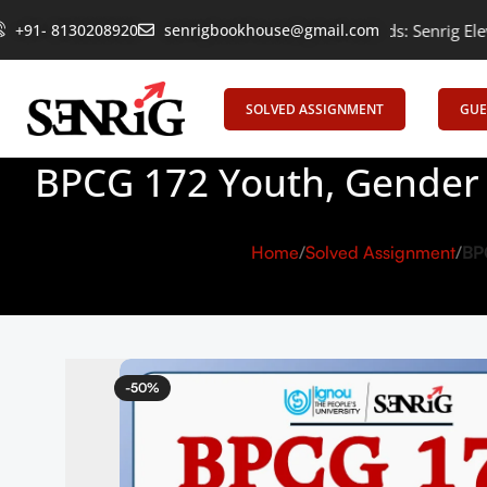
+91- 8130208920
Empowering Learning, Uniting Minds: Senrig Elevates Educatio
senrigbookhouse@gmail.com
SOLVED ASSIGNMENT
GUE
BPCG 172 Youth, Gender 
Home
Solved Assignment
BP
-50%