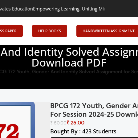
n
Empowering Learning, Uniting Minds: Senrig Elevates Education
SS PAPER
HELP BOOKS
HANDWRITTEN ASSIGNMENT
And Identity Solved Assign
Download PDF
CG 172 Youth, Gender And Identity Solved Assignment for 
BPCG 172 Youth, Gender A
For Session 2024-25 Down
₹
25.00
₹
50.00
Bought By : 423 Students