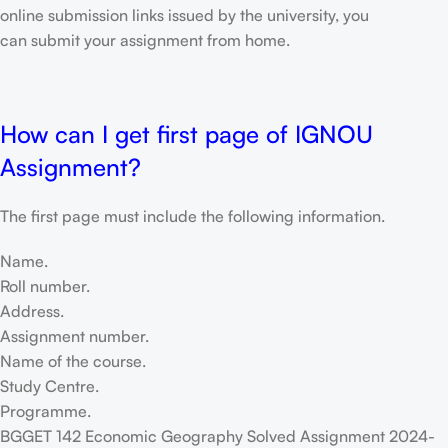
online submission links issued by the university, you
can submit your assignment from home.
How can I get first page of IGNOU
Assignment?
The first page must include the following information.
Name.
Roll number.
Address.
Assignment number.
Name of the course.
Study Centre.
Programme.
BGGET 142 Economic Geography Solved Assignment 2024-