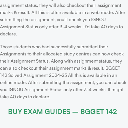
assignment status, they will also checkout their assignment
marks & result. All this is often available in a web mode. After
submitting the assignment, you’ll check you IGNOU
Assignment Status only after 3-4 weeks. it’d take 40 days to
declare.
Those students who had successfully submitted their
Assignments to their allocated study centres can now check
their Assignment Status. Along with assignment status, they
can also checkout their assignment marks & result. BGGET
142 Solved Assignment 2024-25 All this is available in an
online mode. After submitting the assignment, you can check
you IGNOU Assignment Status only after 3-4 weeks. It might
take 40 days to declare.
BUY EXAM GUIDES – BGGET 142