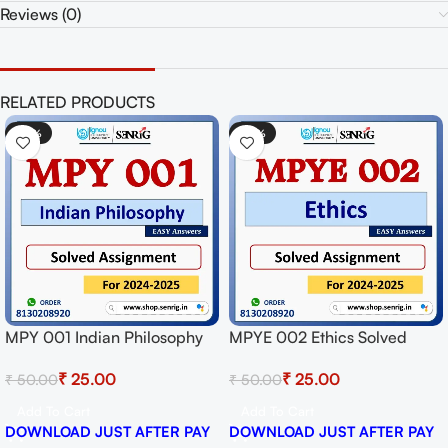
Reviews (0)
RELATED PRODUCTS
-50%
-50%
MPY 001 Indian Philosophy
MPYE 002 Ethics Solved
Solved Assignment for
Assignment for Session
₹
25.00
₹
25.00
₹
50.00
₹
50.00
Session 2024-25 Download
2024-25 Download PDF
PDF
Add To Cart
Add To Cart
DOWNLOAD JUST AFTER PAY
DOWNLOAD JUST AFTER PAY