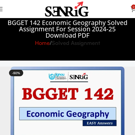
0
BGGET 142 Economic Geography Solved
Assignment For Session 2024-25
Download PDF
Home
Solved Assignment
-50%