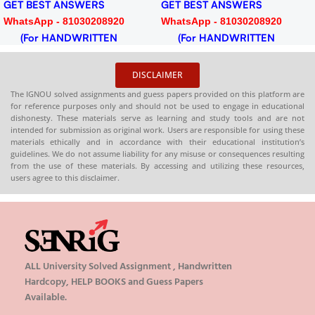
GET BEST ANSWERS
GET BEST ANSWERS
WhatsApp - 81030208920
WhatsApp - 81030208920
(For HANDWRITTEN
(For HANDWRITTEN
HARDCOPY)
HARDCOPY)
DISCLAIMER
The IGNOU solved assignments and guess papers provided on this platform are
for reference purposes only and should not be used to engage in educational
dishonesty. These materials serve as learning and study tools and are not
intended for submission as original work. Users are responsible for using these
materials ethically and in accordance with their educational institution’s
guidelines. We do not assume liability for any misuse or consequences resulting
from the use of these materials. By accessing and utilizing these resources,
users agree to this disclaimer.
ALL University Solved Assignment , Handwritten
Hardcopy, HELP BOOKS and Guess Papers
Available.