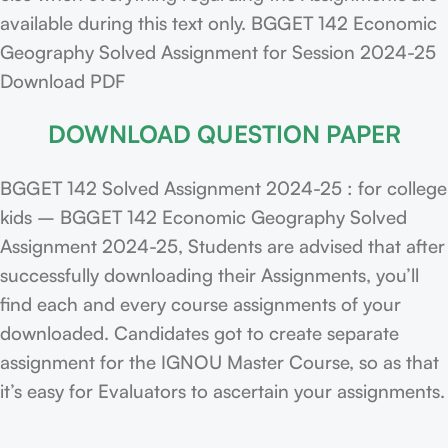
available during this text only. BGGET 142 Economic
Geography Solved Assignment for Session 2024-25
Download PDF
DOWNLOAD QUESTION PAPER
BGGET 142 Solved Assignment 2024-25 : for college
kids – BGGET 142 Economic Geography Solved
Assignment 2024-25, Students are advised that after
successfully downloading their Assignments, you’ll
find each and every course assignments of your
downloaded. Candidates got to create separate
assignment for the IGNOU Master Course, so as that
it’s easy for Evaluators to ascertain your assignments.