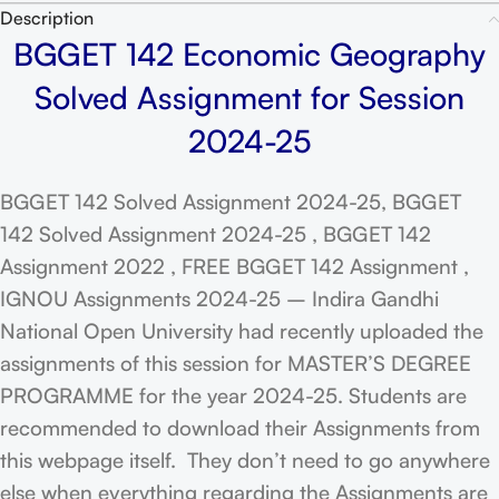
Description
BGGET 142 Economic Geography
Solved Assignment for Session
2024-25
BGGET 142 Solved Assignment 2024-25, BGGET
142 Solved Assignment 2024-25 , BGGET 142
Assignment 2022 , FREE BGGET 142 Assignment ,
IGNOU Assignments 2024-25 – Indira Gandhi
National Open University had recently uploaded the
assignments of this session for MASTER’S DEGREE
PROGRAMME for the year 2024-25. Students are
recommended to download their Assignments from
this webpage itself. They don’t need to go anywhere
else when everything regarding the Assignments are