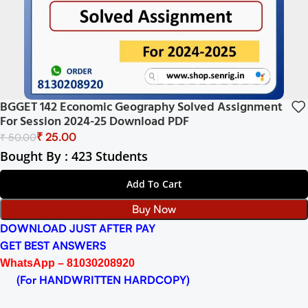
BGGET 142 Economic Geography Solved Assignment
For Session 2024-25 Download PDF
₹
25.00
₹
50.00
Bought By : 423 Students
Add To Cart
Buy Now
DOWNLOAD JUST AFTER PAY
GET BEST ANSWERS
WhatsApp – 81030208920
(For HANDWRITTEN HARDCOPY)