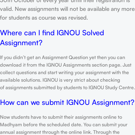
valid. New assignments will not be available any more
for students as course was revised.
Where can I find IGNOU Solved
Assignment?
If you didn’t get an Assignment Question yet then you can
download it from the IGNOU Assignments section page. Just
collect questions and start writing your assignment with the
available solutions. IGNOU is very strict about checking
of assignments submitted by students to IGNOU Study Centre.
How can we submit IGNOU Assignment?
Now students have to submit their assignments online to
Madhyam before the scheduled date. You can submit your
annual assignment through the online link. Through the