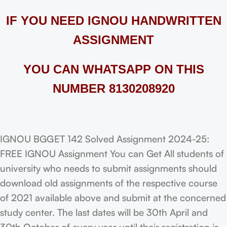
IF YOU NEED IGNOU HANDWRITTEN
ASSIGNMENT
YOU CAN WHATSAPP ON THIS
NUMBER 8130208920
IGNOU BGGET 142 Solved Assignment 2024-25:
FREE IGNOU Assignment You can Get All students of
university who needs to submit assignments should
download old assignments of the respective course
of 2021 available above and submit at the concerned
study center. The last dates will be 30th April and
30th October of every year until their registration is