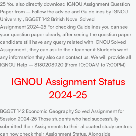
25 You also directly download IGNOU Assignment Question
Paper from – Follow the advice and Guidelines by IGNOU
University , BGGET 142 British Novel Solved
Assignment 2024-25 For checking Guidelines you can see
your question paper clearly, after seeing the question paper
candidate still have any query related with IGNOU Solved
Assignment , they can ask to their teacher if Students want
any information they also can contact us. We will provide all
IGNOU Help – 8130208920 (From 10:00AM to 7:00PM)
IGNOU Assignment Status
2024-25
BGGET 142 Economic Geography Solved Assignment for
Session 2024-25 Those students who had successfully
submitted their Assignments to their allocated study centres
can now check their Assignment Status. Alongside