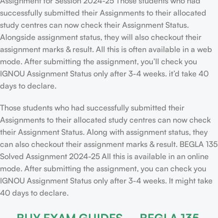
Assignment for Session 2024-25 Those students who had
successfully submitted their Assignments to their allocated
study centres can now check their Assignment Status.
Alongside assignment status, they will also checkout their
assignment marks & result. All this is often available in a web
mode. After submitting the assignment, you’ll check you
IGNOU Assignment Status only after 3-4 weeks. it’d take 40
days to declare.
Those students who had successfully submitted their
Assignments to their allocated study centres can now check
their Assignment Status. Along with assignment status, they
can also checkout their assignment marks & result. BEGLA 135
Solved Assignment 2024-25 All this is available in an online
mode. After submitting the assignment, you can check you
IGNOU Assignment Status only after 3-4 weeks. It might take
40 days to declare.