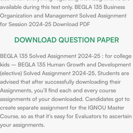
available during this text only. BEGLA 135 Business
Organization and Management Solved Assignment
for Session 2024-25 Download PDF
DOWNLOAD QUESTION PAPER
BEGLA 135 Solved Assignment 2024-25 : for college
kids – BEGLA 135 Human Growth and Development
(elective) Solved Assignment 2024-25, Students are
advised that after successfully downloading their
Assignments, you’ll find each and every course
assignments of your downloaded. Candidates got to
create separate assignment for the IGNOU Master
Course, so as that it’s easy for Evaluators to ascertain
your assignments.