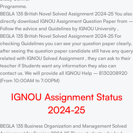
Programme.
BEGLA 135 British Novel Solved Assignment 2024-25 You also
directly download IGNOU Assignment Question Paper from –
Follow the advice and Guidelines by IGNOU University ,
BEGLA 135 British Novel Solved Assignment 2024-25 For
checking Guidelines you can see your question paper clearly,
after seeing the question paper candidate still have any query
related with IGNOU Solved Assignment , they can ask to their
teacher if Students want any information they also can
contact us. We will provide all IGNOU Help – 8130208920
(From 10:00AM to 7:00PM)
IGNOU Assignment Status
2024-25
BEGLA 135 Business Organization and Management Solved