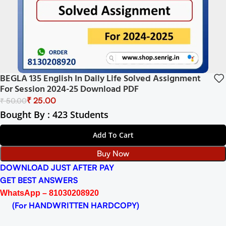
BEGLA 135 English In Daily Life Solved Assignment
For Session 2024-25 Download PDF
₹
25.00
₹
50.00
Bought By : 423 Students
Add To Cart
Buy Now
DOWNLOAD JUST AFTER PAY
GET BEST ANSWERS
WhatsApp – 81030208920
(For HANDWRITTEN HARDCOPY)