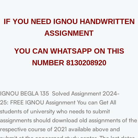
IF YOU NEED IGNOU HANDWRITTEN
ASSIGNMENT
YOU CAN WHATSAPP ON THIS
NUMBER 8130208920
IGNOU BEGLA 135 Solved Assignment 2024-
25: FREE IGNOU Assignment You can Get All
students of university who needs to submit
assignments should download old assignments of the
respective course of 2021 available above and
submit at the concerned study center. The last dates