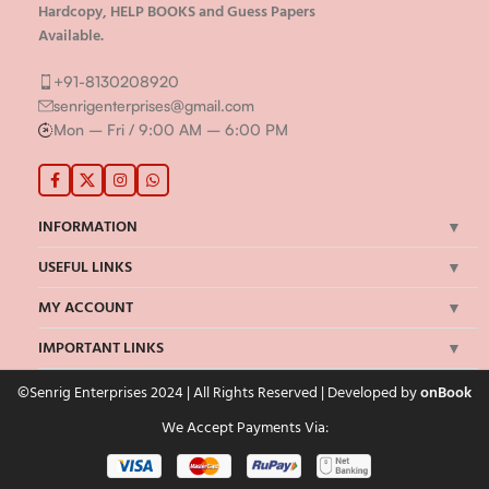
Hardcopy, HELP BOOKS and Guess Papers
Available.
+91-8130208920
senrigenterprises@gmail.com
Mon – Fri / 9:00 AM – 6:00 PM
INFORMATION
USEFUL LINKS
MY ACCOUNT
IMPORTANT LINKS
©Senrig Enterprises 2024 | All Rights Reserved | Developed by
onBook
We Accept Payments Via: