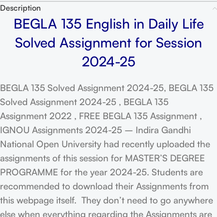
Description
BEGLA 135 English in Daily Life
Solved Assignment for Session
2024-25
BEGLA 135 Solved Assignment 2024-25, BEGLA 135
Solved Assignment 2024-25 , BEGLA 135
Assignment 2022 , FREE BEGLA 135 Assignment ,
IGNOU Assignments 2024-25 – Indira Gandhi
National Open University had recently uploaded the
assignments of this session for MASTER’S DEGREE
PROGRAMME for the year 2024-25. Students are
recommended to download their Assignments from
this webpage itself. They don’t need to go anywhere
else when everything regarding the Assignments are