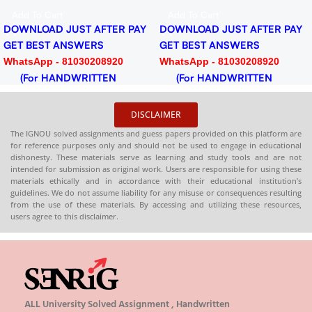
F
PDF
PD
d To Cart
Add To Cart
Ad
NLOAD JUST AFTER PAY
DOWNLOAD JUST AFTER PAY
DOW
 BEST ANSWERS
GET BEST ANSWERS
GET
tsApp - 81030208920
WhatsApp - 81030208920
Wha
or HANDWRITTEN
(For HANDWRITTEN
(F
DCOPY)
HARDCOPY)
HAR
DISCLAIMER
The IGNOU solved assignments and guess papers provided on this platform are
for reference purposes only and should not be used to engage in educational
dishonesty. These materials serve as learning and study tools and are not
intended for submission as original work. Users are responsible for using these
materials ethically and in accordance with their educational institution’s
guidelines. We do not assume liability for any misuse or consequences resulting
from the use of these materials. By accessing and utilizing these resources,
users agree to this disclaimer.
ALL University Solved Assignment , Handwritten