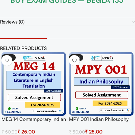
BUY EXAM GUIDES – BEGLA 135
Reviews (0)
RELATED PRODUCTS
0%
-50%
-5
 001 Indian Philosophy
MPYE 003 Epistemology
MEG
ved Assignment for
Solved Assignment for
Sol
₹
25.00
₹
25.00
.00
₹
50.00
₹
50
sion 2024-25 Download
Session 2024-25 Download
Ses