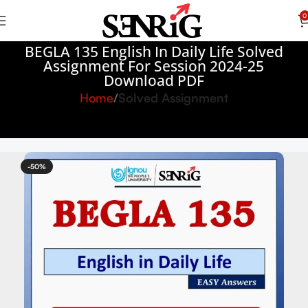
0
BEGLA 135 English In Daily Life Solved
Assignment For Session 2024-25
Download PDF
Home
Solved Assignment
-50%