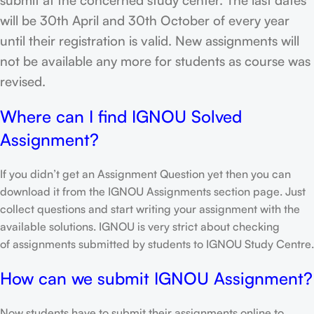
will be 30th April and 30th October of every year
until their registration is valid. New assignments will
not be available any more for students as course was
revised.
Where can I find IGNOU Solved
Assignment?
If you didn’t get an Assignment Question yet then you can
download it from the IGNOU Assignments section page. Just
collect questions and start writing your assignment with the
available solutions. IGNOU is very strict about checking
of assignments submitted by students to IGNOU Study Centre.
How can we submit IGNOU Assignment?
Now students have to submit their assignments online to