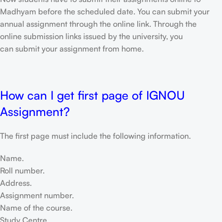
Madhyam before the scheduled date. You can submit your
annual assignment through the online link. Through the
online submission links issued by the university, you
can submit your assignment from home.
How can I get first page of IGNOU
Assignment?
The first page must include the following information.
Name.
Roll number.
Address.
Assignment number.
Name of the course.
Study Centre.