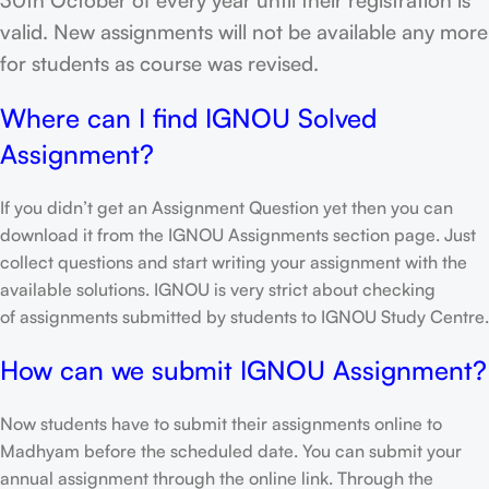
valid. New assignments will not be available any more
for students as course was revised.
Where can I find IGNOU Solved
Assignment?
If you didn’t get an Assignment Question yet then you can
download it from the IGNOU Assignments section page. Just
collect questions and start writing your assignment with the
available solutions. IGNOU is very strict about checking
of assignments submitted by students to IGNOU Study Centre.
How can we submit IGNOU Assignment?
Now students have to submit their assignments online to
Madhyam before the scheduled date. You can submit your
annual assignment through the online link. Through the