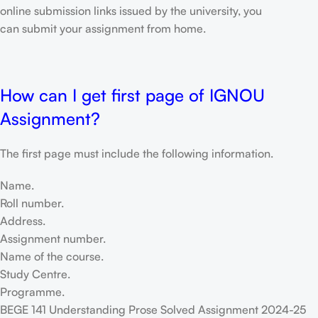
online submission links issued by the university, you
can submit your assignment from home.
How can I get first page of IGNOU
Assignment?
The first page must include the following information.
Name.
Roll number.
Address.
Assignment number.
Name of the course.
Study Centre.
Programme.
BEGE 141 Understanding Prose Solved Assignment 2024-25