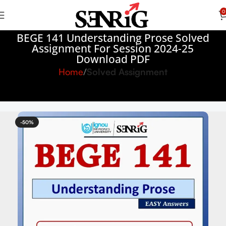
0
BEGE 141 Understanding Prose Solved
Assignment For Session 2024-25
Download PDF
Home
Solved Assignment
-50%