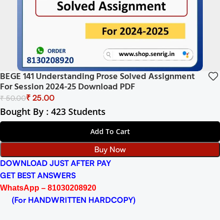
BEGE 141 Understanding Prose Solved Assignment
For Session 2024-25 Download PDF
₹
25.00
₹
50.00
Bought By : 423 Students
Add To Cart
Buy Now
DOWNLOAD JUST AFTER PAY
GET BEST ANSWERS
WhatsApp – 81030208920
(For HANDWRITTEN HARDCOPY)