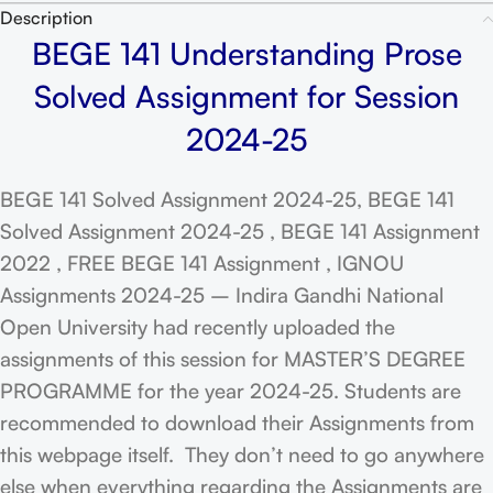
Description
BEGE 141 Understanding Prose
Solved Assignment for Session
2024-25
BEGE 141 Solved Assignment 2024-25, BEGE 141
Solved Assignment 2024-25 , BEGE 141 Assignment
2022 , FREE BEGE 141 Assignment , IGNOU
Assignments 2024-25 – Indira Gandhi National
Open University had recently uploaded the
assignments of this session for MASTER’S DEGREE
PROGRAMME for the year 2024-25. Students are
recommended to download their Assignments from
this webpage itself. They don’t need to go anywhere
else when everything regarding the Assignments are