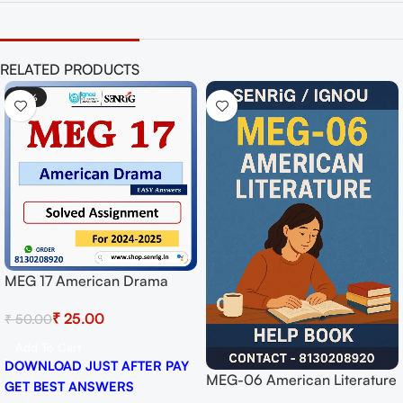
RELATED PRODUCTS
-50%
MEG 17 American Drama
Solved Assignment for
₹
25.00
₹
50.00
Session 2024-25 Download
PDF
Add To Cart
DOWNLOAD JUST AFTER PAY
MEG-06 American Literature
GET BEST ANSWERS
Help BOOK with Most