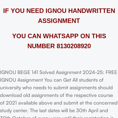
IF YOU NEED IGNOU HANDWRITTEN
ASSIGNMENT
YOU CAN WHATSAPP ON THIS
NUMBER 8130208920
IGNOU BEGE 141 Solved Assignment 2024-25: FREE
IGNOU Assignment You can Get All students of
university who needs to submit assignments should
download old assignments of the respective course
of 2021 available above and submit at the concerned
study center. The last dates will be 30th April and
30th October of every year until their registration is