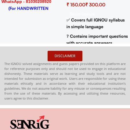
WhatsApp - 81030208920
₹
₹
Important Questions (IGNOU
(For HANDWRITTEN
Previous Years Solved
Select Options
HARDCOPY)
Papers)
✅
Covers full IGNOU syllabus
in simple language
❓
Contains important questions
with accurate answaers
📚
Solved previous year
DISCLAIMER
question papers for better
The IGNOU solved assignments and guess papers provided on this platform are
practice
for reference purposes only and should not be used to engage in educational
dishonesty. These materials serve as learning and study tools and are not
📦
Available in PDF and Print
intended for submission as original work. Users are responsible for using these
On Order
materials ethically and in accordance with their educational institution’s
guidelines. We do not assume liability for any misuse or consequences resulting
🌐
Buy now at
:
shop.senrig.in
from the use of these materials. By accessing and utilizing these resources,
users agree to this disclaimer.