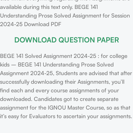
available during this text only. BEGE 141
Understanding Prose Solved Assignment for Session
2024-25 Download PDF
DOWNLOAD QUESTION PAPER
BEGE 141 Solved Assignment 2024-25 : for college
kids – BEGE 141 Understanding Prose Solved
Assignment 2024-25, Students are advised that after
successfully downloading their Assignments, you’ll
find each and every course assignments of your
downloaded. Candidates got to create separate
assignment for the IGNOU Master Course, so as that
it’s easy for Evaluators to ascertain your assignments.