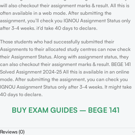
will also checkout their assignment marks & result. All this is
often available in a web mode. After submitting the
assignment, you’ll check you IGNOU Assignment Status only
after 3-4 weeks. it’d take 40 days to declare.
Those students who had successfully submitted their
Assignments to their allocated study centres can now check
their Assignment Status. Along with assignment status, they
can also checkout their assignment marks & result. BEGE 141
Solved Assignment 2024-25 All this is available in an online
mode. After submitting the assignment, you can check you
IGNOU Assignment Status only after 3-4 weeks. It might take
40 days to declare.
BUY EXAM GUIDES – BEGE 141
Reviews (0)