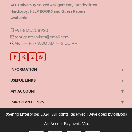
ALL University Solved Assignment , Handwritten
Hardcopy, HELP BOOKS and Guess Papers
Available.
+91-8130208920
senrigenterprises@gmail.com
Mon – Fri / 9:00 AM – 6:00 PM
INFORMATION
USEFUL LINKS
MY ACCOUNT
IMPORTANT LINKS
©Senrig Enterprises 2024 | All Rights Reserved | Developed by
onBook
We Accept Payments Via: