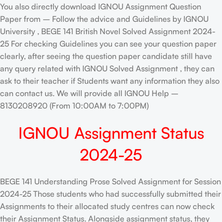
You also directly download IGNOU Assignment Question
Paper from – Follow the advice and Guidelines by IGNOU
University , BEGE 141 British Novel Solved Assignment 2024-
25 For checking Guidelines you can see your question paper
clearly, after seeing the question paper candidate still have
any query related with IGNOU Solved Assignment , they can
ask to their teacher if Students want any information they also
can contact us. We will provide all IGNOU Help –
8130208920 (From 10:00AM to 7:00PM)
IGNOU Assignment Status
2024-25
BEGE 141 Understanding Prose Solved Assignment for Session
2024-25 Those students who had successfully submitted their
Assignments to their allocated study centres can now check
their Assignment Status. Alongside assignment status, they