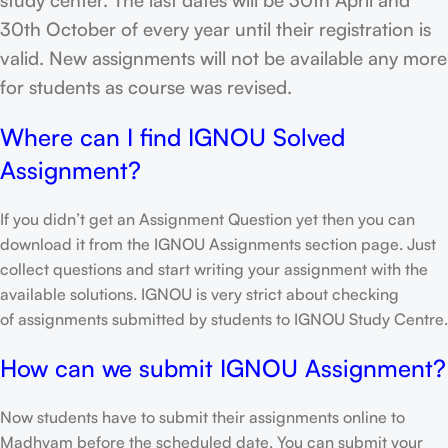
30th October of every year until their registration is
valid. New assignments will not be available any more
for students as course was revised.
Where can I find IGNOU Solved
Assignment?
If you didn’t get an Assignment Question yet then you can
download it from the IGNOU Assignments section page. Just
collect questions and start writing your assignment with the
available solutions. IGNOU is very strict about checking
of assignments submitted by students to IGNOU Study Centre.
How can we submit IGNOU Assignment?
Now students have to submit their assignments online to
Madhyam before the scheduled date. You can submit your