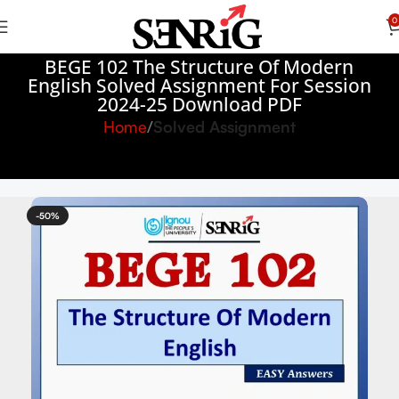
0
BEGE 102 The Structure Of Modern
English Solved Assignment For Session
2024-25 Download PDF
Home
Solved Assignment
-50%