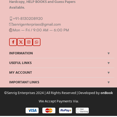
Hardcopy, HELP BOOKS and Guess Papers
Available.
+91-8130208920
senrigenterprises@gmail.com
Mon – Fri / 9:00 AM – 6:00 PM
INFORMATION
USEFUL LINKS
MY ACCOUNT
IMPORTANT LINKS
©Senrig Enterprises 2024 | All Rights Reserved | Developed by
onBook
We Accept Payments Via: