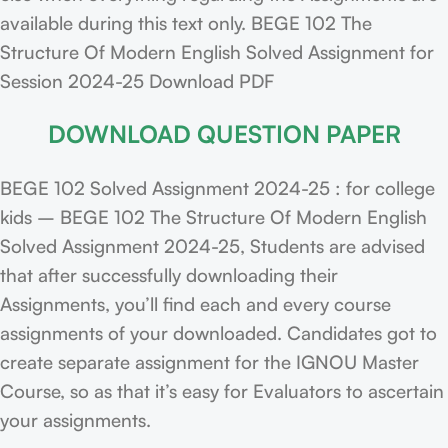
available during this text only. BEGE 102 The
Structure Of Modern English Solved Assignment for
Session 2024-25 Download PDF
DOWNLOAD QUESTION PAPER
BEGE 102 Solved Assignment 2024-25 : for college
kids – BEGE 102 The Structure Of Modern English
Solved Assignment 2024-25, Students are advised
that after successfully downloading their
Assignments, you’ll find each and every course
assignments of your downloaded. Candidates got to
create separate assignment for the IGNOU Master
Course, so as that it’s easy for Evaluators to ascertain
your assignments.