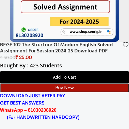
BEGE 102 The Structure Of Modern English Solved
Assignment For Session 2024-25 Download PDF
₹
25.00
₹
50.00
Bought By : 423 Students
Add To Cart
Buy Now
DOWNLOAD JUST AFTER PAY
GET BEST ANSWERS
WhatsApp – 81030208920
(For HANDWRITTEN HARDCOPY)