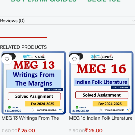
Reviews (0)
RELATED PRODUCTS
-50%
-50%
MEG 13 Writings From The
MEG 16 Indian Folk Literature
Margins Solved Assignment
Solved Assignment for
₹
25.00
₹
25.00
₹
50.00
₹
50.00
for Session 2024-25
Session 2024-25 Download