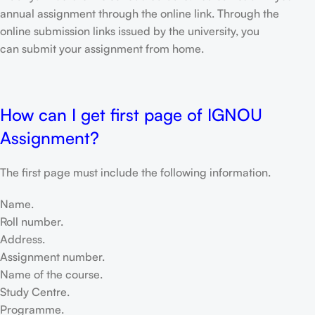
annual assignment through the online link. Through the
online submission links issued by the university, you
can submit your assignment from home.
How can I get first page of IGNOU
Assignment?
The first page must include the following information.
Name.
Roll number.
Address.
Assignment number.
Name of the course.
Study Centre.
Programme.