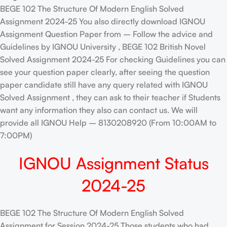
BEGE 102 The Structure Of Modern English Solved
Assignment 2024-25 You also directly download IGNOU
Assignment Question Paper from – Follow the advice and
Guidelines by IGNOU University , BEGE 102 British Novel
Solved Assignment 2024-25 For checking Guidelines you can
see your question paper clearly, after seeing the question
paper candidate still have any query related with IGNOU
Solved Assignment , they can ask to their teacher if Students
want any information they also can contact us. We will
provide all IGNOU Help – 8130208920 (From 10:00AM to
7:00PM)
IGNOU Assignment Status
2024-25
BEGE 102 The Structure Of Modern English Solved
Assignment for Session 2024-25 Those students who had