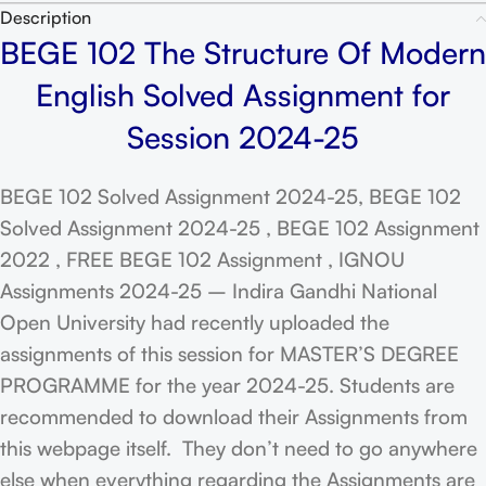
Description
BEGE 102 The Structure Of Modern
English Solved Assignment for
Session 2024-25
BEGE 102 Solved Assignment 2024-25, BEGE 102
Solved Assignment 2024-25 , BEGE 102 Assignment
2022 , FREE BEGE 102 Assignment , IGNOU
Assignments 2024-25 – Indira Gandhi National
Open University had recently uploaded the
assignments of this session for MASTER’S DEGREE
PROGRAMME for the year 2024-25. Students are
recommended to download their Assignments from
this webpage itself. They don’t need to go anywhere
else when everything regarding the Assignments are