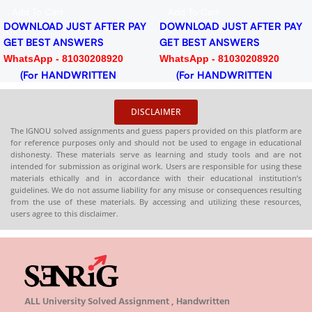
Download PDF
PDF
Add To Cart
Add To Cart
DOWNLOAD JUST AFTER PAY
DOWNLOAD JUST AFTER PAY
GET BEST ANSWERS
GET BEST ANSWERS
WhatsApp - 81030208920
WhatsApp - 81030208920
(For HANDWRITTEN
(For HANDWRITTEN
HARDCOPY)
HARDCOPY)
DISCLAIMER
The IGNOU solved assignments and guess papers provided on this platform are
for reference purposes only and should not be used to engage in educational
dishonesty. These materials serve as learning and study tools and are not
intended for submission as original work. Users are responsible for using these
materials ethically and in accordance with their educational institution’s
guidelines. We do not assume liability for any misuse or consequences resulting
from the use of these materials. By accessing and utilizing these resources,
users agree to this disclaimer.
ALL University Solved Assignment , Handwritten