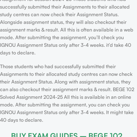
successfully submitted their Assignments to their allocated
study centres can now check their Assignment Status.
Alongside assignment status, they will also checkout their
assignment marks & result. All this is often available in a web
mode. After submitting the assignment, you’ll check you
IGNOU Assignment Status only after 3-4 weeks. it’d take 40
days to declare.
Those students who had successfully submitted their
Assignments to their allocated study centres can now check
their Assignment Status. Along with assignment status, they
can also checkout their assignment marks & result. BEGE 102
Solved Assignment 2024-25 All this is available in an online
mode. After submitting the assignment, you can check you
IGNOU Assignment Status only after 3-4 weeks. It might take
40 days to declare.
BUY EXAM GUIDES – BEGE 102