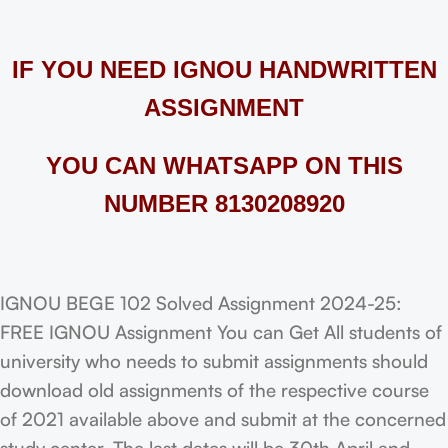
IF YOU NEED IGNOU HANDWRITTEN
ASSIGNMENT
YOU CAN WHATSAPP ON THIS
NUMBER 8130208920
IGNOU BEGE 102 Solved Assignment 2024-25:
FREE IGNOU Assignment You can Get All students of
university who needs to submit assignments should
download old assignments of the respective course
of 2021 available above and submit at the concerned
study center. The last dates will be 30th April and