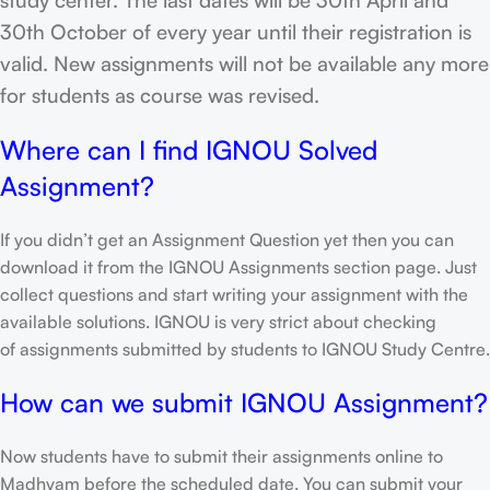
30th October of every year until their registration is
valid. New assignments will not be available any more
for students as course was revised.
Where can I find IGNOU Solved
Assignment?
If you didn’t get an Assignment Question yet then you can
download it from the IGNOU Assignments section page. Just
collect questions and start writing your assignment with the
available solutions. IGNOU is very strict about checking
of assignments submitted by students to IGNOU Study Centre.
How can we submit IGNOU Assignment?
Now students have to submit their assignments online to
Madhyam before the scheduled date. You can submit your