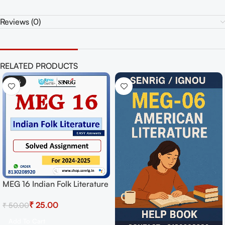
Reviews (0)
RELATED PRODUCTS
-50%
MEG 16 Indian Folk Literature
Solved Assignment for
₹
25.00
₹
50.00
Session 2024-25 Download
PDF
Add To Cart