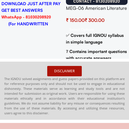
DOWNLOAD JUST AFTER PAY
MEG-06 American Literature
GET BEST ANSWERS
Help BOOK with Most
WhatsApp - 81030208920
₹
₹
Important Questions (IGNOU
(For HANDWRITTEN
Previous Years Solved
Select Options
HARDCOPY)
Papers)
✅
Covers full IGNOU syllabus
in simple language
❓
Contains important questions
with accurate answaers
📚
Solved previous year
DISCLAIMER
question papers for better
The IGNOU solved assignments and guess papers provided on this platform are
practice
for reference purposes only and should not be used to engage in educational
dishonesty. These materials serve as learning and study tools and are not
📦
Available in PDF and Print
intended for submission as original work. Users are responsible for using these
On Order
materials ethically and in accordance with their educational institution’s
guidelines. We do not assume liability for any misuse or consequences resulting
🌐
Buy now at
:
shop.senrig.in
from the use of these materials. By accessing and utilizing these resources,
users agree to this disclaimer.