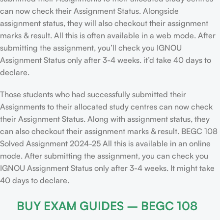
can now check their Assignment Status. Alongside
assignment status, they will also checkout their assignment
marks & result. All this is often available in a web mode. After
submitting the assignment, you’ll check you IGNOU
Assignment Status only after 3-4 weeks. it’d take 40 days to
declare.
Those students who had successfully submitted their
Assignments to their allocated study centres can now check
their Assignment Status. Along with assignment status, they
can also checkout their assignment marks & result. BEGC 108
Solved Assignment 2024-25 All this is available in an online
mode. After submitting the assignment, you can check you
IGNOU Assignment Status only after 3-4 weeks. It might take
40 days to declare.
BUY EXAM GUIDES – BEGC 108