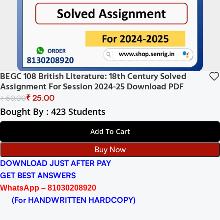
BEGC 108 British Literature: 18th Century Solved
Assignment For Session 2024-25 Download PDF
₹
25.00
₹
50.00
Bought By : 423 Students
Add To Cart
Buy Now
DOWNLOAD JUST AFTER PAY
GET BEST ANSWERS
WhatsApp – 81030208920
(For HANDWRITTEN HARDCOPY)