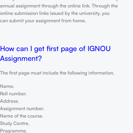
annual assignment through the online link. Through the
online submission links issued by the university, you
can submit your assignment from home.
How can I get first page of IGNOU
Assignment?
The first page must include the following information.
Name.
Roll number.
Address.
Assignment number.
Name of the course.
Study Centre.
Programme.