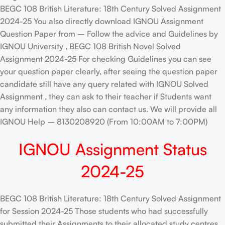
BEGC 108 British Literature: 18th Century Solved Assignment
2024-25 You also directly download IGNOU Assignment
Question Paper from – Follow the advice and Guidelines by
IGNOU University , BEGC 108 British Novel Solved
Assignment 2024-25 For checking Guidelines you can see
your question paper clearly, after seeing the question paper
candidate still have any query related with IGNOU Solved
Assignment , they can ask to their teacher if Students want
any information they also can contact us. We will provide all
IGNOU Help – 8130208920 (From 10:00AM to 7:00PM)
IGNOU Assignment Status
2024-25
BEGC 108 British Literature: 18th Century Solved Assignment
for Session 2024-25 Those students who had successfully
submitted their Assignments to their allocated study centres