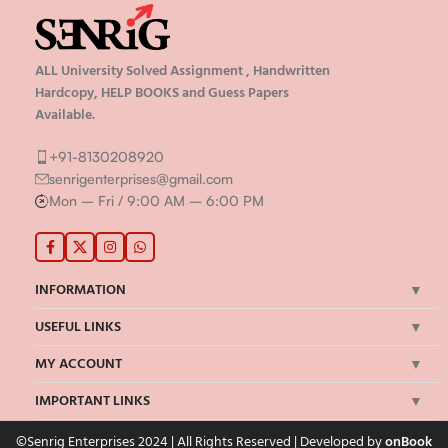
ALL University Solved Assignment , Handwritten
Hardcopy, HELP BOOKS and Guess Papers
Available.
+91-8130208920
senrigenterprises@gmail.com
Mon – Fri / 9:00 AM – 6:00 PM
INFORMATION
USEFUL LINKS
MY ACCOUNT
IMPORTANT LINKS
©Senrig Enterprises 2024 | All Rights Reserved | Developed by
onBook