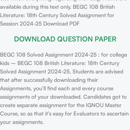
available during this text only. BEGC 108 British
Literature: 18th Century Solved Assignment for
Session 2024-25 Download PDF
DOWNLOAD QUESTION PAPER
BEGC 108 Solved Assignment 2024-25 : for college
kids – BEGC 108 British Literature: 18th Century
Solved Assignment 2024-25, Students are advised
that after successfully downloading their
Assignments, you’ll find each and every course
assignments of your downloaded. Candidates got to
create separate assignment for the IGNOU Master
Course, so as that it’s easy for Evaluators to ascertain
your assignments.