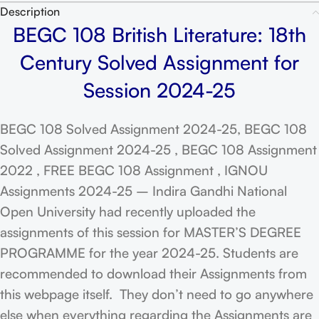
Description
BEGC 108 British Literature: 18th
Century Solved Assignment for
Session 2024-25
BEGC 108 Solved Assignment 2024-25, BEGC 108
Solved Assignment 2024-25 , BEGC 108 Assignment
2022 , FREE BEGC 108 Assignment , IGNOU
Assignments 2024-25 – Indira Gandhi National
Open University had recently uploaded the
assignments of this session for MASTER’S DEGREE
PROGRAMME for the year 2024-25. Students are
recommended to download their Assignments from
this webpage itself. They don’t need to go anywhere
else when everything regarding the Assignments are