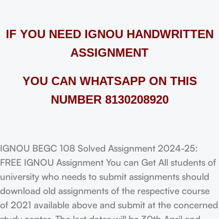
IF YOU NEED IGNOU HANDWRITTEN
ASSIGNMENT
YOU CAN WHATSAPP ON THIS
NUMBER 8130208920
IGNOU BEGC 108 Solved Assignment 2024-25:
FREE IGNOU Assignment You can Get All students of
university who needs to submit assignments should
download old assignments of the respective course
of 2021 available above and submit at the concerned
study center. The last dates will be 30th April and