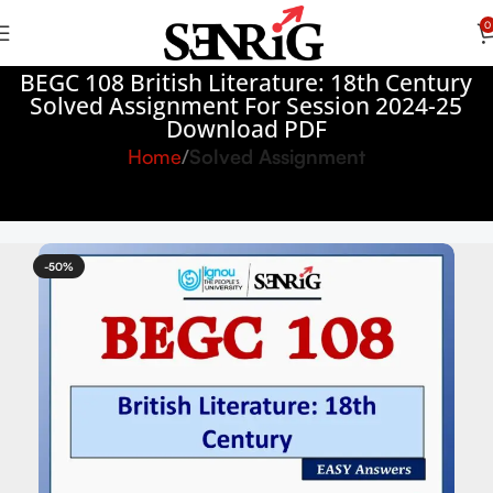
0
BEGC 108 British Literature: 18th Century
Solved Assignment For Session 2024-25
Download PDF
Home
Solved Assignment
-50%