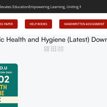
tes Education
Empowering Learning, Uniting Minds: Senrig Elevat
SS PAPER
HELP BOOKS
HANDWRITTEN ASSIGNMENT
ic Health and Hygiene (Latest) Dow