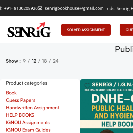
+91- 8130208920
Empowering Learning, Uniting Minds: Senrig Eleva
senrigbookhouse@gmail.com
SOLVED ASSIGNMENT
GUE
Publ
Show
9
12
18
24
Product categories
Book
Guess Papers
Handwritten Assignment
HELP BOOKS
IGNOU Assignments
IGNOU Exam Guides