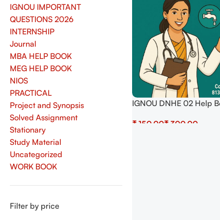
IGNOU IMPORTANT
QUESTIONS 2026
INTERNSHIP
Journal
MBA HELP BOOK
MEG HELP BOOK
NIOS
PRACTICAL
IGNOU DNHE 02 Help B
Project and Synopsis
– Public Health and Hy
Solved Assignment
₹
₹
(Latest) Download
Stationary
Select Options
Study Material
Uncategorized
WORK BOOK
Filter by price