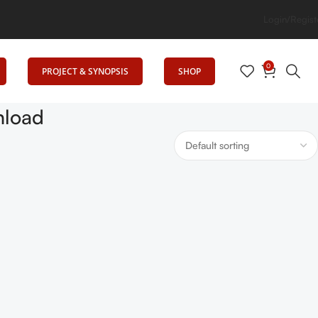
es Education
Login/Regist
0
PROJECT & SYNOPSIS
SHOP
nload