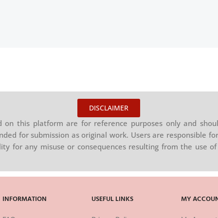
DISCLAIMER
on this platform are for reference purposes only and shoul
nded for submission as original work. Users are responsible for
ility for any misuse or consequences resulting from the use of 
INFORMATION
USEFUL LINKS
MY ACCOU