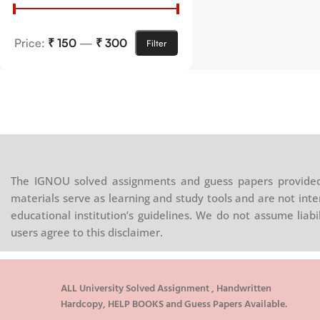
Price:
₹ 150
—
₹ 300
Filter
The IGNOU solved assignments and guess papers provided 
materials serve as learning and study tools and are not inte
educational institution’s guidelines. We do not assume liab
users agree to this disclaimer.
ALL University Solved Assignment , Handwritten
Hardcopy, HELP BOOKS and Guess Papers Available.