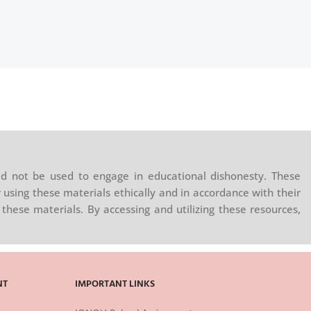
d not be used to engage in educational dishonesty. These
 using these materials ethically and in accordance with their
these materials. By accessing and utilizing these resources,
NT
IMPORTANT LINKS