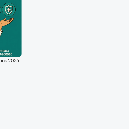
ook 2025
giene