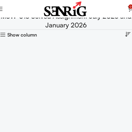
0
MSW-013 Solved Assignment July 2025 and
January 2026
Show column