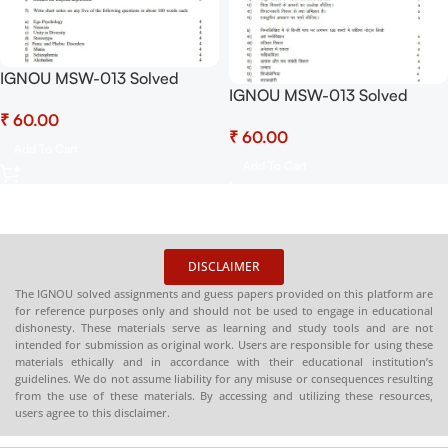
IGNOU MSW-013 Solved
IGNOU MSW-013 Solved
Assignment July 2025 and
Assignment July 2025 and
₹
January 2026 PDF (English) –
₹
January 2026 PDF (Hindi) –
Download Now at
Add To Cart
Download Now at
Shop.Senrig.in
Add To Cart
Shop.Senrig.in
DISCLAIMER
The IGNOU solved assignments and guess papers provided on this platform are
for reference purposes only and should not be used to engage in educational
dishonesty. These materials serve as learning and study tools and are not
intended for submission as original work. Users are responsible for using these
materials ethically and in accordance with their educational institution’s
guidelines. We do not assume liability for any misuse or consequences resulting
from the use of these materials. By accessing and utilizing these resources,
users agree to this disclaimer.