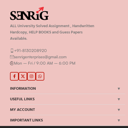
ALL University Solved Assignment , Handwritten
Hardcopy, HELP BOOKS and Guess Papers
Available.
+91-8130208920
senrigenterprises@gmail.com
Mon – Fri / 9:00 AM – 6:00 PM
INFORMATION
USEFUL LINKS
MY ACCOUNT
IMPORTANT LINKS