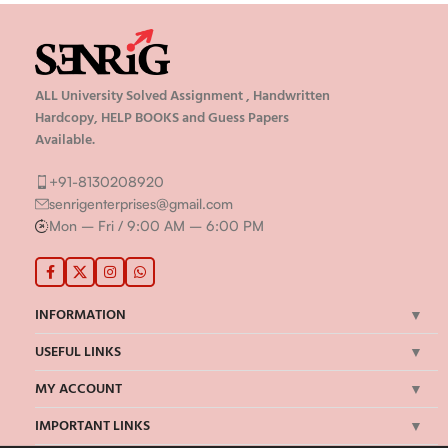
ALL University Solved Assignment , Handwritten
Hardcopy, HELP BOOKS and Guess Papers
Available.
+91-8130208920
senrigenterprises@gmail.com
Mon – Fri / 9:00 AM – 6:00 PM
INFORMATION
USEFUL LINKS
MY ACCOUNT
IMPORTANT LINKS