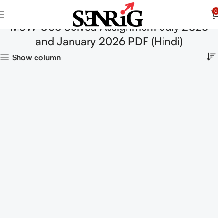
0
MSW-006 Solved Assignment July 2025
and January 2026 PDF (Hindi)
Show column