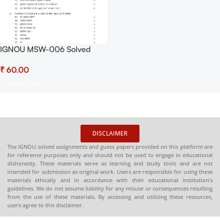
IGNOU MSW-006 Solved
Assignment July 2025 and
₹
January 2026 PDF (Hindi) –
Download Now at
Add To Cart
Shop.Senrig.in
DISCLAIMER
The IGNOU solved assignments and guess papers provided on this platform are
for reference purposes only and should not be used to engage in educational
dishonesty. These materials serve as learning and study tools and are not
intended for submission as original work. Users are responsible for using these
materials ethically and in accordance with their educational institution’s
guidelines. We do not assume liability for any misuse or consequences resulting
from the use of these materials. By accessing and utilizing these resources,
users agree to this disclaimer.