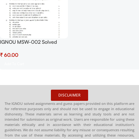
IGNOU MSW-002 Solved
Assignment July 2025 and
₹
January 2026 PDF (Hindi) –
Download Now at
Add To Cart
Shop.Senrig.in
DISCLAIMER
The IGNOU solved assignments and guess papers provided on this platform are
for reference purposes only and should not be used to engage in educational
dishonesty. These materials serve as learning and study tools and are not
intended for submission as original work. Users are responsible for using these
materials ethically and in accordance with their educational institution’s
guidelines. We do not assume liability for any misuse or consequences resulting
from the use of these materials. By accessing and utilizing these resources,