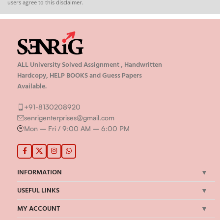
users agree to this disclaimer.
ALL University Solved Assignment , Handwritten
Hardcopy, HELP BOOKS and Guess Papers
Available.
+91-8130208920
senrigenterprises@gmail.com
Mon – Fri / 9:00 AM – 6:00 PM
INFORMATION
USEFUL LINKS
MY ACCOUNT