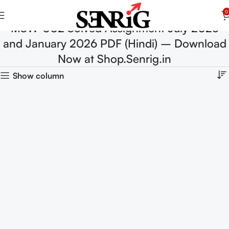
0
MSW-002 Solved Assignment July 2025
and January 2026 PDF (Hindi) – Download
Now at Shop.Senrig.in
Show column