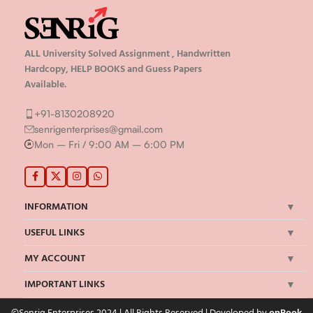
ALL University Solved Assignment , Handwritten
Hardcopy, HELP BOOKS and Guess Papers
Available.
+91-8130208920
senrigenterprises@gmail.com
Mon – Fri / 9:00 AM – 6:00 PM
INFORMATION
USEFUL LINKS
MY ACCOUNT
IMPORTANT LINKS
©Senrig Enterprises 2024 | All Rights Reserved | Developed by
onBook