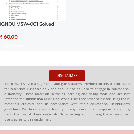
IGNOU MSW-001 Solved
Assignment July 2025 and
₹
January 2026 PDF (English) –
Download Now at
Add To Cart
Shop.Senrig.in
DISCLAIMER
The IGNOU solved assignments and guess papers provided on this platform are
for reference purposes only and should not be used to engage in educational
dishonesty. These materials serve as learning and study tools and are not
intended for submission as original work. Users are responsible for using these
materials ethically and in accordance with their educational institution’s
guidelines. We do not assume liability for any misuse or consequences resulting
from the use of these materials. By accessing and utilizing these resources,
users agree to this disclaimer.