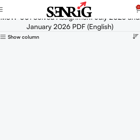
0
MSW-001 Solved Assignment July 2025 and
January 2026 PDF (English)
Show column