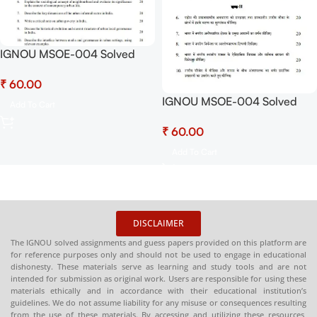
IGNOU MSOE-004 Solved
Assignment July 2025 and
₹
January 2026 Sessions PDF
(English) – Download Now at
IGNOU MSOE-004 Solved
Add To Cart
Shop.Senrig.in
Assignment July 2025 and
₹
January 2026 Sessions PDF
(Hindi) – Download Now at
Add To Cart
Shop.Senrig.in
DISCLAIMER
The IGNOU solved assignments and guess papers provided on this platform are
for reference purposes only and should not be used to engage in educational
dishonesty. These materials serve as learning and study tools and are not
intended for submission as original work. Users are responsible for using these
materials ethically and in accordance with their educational institution’s
guidelines. We do not assume liability for any misuse or consequences resulting
from the use of these materials. By accessing and utilizing these resources,