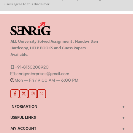
users agree to this disclaimer.
ALL University Solved Assignment , Handwritten
Hardcopy, HELP BOOKS and Guess Papers
Available.
+91-8130208920
senrigenterprises@gmail.com
Mon – Fri / 9:00 AM – 6:00 PM
INFORMATION
USEFUL LINKS
MY ACCOUNT