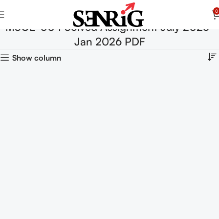
0
MSOE-004 Solved Assignment July 2025-
Jan 2026 PDF
Show column