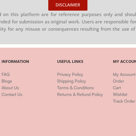
DISCLAIMER
on this platform are for reference purposes only and shoul
nded for submission as original work. Users are responsible for
ility for any misuse or consequences resulting from the use of 
INFORMATION
USEFUL LINKS
MY ACCOU
FAQ
Privacy Policy
My Account
Blogs
Shipping Policy
Order
About Us
Terms & Conditions
Cart
Contact Us
Returns & Refund Policy
Wishlist
Track Order