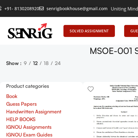
+91- 8130208920
senrigbookhouse@gmail.com
Empowering Learning, Uniting Minds: Sen
SOLVED ASSIGNMENT
GUE
MSOE-001 S
Show
9
12
18
24
Product categories
Book
Guess Papers
Handwritten Assignment
HELP BOOKS
IGNOU Assignments
IGNOU Exam Guides