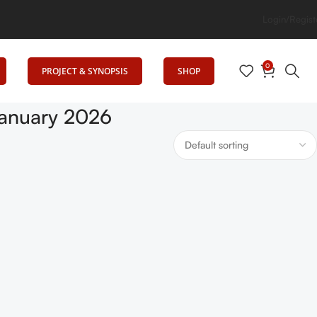
ig Elevates Education
Login/Regist
0
PROJECT & SYNOPSIS
SHOP
anuary 2026