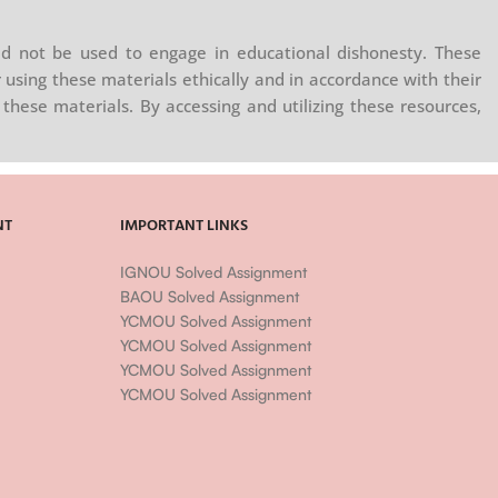
d not be used to engage in educational dishonesty. These
 using these materials ethically and in accordance with their
these materials. By accessing and utilizing these resources,
NT
IMPORTANT LINKS
IGNOU Solved Assignment
BAOU Solved Assignment
YCMOU Solved Assignment
YCMOU Solved Assignment
YCMOU Solved Assignment
YCMOU Solved Assignment