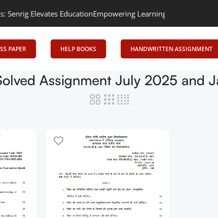
rig Elevates Education
Empowering Learning, Uniting Minds: Senr
SS PAPER
HELP BOOKS
HANDWRITTEN ASSIGNMENT
olved Assignment July 2025 and J