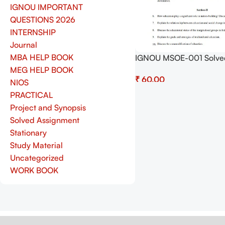
IGNOU IMPORTANT
QUESTIONS 2026
INTERNSHIP
Journal
MBA HELP BOOK
IGNOU MSOE-001 Solve
Assignment July 2025 a
MEG HELP BOOK
₹
January 2026 Sessions 
NIOS
(English) – Download N
Add To Cart
PRACTICAL
Shop.Senrig.in
Project and Synopsis
Solved Assignment
Stationary
Study Material
Uncategorized
WORK BOOK