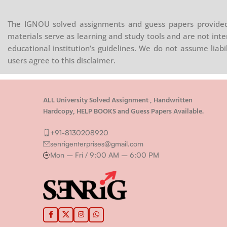
The IGNOU solved assignments and guess papers provided 
materials serve as learning and study tools and are not inte
educational institution’s guidelines. We do not assume liab
users agree to this disclaimer.
ALL University Solved Assignment , Handwritten
Hardcopy, HELP BOOKS and Guess Papers Available.
+91-8130208920
senrigenterprises@gmail.com
Mon – Fri / 9:00 AM – 6:00 PM