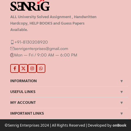
ALL University Solved Assignment , Handwritten
Hardcopy, HELP BOOKS and Guess Papers
Available.
+91-8130208920
senrigenterprises@gmail.com
Mon – Fri / 9:00 AM – 6:00 PM
INFORMATION
USEFUL LINKS
MY ACCOUNT
IMPORTANT LINKS
©Senrig Enterprises 2024 | All Rights Reserved | Developed by
onBook