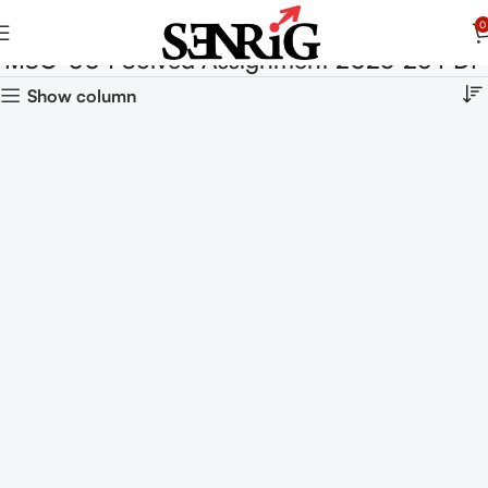
0
MSO-004 Solved Assignment 2025-26 PDF
Show column