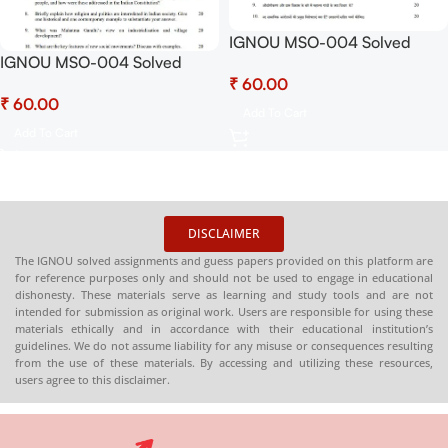
IGNOU MSO-004 Solved
IGNOU MSO-004 Solved
Assignment July 2025 and
Assignment July 2025 and
₹
January 2026 Sessions PDF
₹
January 2026 Sessions PDF
(Hindi) – Download Now at
Add To Cart
(English) – Download Now at
Shop.Senrig.in
Add To Cart
Shop.Senrig.in
DISCLAIMER
The IGNOU solved assignments and guess papers provided on this platform are
for reference purposes only and should not be used to engage in educational
dishonesty. These materials serve as learning and study tools and are not
intended for submission as original work. Users are responsible for using these
materials ethically and in accordance with their educational institution’s
guidelines. We do not assume liability for any misuse or consequences resulting
from the use of these materials. By accessing and utilizing these resources,
users agree to this disclaimer.