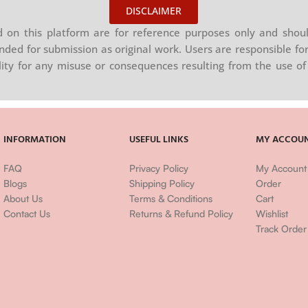
DISCLAIMER
on this platform are for reference purposes only and shoul
nded for submission as original work. Users are responsible for
ility for any misuse or consequences resulting from the use of 
INFORMATION
USEFUL LINKS
MY ACCOU
FAQ
Privacy Policy
My Account
Blogs
Shipping Policy
Order
About Us
Terms & Conditions
Cart
Contact Us
Returns & Refund Policy
Wishlist
Track Order