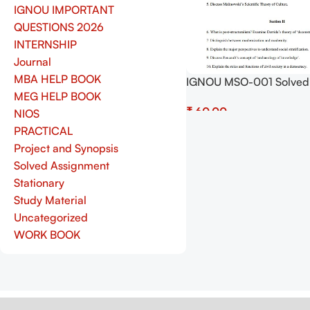
IGNOU IMPORTANT
QUESTIONS 2026
INTERNSHIP
Journal
MBA HELP BOOK
IGNOU MSO-001 Solved
MEG HELP BOOK
Assignment July 2025 a
₹
January 2026 Sessions 
NIOS
(English) – Download N
PRACTICAL
Add To Cart
Shop.Senrig.in
Project and Synopsis
Solved Assignment
Stationary
Study Material
Uncategorized
WORK BOOK