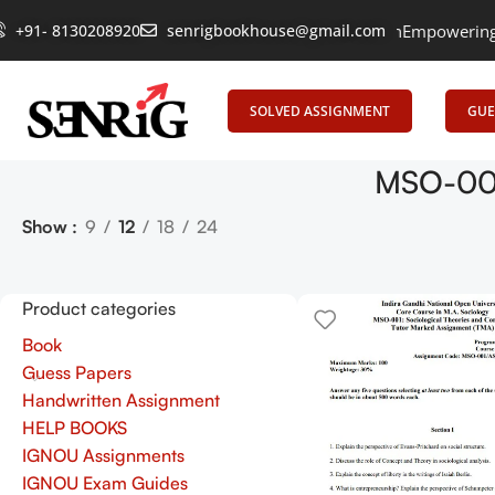
+91- 8130208920
senrigbookhouse@gmail.com
Empowering Le
SOLVED ASSIGNMENT
GUE
MSO-001
Show
9
12
18
24
Product categories
Book
Guess Papers
Handwritten Assignment
HELP BOOKS
IGNOU Assignments
IGNOU Exam Guides