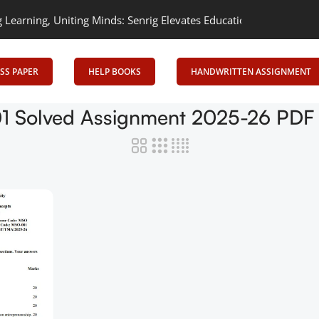
arning, Uniting Minds: Senrig Elevates Education
Empowering Lea
SS PAPER
HELP BOOKS
HANDWRITTEN ASSIGNMENT
 Solved Assignment 2025-26 PDF (