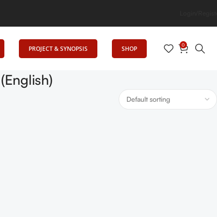
rning, Uniting Minds: Senrig Elevates Education
Login/Regist
0
PROJECT & SYNOPSIS
SHOP
English)