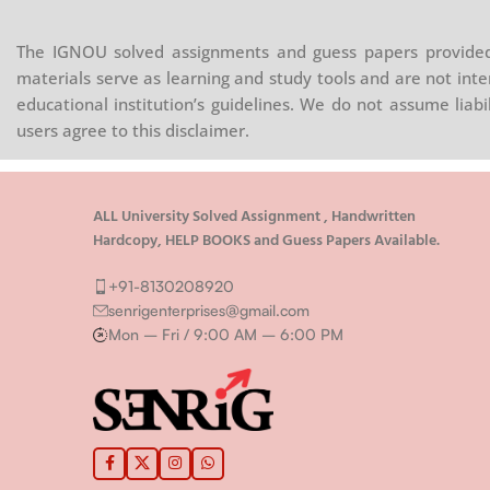
The IGNOU solved assignments and guess papers provided 
materials serve as learning and study tools and are not inte
educational institution’s guidelines. We do not assume liab
users agree to this disclaimer.
ALL University Solved Assignment , Handwritten
Hardcopy, HELP BOOKS and Guess Papers Available.
+91-8130208920
senrigenterprises@gmail.com
Mon – Fri / 9:00 AM – 6:00 PM