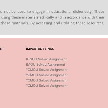
d not be used to engage in educational dishonesty. These
 using these materials ethically and in accordance with their
these materials. By accessing and utilizing these resources,
NT
IMPORTANT LINKS
IGNOU Solved Assignment
BAOU Solved Assignment
YCMOU Solved Assignment
YCMOU Solved Assignment
YCMOU Solved Assignment
YCMOU Solved Assignment