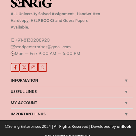
ALL University Solved Assignment , Handwritten
Hardcopy, HELP BOOKS and Guess Papers
Available.
+91-8130208920
senrigenterprises@gmail.com
Mon – Fri / 9:00 AM – 6:00 PM
INFORMATION
USEFUL LINKS
MY ACCOUNT
IMPORTANT LINKS
©Senrig Enterprises 2024 | All Rights Reserved | Developed by
onBook