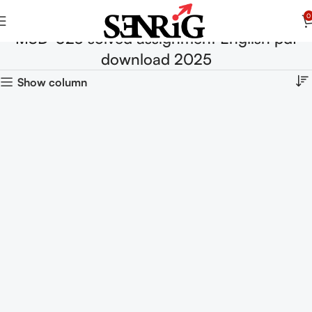
0
MSD-023 solved assignment English pdf
download 2025
Show column