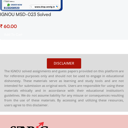
IGNOU MSD-023 Solved
Assignment 2025 PDF
₹
(English) – Download Now at
Shop.Senrig.in
Add To Cart
DISCLAIMER
The IGNOU solved assignments and guess papers provided on this platform are
for reference purposes only and should not be used to engage in educational
dishonesty. These materials serve as learning and study tools and are not
intended for submission as original work. Users are responsible for using these
materials ethically and in accordance with their educational institution’s
guidelines. We do not assume liability for any misuse or consequences resulting
from the use of these materials. By accessing and utilizing these resources,
users agree to this disclaimer.