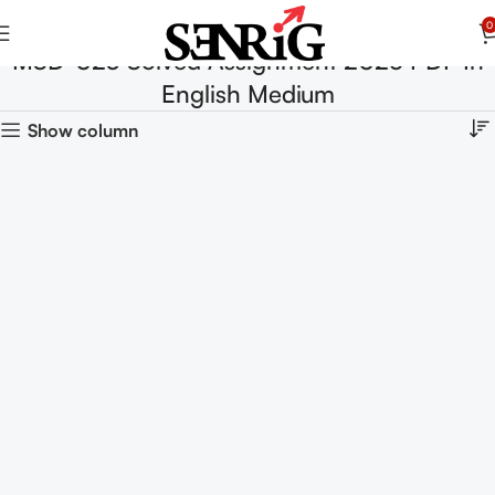
0
MSD-023 Solved Assignment 2025 PDF In
English Medium
Show column