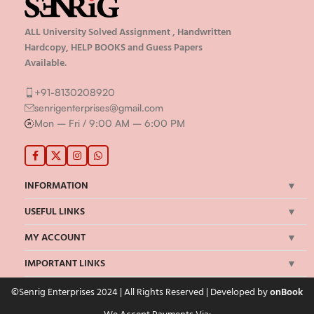
ALL University Solved Assignment , Handwritten
Hardcopy, HELP BOOKS and Guess Papers
Available.
+91-8130208920
senrigenterprises@gmail.com
Mon – Fri / 9:00 AM – 6:00 PM
INFORMATION
USEFUL LINKS
MY ACCOUNT
IMPORTANT LINKS
©Senrig Enterprises 2024 | All Rights Reserved | Developed by
onBook