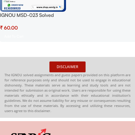
IGNOU MSD-023 Solved
Assignment 2025 PDF
₹
(English) – Download Now at
Shop.Senrig.in
Add To Cart
DISCLAIMER
The IGNOU solved assignments and guess papers provided on this platform are
for reference purposes only and should not be used to engage in educational
dishonesty. These materials serve as learning and study tools and are not
intended for submission as original work. Users are responsible for using these
materials ethically and in accordance with their educational institution’s
guidelines. We do not assume liability for any misuse or consequences resulting
from the use of these materials. By accessing and utilizing these resources,
users agree to this disclaimer.