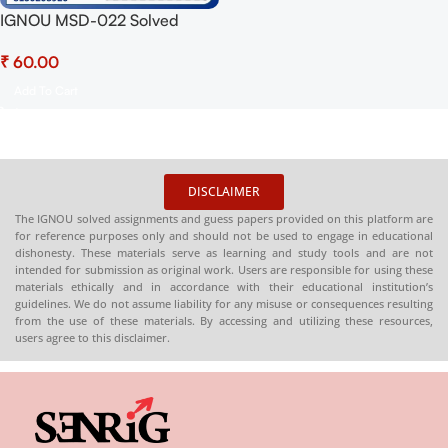
IGNOU MSD-022 Solved
Assignment 2025 PDF
₹
(English) – Download Now at
Shop.Senrig.in
Add To Cart
DISCLAIMER
The IGNOU solved assignments and guess papers provided on this platform are
for reference purposes only and should not be used to engage in educational
dishonesty. These materials serve as learning and study tools and are not
intended for submission as original work. Users are responsible for using these
materials ethically and in accordance with their educational institution’s
guidelines. We do not assume liability for any misuse or consequences resulting
from the use of these materials. By accessing and utilizing these resources,
users agree to this disclaimer.