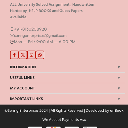
ALL University Solved Assignment , Handwritten
Hardcopy, HELP BOOKS and Guess Papers
Available.
+91-8130208920
senrigenterprises@gmail.com
Mon – Fri / 9:00 AM – 6:00 PM
INFORMATION
USEFUL LINKS
MY ACCOUNT
IMPORTANT LINKS
©Senrig Enterprises 2024 | All Rights Reserved | Developed by
onBook
We Accept Payments Via: