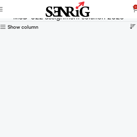
0
MSD-022 assignment solution 2025
Show column