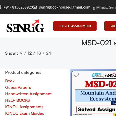
+91- 8130208920
Empowering Learning, Uniting Minds: Senrig El
senrigbookhouse@gmail.com
SOLVED ASSIGNMENT
GUE
MSD-021 s
Show
9
12
18
24
Product categories
Book
Guess Papers
Handwritten Assignment
HELP BOOKS
IGNOU Assignments
IGNOU Exam Guides