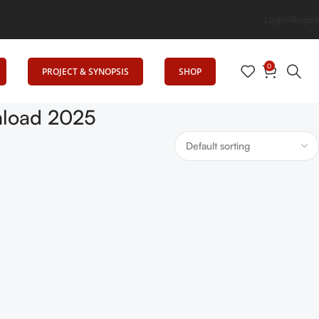
vates Education
Login/Regist
0
PROJECT & SYNOPSIS
SHOP
nload 2025