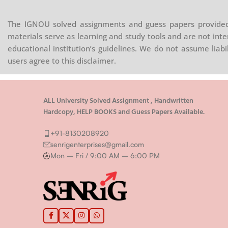
The IGNOU solved assignments and guess papers provided 
materials serve as learning and study tools and are not inte
educational institution’s guidelines. We do not assume liab
users agree to this disclaimer.
ALL University Solved Assignment , Handwritten
Hardcopy, HELP BOOKS and Guess Papers Available.
+91-8130208920
senrigenterprises@gmail.com
Mon – Fri / 9:00 AM – 6:00 PM