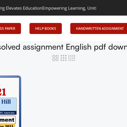
evates Education
Empowering Learning, Uniting Minds: Senrig Ele
SS PAPER
HELP BOOKS
HANDWRITTEN ASSIGNMENT
olved assignment English pdf dow