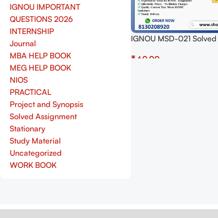
IGNOU IMPORTANT
QUESTIONS 2026
INTERNSHIP
IGNOU MSD-021 Solved
Journal
Assignment 2025 PDF (E
MBA HELP BOOK
₹
Download Now at Shop.S
MEG HELP BOOK
Add To Cart
NIOS
PRACTICAL
Project and Synopsis
Solved Assignment
Stationary
Study Material
Uncategorized
WORK BOOK