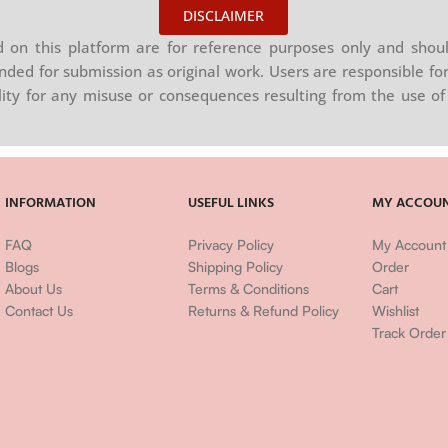
DISCLAIMER
on this platform are for reference purposes only and shoul
nded for submission as original work. Users are responsible for
ility for any misuse or consequences resulting from the use of 
INFORMATION
USEFUL LINKS
MY ACCOU
FAQ
Privacy Policy
My Account
Blogs
Shipping Policy
Order
About Us
Terms & Conditions
Cart
Contact Us
Returns & Refund Policy
Wishlist
Track Order