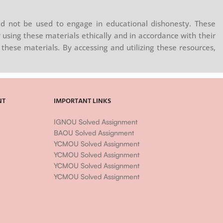
d not be used to engage in educational dishonesty. These
 using these materials ethically and in accordance with their
these materials. By accessing and utilizing these resources,
NT
IMPORTANT LINKS
IGNOU Solved Assignment
BAOU Solved Assignment
YCMOU Solved Assignment
YCMOU Solved Assignment
YCMOU Solved Assignment
YCMOU Solved Assignment