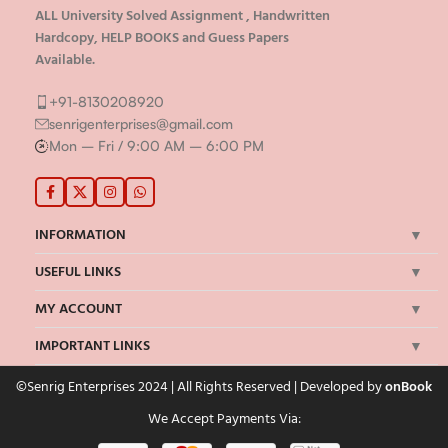
ALL University Solved Assignment , Handwritten
Hardcopy, HELP BOOKS and Guess Papers
Available.
+91-8130208920
senrigenterprises@gmail.com
Mon – Fri / 9:00 AM – 6:00 PM
INFORMATION
USEFUL LINKS
MY ACCOUNT
IMPORTANT LINKS
©Senrig Enterprises 2024 | All Rights Reserved | Developed by
onBook
We Accept Payments Via: