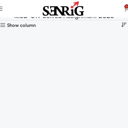
0
MSD-019 Solved Assignment 2025
Show column