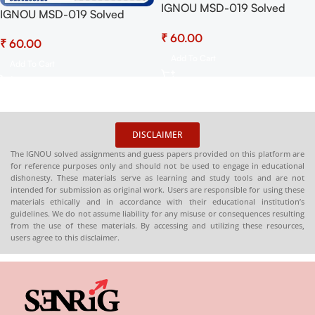
IGNOU MSD-019 Solved
IGNOU MSD-019 Solved
Assignment July 2025 and
Assignment 2025 PDF
₹
January 2026 Sessions PDF
₹
(English) – Download Now at
(English) – Download Now at
Add To Cart
Shop.Senrig.in
Add To Cart
Shop.Senrig.in
DISCLAIMER
The IGNOU solved assignments and guess papers provided on this platform are
for reference purposes only and should not be used to engage in educational
dishonesty. These materials serve as learning and study tools and are not
intended for submission as original work. Users are responsible for using these
materials ethically and in accordance with their educational institution’s
guidelines. We do not assume liability for any misuse or consequences resulting
from the use of these materials. By accessing and utilizing these resources,
users agree to this disclaimer.