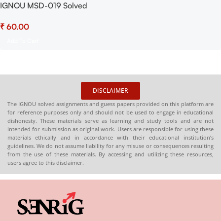
IGNOU MSD-019 Solved
Assignment July 2025 and
₹
January 2026 Sessions PDF
(English) – Download Now at
Add To Cart
Shop.Senrig.in
DISCLAIMER
The IGNOU solved assignments and guess papers provided on this platform are
for reference purposes only and should not be used to engage in educational
dishonesty. These materials serve as learning and study tools and are not
intended for submission as original work. Users are responsible for using these
materials ethically and in accordance with their educational institution’s
guidelines. We do not assume liability for any misuse or consequences resulting
from the use of these materials. By accessing and utilizing these resources,
users agree to this disclaimer.