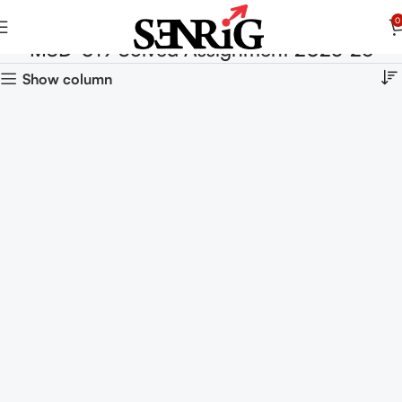
0
MSD-019 Solved Assignment 2025-26
Show column