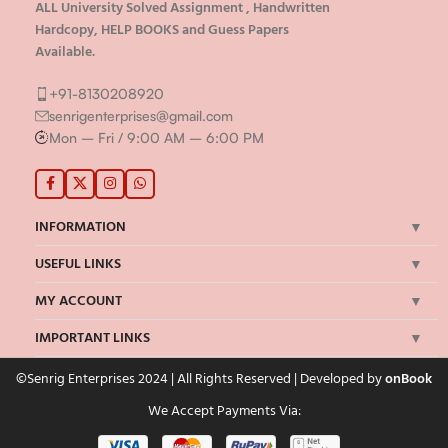
ALL University Solved Assignment , Handwritten
Hardcopy, HELP BOOKS and Guess Papers
Available.
+91-8130208920
senrigenterprises@gmail.com
Mon – Fri / 9:00 AM – 6:00 PM
INFORMATION
USEFUL LINKS
MY ACCOUNT
IMPORTANT LINKS
©Senrig Enterprises 2024 | All Rights Reserved | Developed by
onBook
We Accept Payments Via: