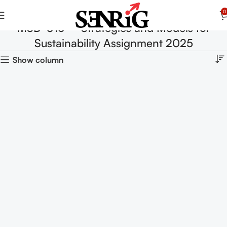
0
MSD-016 – Strategies and Models for
Sustainability Assignment 2025
Show column