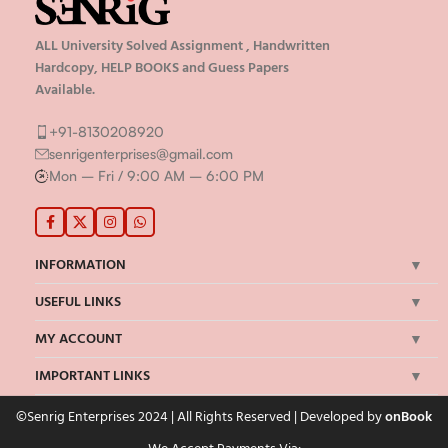
ALL University Solved Assignment , Handwritten
Hardcopy, HELP BOOKS and Guess Papers
Available.
+91-8130208920
senrigenterprises@gmail.com
Mon – Fri / 9:00 AM – 6:00 PM
INFORMATION
USEFUL LINKS
MY ACCOUNT
IMPORTANT LINKS
©Senrig Enterprises 2024 | All Rights Reserved | Developed by
onBook