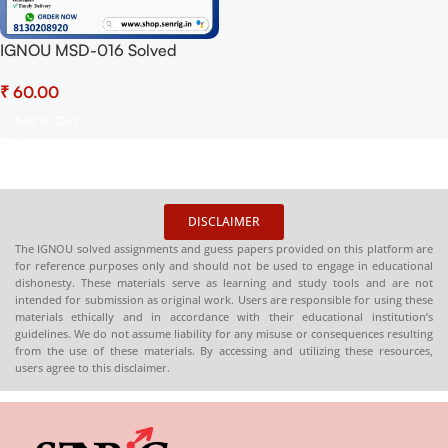
IGNOU MSD-016 Solved
Assignment 2025 PDF
₹
(English) – Download Now at
Shop.Senrig.in
Add To Cart
DISCLAIMER
The IGNOU solved assignments and guess papers provided on this platform are
for reference purposes only and should not be used to engage in educational
dishonesty. These materials serve as learning and study tools and are not
intended for submission as original work. Users are responsible for using these
materials ethically and in accordance with their educational institution’s
guidelines. We do not assume liability for any misuse or consequences resulting
from the use of these materials. By accessing and utilizing these resources,
users agree to this disclaimer.