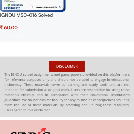
IGNOU MSD-016 Solved
Assignment 2025 PDF
₹
(English) – Download Now at
Shop.Senrig.in
Add To Cart
DISCLAIMER
The IGNOU solved assignments and guess papers provided on this platform are
for reference purposes only and should not be used to engage in educational
dishonesty. These materials serve as learning and study tools and are not
intended for submission as original work. Users are responsible for using these
materials ethically and in accordance with their educational institution’s
guidelines. We do not assume liability for any misuse or consequences resulting
from the use of these materials. By accessing and utilizing these resources,
users agree to this disclaimer.