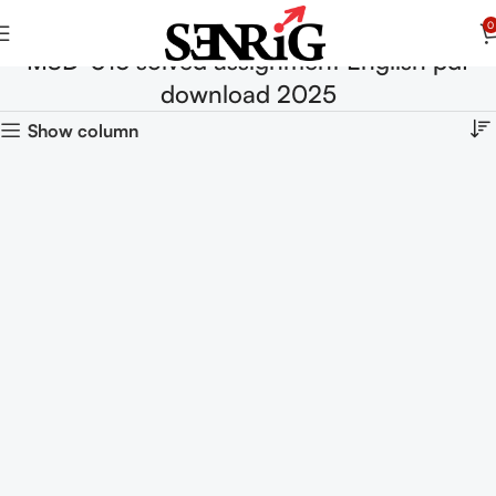
0
MSD-016 solved assignment English pdf
download 2025
Show column