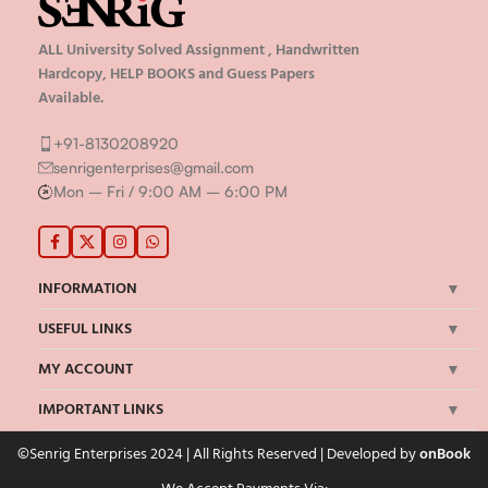
ALL University Solved Assignment , Handwritten
Hardcopy, HELP BOOKS and Guess Papers
Available.
+91-8130208920
senrigenterprises@gmail.com
Mon – Fri / 9:00 AM – 6:00 PM
INFORMATION
USEFUL LINKS
MY ACCOUNT
IMPORTANT LINKS
©Senrig Enterprises 2024 | All Rights Reserved | Developed by
onBook