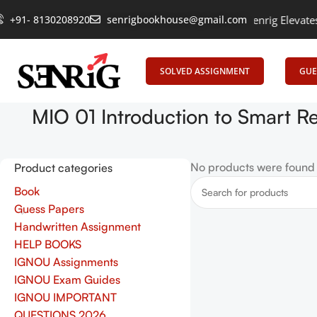
+91- 8130208920
Empowering Learning, Uniting Minds: Senrig Elevates E
senrigbookhouse@gmail.com
SOLVED ASSIGNMENT
GUE
MIO 01 Introduction to Smart R
No products were found 
Product categories
Book
Guess Papers
Handwritten Assignment
HELP BOOKS
IGNOU Assignments
IGNOU Exam Guides
IGNOU IMPORTANT
QUESTIONS 2026