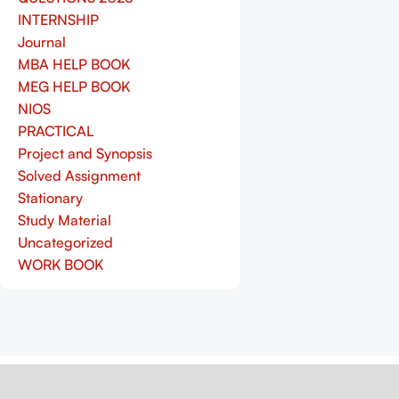
INTERNSHIP
Journal
MBA HELP BOOK
MEG HELP BOOK
NIOS
PRACTICAL
Project and Synopsis
Solved Assignment
Stationary
Study Material
Uncategorized
WORK BOOK