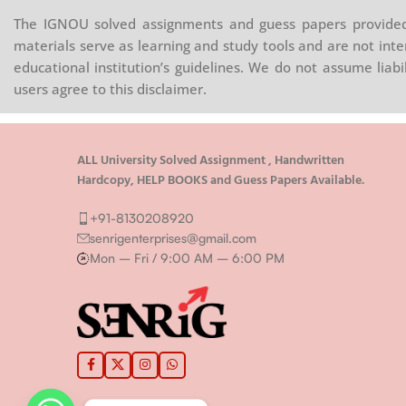
The IGNOU solved assignments and guess papers provided 
materials serve as learning and study tools and are not inte
educational institution’s guidelines. We do not assume liab
users agree to this disclaimer.
ALL University Solved Assignment , Handwritten
Hardcopy, HELP BOOKS and Guess Papers Available.
+91-8130208920
senrigenterprises@gmail.com
Mon – Fri / 9:00 AM – 6:00 PM