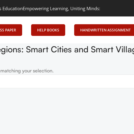
ducation
Empowering Learning, Uniting Minds: Senrig Elevates Edu
SS PAPER
HELP BOOKS
HANDWRITTEN ASSIGNMENT
egions: Smart Cities and Smart Vil
matching your selection.