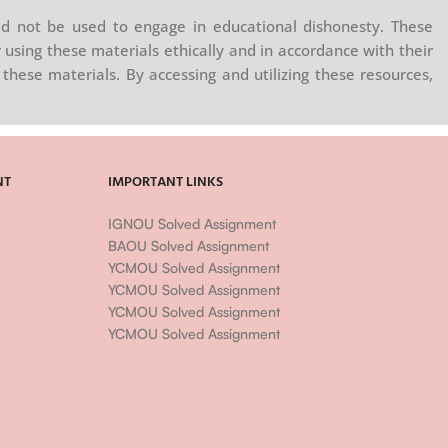
d not be used to engage in educational dishonesty. These
 using these materials ethically and in accordance with their
these materials. By accessing and utilizing these resources,
NT
IMPORTANT LINKS
IGNOU Solved Assignment
BAOU Solved Assignment
YCMOU Solved Assignment
YCMOU Solved Assignment
YCMOU Solved Assignment
YCMOU Solved Assignment