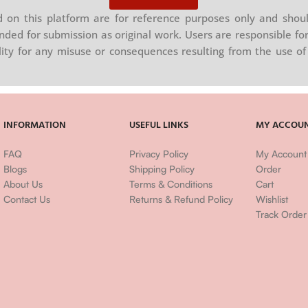
on this platform are for reference purposes only and shoul
nded for submission as original work. Users are responsible for
ility for any misuse or consequences resulting from the use of 
INFORMATION
USEFUL LINKS
MY ACCOU
FAQ
Privacy Policy
My Account
Blogs
Shipping Policy
Order
About Us
Terms & Conditions
Cart
Contact Us
Returns & Refund Policy
Wishlist
Track Order