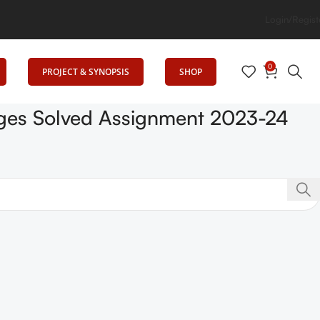
cation
Login/Regist
0
PROJECT & SYNOPSIS
SHOP
lages Solved Assignment 2023-24