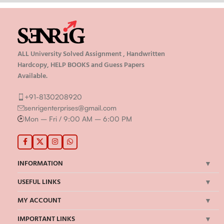
ALL University Solved Assignment , Handwritten
Hardcopy, HELP BOOKS and Guess Papers
Available.
+91-8130208920
senrigenterprises@gmail.com
Mon – Fri / 9:00 AM – 6:00 PM
INFORMATION
USEFUL LINKS
MY ACCOUNT
IMPORTANT LINKS