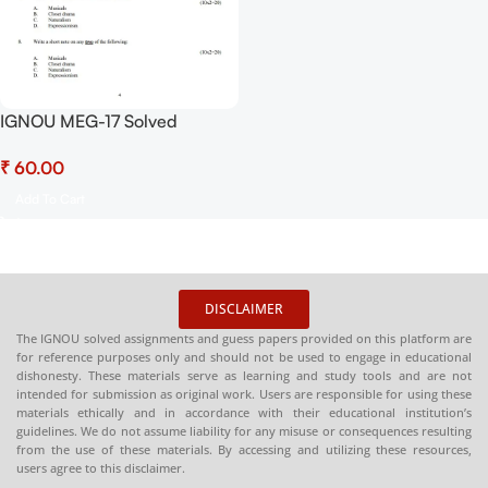
IGNOU MEG-17 Solved
Assignment July 2025-
₹
January 2026 Sessions PDF
(English) – Download Now at
Add To Cart
Shop.Senrig.in
DISCLAIMER
The IGNOU solved assignments and guess papers provided on this platform are
for reference purposes only and should not be used to engage in educational
dishonesty. These materials serve as learning and study tools and are not
intended for submission as original work. Users are responsible for using these
materials ethically and in accordance with their educational institution’s
guidelines. We do not assume liability for any misuse or consequences resulting
from the use of these materials. By accessing and utilizing these resources,
users agree to this disclaimer.