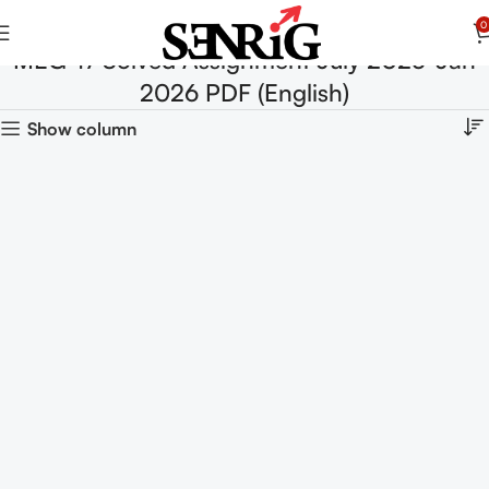
0
MEG-17 Solved Assignment July 2025-Jan
2026 PDF (English)
Show column