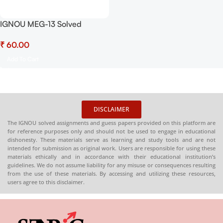
IGNOU MEG-13 Solved
Assignment July 2025-
₹
January 2026 Sessions PDF
(English) – Download Now at
Add To Cart
Shop.Senrig.in
DISCLAIMER
The IGNOU solved assignments and guess papers provided on this platform are
for reference purposes only and should not be used to engage in educational
dishonesty. These materials serve as learning and study tools and are not
intended for submission as original work. Users are responsible for using these
materials ethically and in accordance with their educational institution’s
guidelines. We do not assume liability for any misuse or consequences resulting
from the use of these materials. By accessing and utilizing these resources,
users agree to this disclaimer.