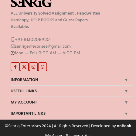
ALL University Solved Assignment , Handwritten
Hardcopy, HELP BOOKS and Guess Papers
Available.
+91-8130208920
senrigenterprises@gmail.com
Mon – Fri / 9:00 AM – 6:00 PM
INFORMATION
USEFUL LINKS
MY ACCOUNT
IMPORTANT LINKS
©Senrig Enterprises 2024 | All Rights Reserved | Developed by
onBook
We Accept Payments Via: