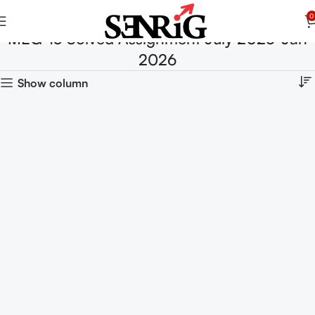
0
MEG-13 Solved Assignment July 2025-Jan
2026
Show column