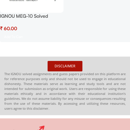
IGNOU MEG-10 Solved
Assignment July 2025-
₹
January 2026 Sessions PDF
(English) – Download Now at
Add To Cart
Shop.Senrig.in
DISCLAIMER
The IGNOU solved assignments and guess papers provided on this platform are
for reference purposes only and should not be used to engage in educational
dishonesty. These materials serve as learning and study tools and are not
intended for submission as original work. Users are responsible for using these
materials ethically and in accordance with their educational institution’s
guidelines. We do not assume liability for any misuse or consequences resulting
from the use of these materials. By accessing and utilizing these resources,
users agree to this disclaimer.