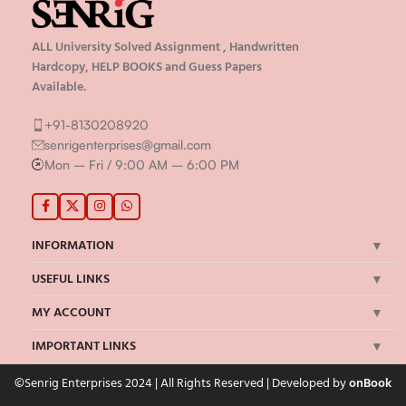
ALL University Solved Assignment , Handwritten
Hardcopy, HELP BOOKS and Guess Papers
Available.
+91-8130208920
senrigenterprises@gmail.com
Mon – Fri / 9:00 AM – 6:00 PM
INFORMATION
USEFUL LINKS
MY ACCOUNT
IMPORTANT LINKS
©Senrig Enterprises 2024 | All Rights Reserved | Developed by
onBook