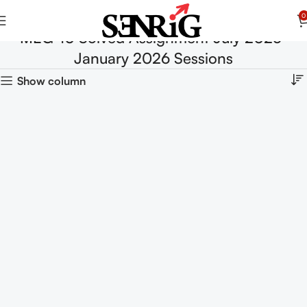
0
MEG-10 Solved Assignment July 2025-
January 2026 Sessions
Show column