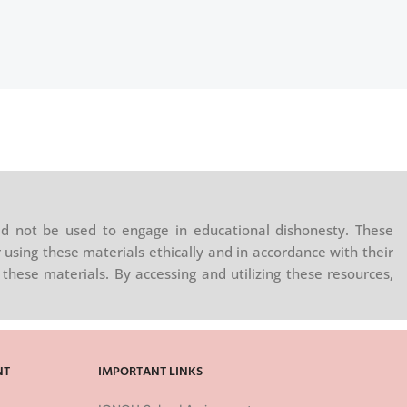
d not be used to engage in educational dishonesty. These
 using these materials ethically and in accordance with their
these materials. By accessing and utilizing these resources,
NT
IMPORTANT LINKS