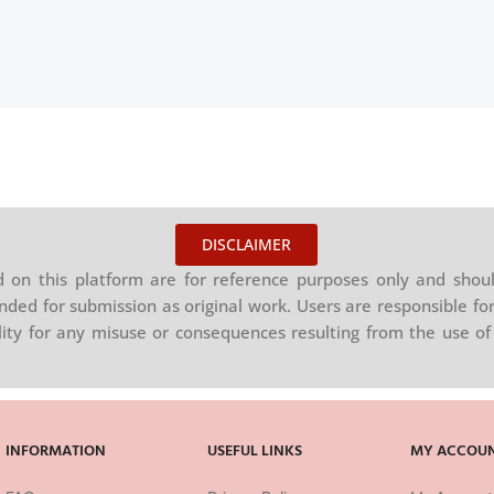
DISCLAIMER
on this platform are for reference purposes only and shoul
nded for submission as original work. Users are responsible for
ility for any misuse or consequences resulting from the use of 
INFORMATION
USEFUL LINKS
MY ACCOU