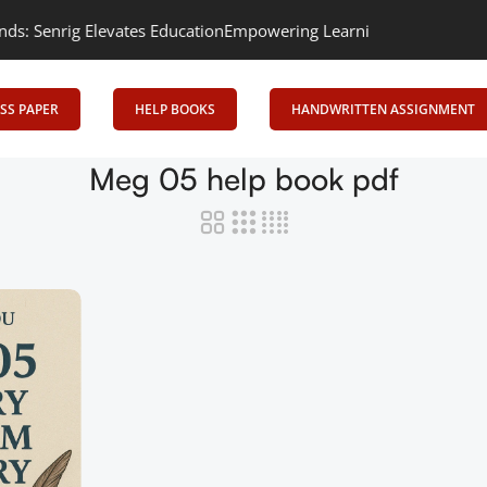
enrig Elevates Education
Empowering Learning, Uniting Minds: Sen
SS PAPER
HELP BOOKS
HANDWRITTEN ASSIGNMENT
Meg 05 help book pdf