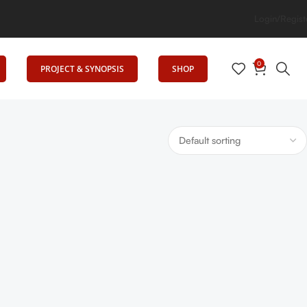
rig Elevates Education
Login/Regist
0
PROJECT & SYNOPSIS
SHOP