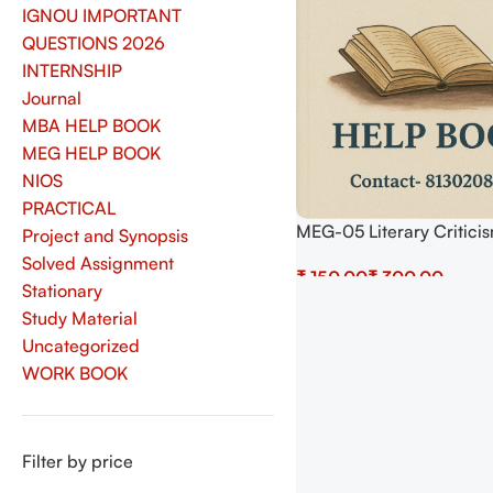
IGNOU IMPORTANT
QUESTIONS 2026
INTERNSHIP
Journal
MBA HELP BOOK
MEG HELP BOOK
NIOS
PRACTICAL
MEG-05 Literary Critici
Project and Synopsis
Theory Help BOOK with 
Solved Assignment
₹
₹
Important Questions (I
Stationary
Previous Years Solved P
Select Options
Study Material
Uncategorized
WORK BOOK
Filter by price