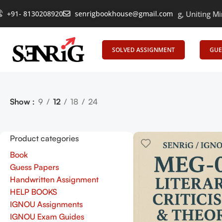
+91- 8130208920
senrigbookhouse@gmail.com
Empowering Learning, Uniting Minds: S
SOLVED ASSIGNMENT
GUE
Show
9
12
18
24
Product categories
Book
Guess Papers
Handwritten Assignment
HELP BOOKS
IGNOU Assignments
IGNOU Exam Guides