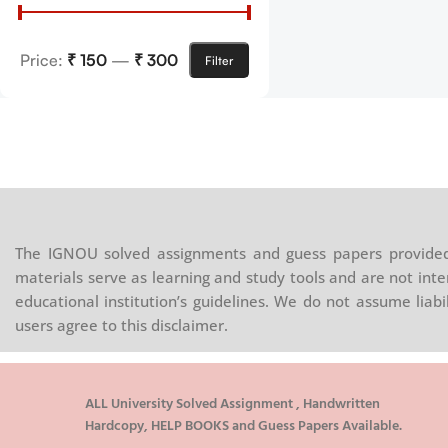
Price:
₹ 150
—
₹ 300
Filter
The IGNOU solved assignments and guess papers provided 
materials serve as learning and study tools and are not inte
educational institution’s guidelines. We do not assume liab
users agree to this disclaimer.
ALL University Solved Assignment , Handwritten
Hardcopy, HELP BOOKS and Guess Papers Available.