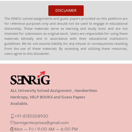
DISCLAIMER
The IGNOU solved assignments and guess papers provided on this platform are
for reference purposes only and should not be used to engage in educational
dishonesty. These materials serve as learning and study tools and are not
intended for submission as original work. Users are responsible for using these
materials ethically and in accordance with their educational institution’s
guidelines. We do not assume liability for any misuse or consequences resulting
from the use of these materials. By accessing and utilizing these resources,
users agree to this disclaimer.
ALL University Solved Assignment , Handwritten
Hardcopy, HELP BOOKS and Guess Papers
Available.
+91-8130208920
senrigenterprises@gmail.com
Mon – Fri / 9:00 AM – 6:00 PM