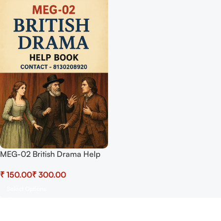
MEG-02 British Drama Help
BOOK with Most Important
₹
₹
Questions (IGNOU Previous
Years Solved Papers)
Select Options