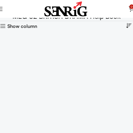
0
MEG 02 BRITISH DRAMA Help Book
Show column