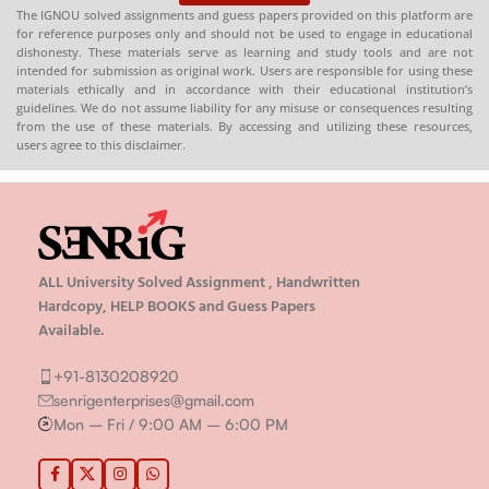
The IGNOU solved assignments and guess papers provided on this platform are
for reference purposes only and should not be used to engage in educational
dishonesty. These materials serve as learning and study tools and are not
intended for submission as original work. Users are responsible for using these
materials ethically and in accordance with their educational institution’s
guidelines. We do not assume liability for any misuse or consequences resulting
from the use of these materials. By accessing and utilizing these resources,
users agree to this disclaimer.
ALL University Solved Assignment , Handwritten
Hardcopy, HELP BOOKS and Guess Papers
Available.
+91-8130208920
senrigenterprises@gmail.com
Mon – Fri / 9:00 AM – 6:00 PM