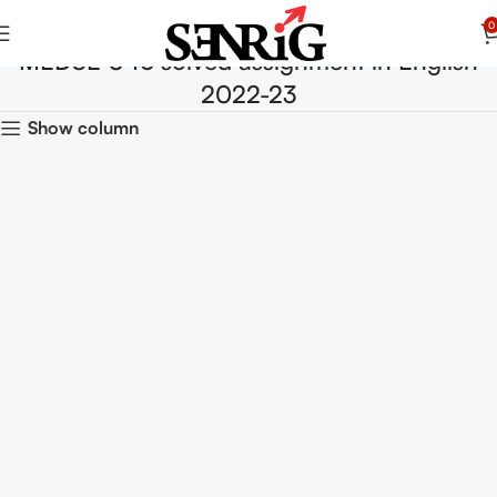
0
MEDSE 046 solved assignment in English
2022-23
Show column