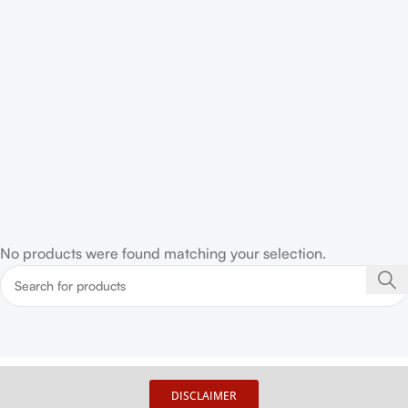
No products were found matching your selection.
DISCLAIMER