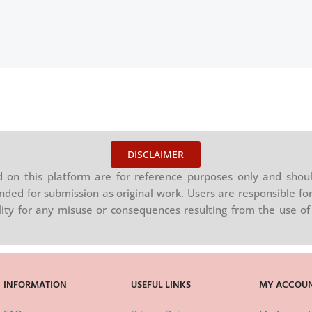
DISCLAIMER
on this platform are for reference purposes only and shoul
nded for submission as original work. Users are responsible for
ility for any misuse or consequences resulting from the use of 
INFORMATION
USEFUL LINKS
MY ACCOU