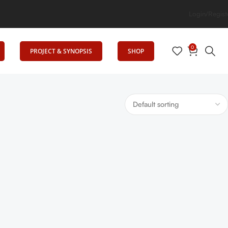
levates Education
Login/Regist
0
PROJECT & SYNOPSIS
SHOP