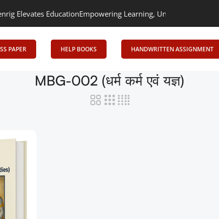
 Elevates Education
Empowering Learning, Uniting Minds: Senrig E
SS PAPER
HELP BOOKS
HANDWRITTEN ASSIGNMENT
MBG-002 (धर्म कर्म एवं यज्ञ)