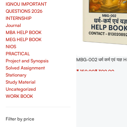
IGNOU IMPORTANT
QUESTIONS 2026
INTERNSHIP
Journal
MBA HELP BOOK
MEG HELP BOOK
NIOS
PRACTICAL
MBG-002 धर्म कर्म एवं यज्
Project and Synopsis
with Most Important Que
Solved Assignment
₹
₹
(IGNOU Previous Years S
Stationary
Papers)
Select Options
Study Material
Uncategorized
WORK BOOK
Filter by price