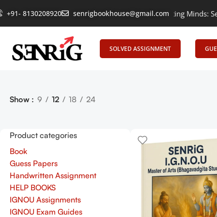
+91- 8130208920
Empowering Learning, Uniting Minds: Senrig
senrigbookhouse@gmail.com
SOLVED ASSIGNMENT
GUE
Show
9
12
18
24
Product categories
Book
Guess Papers
Handwritten Assignment
HELP BOOKS
IGNOU Assignments
IGNOU Exam Guides