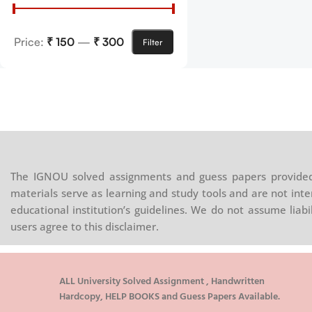
Price:
₹ 150
—
₹ 300
Filter
The IGNOU solved assignments and guess papers provided 
materials serve as learning and study tools and are not inte
educational institution’s guidelines. We do not assume liab
users agree to this disclaimer.
ALL University Solved Assignment , Handwritten
Hardcopy, HELP BOOKS and Guess Papers Available.