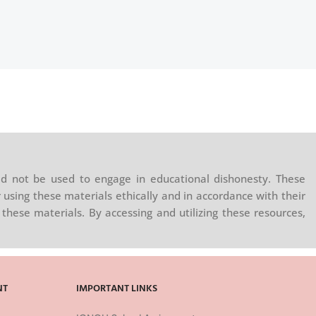
d not be used to engage in educational dishonesty. These
 using these materials ethically and in accordance with their
these materials. By accessing and utilizing these resources,
NT
IMPORTANT LINKS