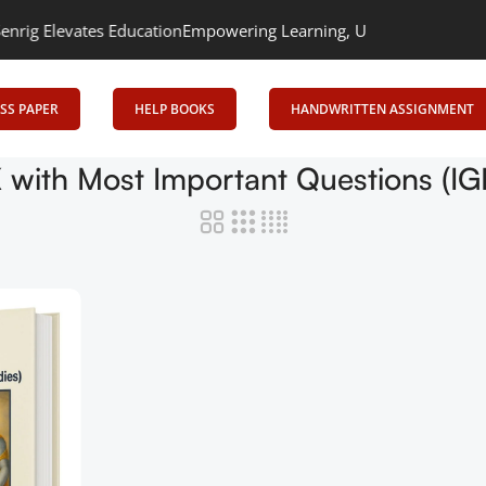
Elevates Education
Empowering Learning, Uniting Minds: Senrig E
SS PAPER
HELP BOOKS
HANDWRITTEN ASSIGNMENT
OK with Most Important Questions (