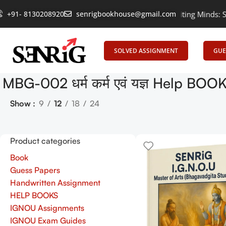
+91- 8130208920
Empowering Learning, Uniting Minds: Senrig 
senrigbookhouse@gmail.com
SOLVED ASSIGNMENT
GUE
MBG-002 धर्म कर्म एवं यज्ञ Help BO
Show
9
12
18
24
Product categories
Book
Guess Papers
Handwritten Assignment
HELP BOOKS
IGNOU Assignments
IGNOU Exam Guides