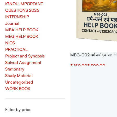
IGNOU IMPORTANT
QUESTIONS 2026
INTERNSHIP
Journal
MBA HELP BOOK
MEG HELP BOOK
NIOS
PRACTICAL
MBG-002 धर्म कर्म एवं यज्
Project and Synopsis
with Most Important Que
Solved Assignment
₹
₹
(IGNOU Previous Years S
Stationary
Papers)
Select Options
Study Material
Uncategorized
WORK BOOK
Filter by price