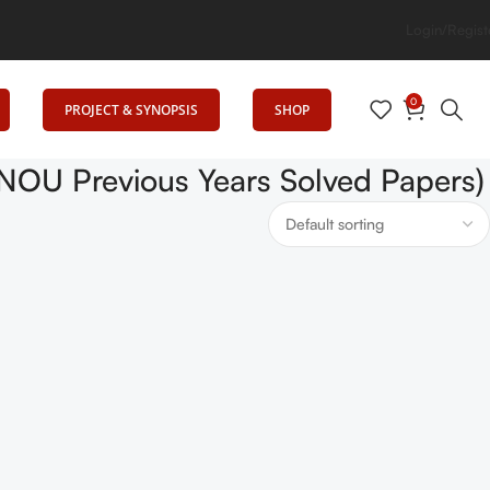
levates Education
Login/Regist
0
PROJECT & SYNOPSIS
SHOP
IGNOU Previous Years Solved Papers)