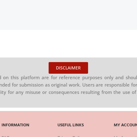
DISCLAIMER
on this platform are for reference purposes only and shoul
nded for submission as original work. Users are responsible for
ility for any misuse or consequences resulting from the use of 
INFORMATION
USEFUL LINKS
MY ACCOU