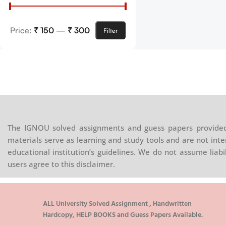
Price:
₹ 150
—
₹ 300
Filter
The IGNOU solved assignments and guess papers provided 
materials serve as learning and study tools and are not inte
educational institution’s guidelines. We do not assume liab
users agree to this disclaimer.
ALL University Solved Assignment , Handwritten
Hardcopy, HELP BOOKS and Guess Papers Available.