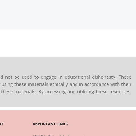
d not be used to engage in educational dishonesty. These
 using these materials ethically and in accordance with their
these materials. By accessing and utilizing these resources,
NT
IMPORTANT LINKS