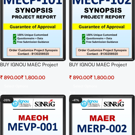
BUY IGNOU MAEC Project
BUY IGNOU MAEC Project
(MECP-101) Synopsis/Proposal
(MECP-102)
₹
₹
₹
₹
& Project (Ready to Submit)
Synopsis/Proposal & Project
(Ready to Submit)
Select Options
Select Options
-28%
-41%