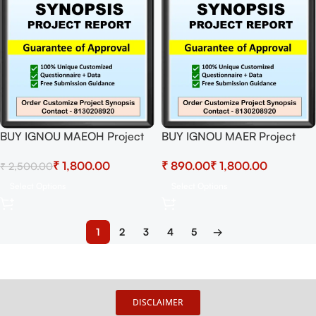
BUY IGNOU MAEOH Project
BUY IGNOU MAER Project
(MEVP-001)
(MERP-002)
₹
1,800.00
₹
₹
₹
2,500.00
Synopsis/Proposal & Project
Synopsis/Proposal & Project
(Ready to Submit)
(Ready to Submit)
Select Options
Select Options
1
2
3
4
5
→
DISCLAIMER