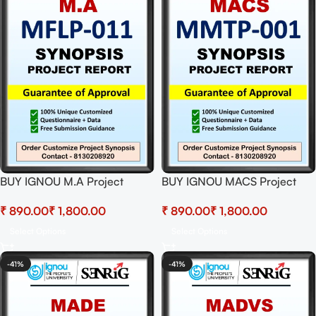
BUY IGNOU M.A Project
BUY IGNOU MACS Project
(MFLP-011) Synopsis/Proposal
(MMTP-001)
₹
₹
₹
₹
& Project (Ready to Submit)
Synopsis/Proposal & Project
(Ready to Submit)
Select Options
Select Options
-41%
-41%