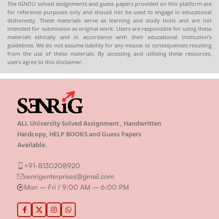
The IGNOU solved assignments and guess papers provided on this platform are
for reference purposes only and should not be used to engage in educational
dishonesty. These materials serve as learning and study tools and are not
intended for submission as original work. Users are responsible for using these
materials ethically and in accordance with their educational institution’s
guidelines. We do not assume liability for any misuse or consequences resulting
from the use of these materials. By accessing and utilizing these resources,
users agree to this disclaimer.
ALL University Solved Assignment , Handwritten
Hardcopy, HELP BOOKS and Guess Papers
Available.
+91-8130208920
senrigenterprises@gmail.com
Mon – Fri / 9:00 AM – 6:00 PM