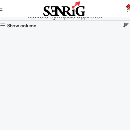
0
IGNOU synopsis approval
Show column