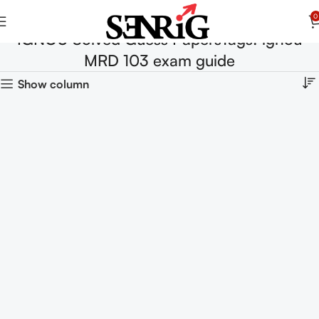
0
IGNOU Solved Guess PapersTags: ignou
MRD 103 exam guide
Show column