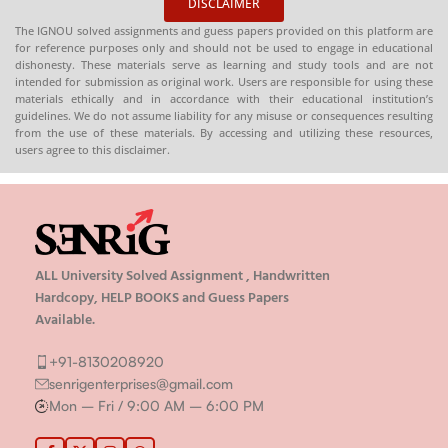
DISCLAIMER
Publication)
The IGNOU solved assignments and guess papers provided on this platform are
for reference purposes only and should not be used to engage in educational
dishonesty. These materials serve as learning and study tools and are not
intended for submission as original work. Users are responsible for using these
materials ethically and in accordance with their educational institution’s
guidelines. We do not assume liability for any misuse or consequences resulting
from the use of these materials. By accessing and utilizing these resources,
users agree to this disclaimer.
ALL University Solved Assignment , Handwritten
Hardcopy, HELP BOOKS and Guess Papers
Available.
+91-8130208920
senrigenterprises@gmail.com
Mon – Fri / 9:00 AM – 6:00 PM