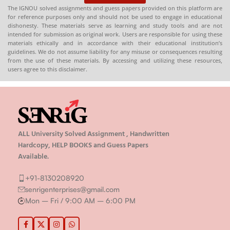
The IGNOU solved assignments and guess papers provided on this platform are
for reference purposes only and should not be used to engage in educational
dishonesty. These materials serve as learning and study tools and are not
intended for submission as original work. Users are responsible for using these
materials ethically and in accordance with their educational institution’s
guidelines. We do not assume liability for any misuse or consequences resulting
from the use of these materials. By accessing and utilizing these resources,
users agree to this disclaimer.
ALL University Solved Assignment , Handwritten
Hardcopy, HELP BOOKS and Guess Papers
Available.
+91-8130208920
senrigenterprises@gmail.com
Mon – Fri / 9:00 AM – 6:00 PM