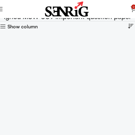
0
ignou MSW 009 important question paper
Show column