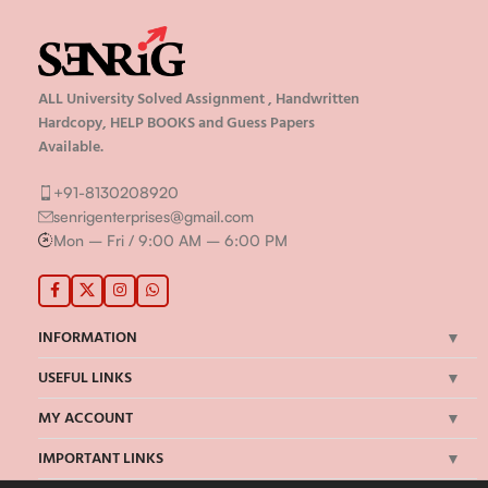
ALL University Solved Assignment , Handwritten
Hardcopy, HELP BOOKS and Guess Papers
Available.
+91-8130208920
senrigenterprises@gmail.com
Mon – Fri / 9:00 AM – 6:00 PM
INFORMATION
USEFUL LINKS
MY ACCOUNT
IMPORTANT LINKS