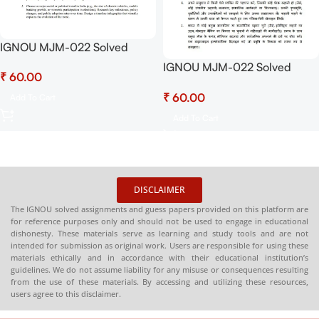
IGNOU MJM-022 Solved
Assignment January 2025-
IGNOU MJM-022 Solved
₹
July 2025 PDF (English) –
Assignment January 2025-
Download Now at
₹
July 2025 PDF (Hindi) –
Add To Cart
Shop.Senrig.in
Download Now at
Add To Cart
Shop.Senrig.in
DISCLAIMER
The IGNOU solved assignments and guess papers provided on this platform are
for reference purposes only and should not be used to engage in educational
dishonesty. These materials serve as learning and study tools and are not
intended for submission as original work. Users are responsible for using these
materials ethically and in accordance with their educational institution’s
guidelines. We do not assume liability for any misuse or consequences resulting
from the use of these materials. By accessing and utilizing these resources,
users agree to this disclaimer.