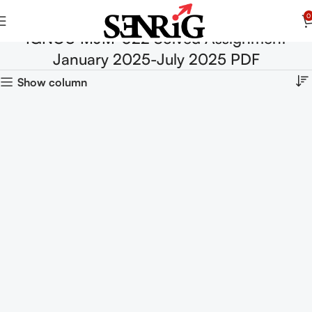
0
IGNOU MJM-022 Solved Assignment
January 2025-July 2025 PDF
Show column