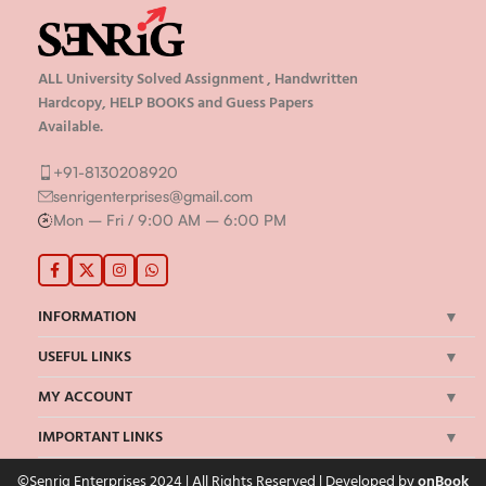
ALL University Solved Assignment , Handwritten
Hardcopy, HELP BOOKS and Guess Papers
Available.
+91-8130208920
senrigenterprises@gmail.com
Mon – Fri / 9:00 AM – 6:00 PM
INFORMATION
USEFUL LINKS
MY ACCOUNT
IMPORTANT LINKS
©Senrig Enterprises 2024 | All Rights Reserved | Developed by
onBook