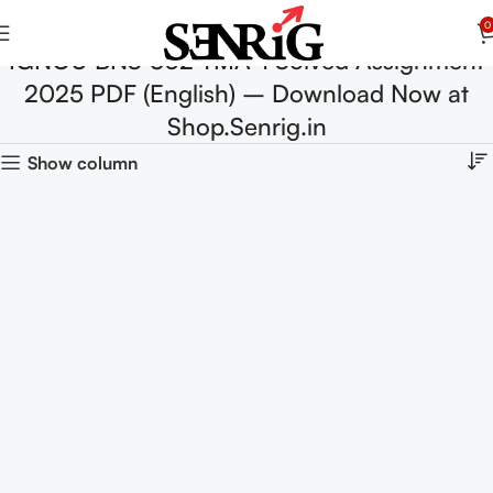
0
IGNOU BNS 032 TMA-1 Solved Assignment
2025 PDF (English) – Download Now at
Shop.Senrig.in
Show column