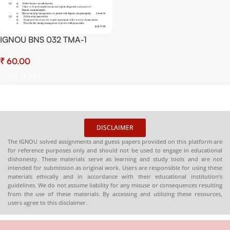
IGNOU BNS 032 TMA-1
Solved Assignment 2025 PDF
₹
(English) – Download Now at
Shop.Senrig.in
Add To Cart
DISCLAIMER
The IGNOU solved assignments and guess papers provided on this platform are
for reference purposes only and should not be used to engage in educational
dishonesty. These materials serve as learning and study tools and are not
intended for submission as original work. Users are responsible for using these
materials ethically and in accordance with their educational institution’s
guidelines. We do not assume liability for any misuse or consequences resulting
from the use of these materials. By accessing and utilizing these resources,
users agree to this disclaimer.